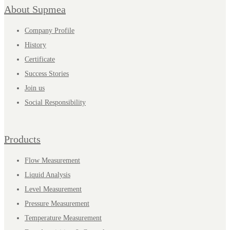
About Supmea
Company Profile
History
Certificate
Success Stories
Join us
Social Responsibility
Products
Flow Measurement
Liquid Analysis
Level Measurement
Pressure Measurement
Temperature Measurement