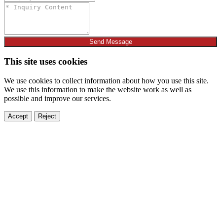
Send Message
This site uses cookies
We use cookies to collect information about how you use this site.
We use this information to make the website work as well as
possible and improve our services.
Accept
Reject