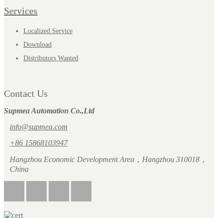
Services
Localized Service
Download
Distributors Wanted
Contact Us
Supmea Automation Co.,Ltd
info@supmea.com
+86 15868103947
Hangzhou Economic Development Area，Hangzhou 310018，
China