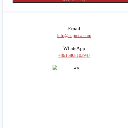
Email
info@supmea.com
WhatsApp
+8615868103947