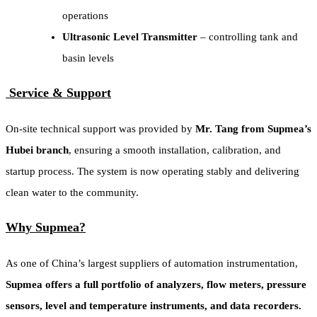
operations
Ultrasonic Level Transmitter
– controlling tank and
basin levels
Service & Support
On-site technical support was provided by
Mr. Tang from Supmea’s
Hubei branch
, ensuring a smooth installation, calibration, and
startup process. The system is now operating stably and delivering
clean water to the community.
Why Supmea?
As one of China’s largest suppliers of automation instrumentation,
Supmea offers a full portfolio of analyzers, flow meters, pressure
sensors, level and temperature instruments, and data recorders.