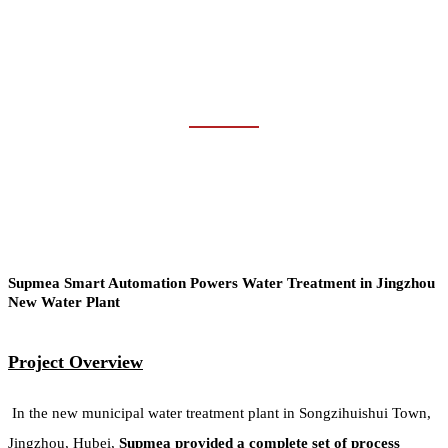
WATER &
WASTEWATER
Home
Industries
Water & Wastewater
Supmea Smart Automation Powers Water Treatment in Jingzhou
New Water Plant
Project Overview
In the new municipal water treatment plant in Songzihuishui Town,
Jingzhou, Hubei,
Supmea provided a complete set of process