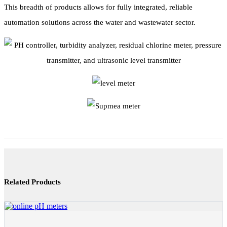
This breadth of products allows for fully integrated, reliable
automation solutions across the water and wastewater sector.
Related Products