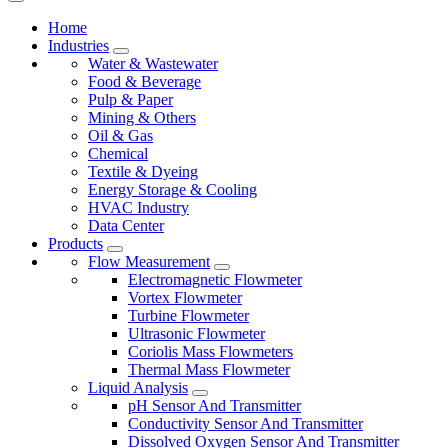
Home
Industries
Water & Wastewater
Food & Beverage
Pulp & Paper
Mining & Others
Oil & Gas
Chemical
Textile & Dyeing
Energy Storage & Cooling
HVAC Industry
Data Center
Products
Flow Measurement
Electromagnetic Flowmeter
Vortex Flowmeter
Turbine Flowmeter
Ultrasonic Flowmeter
Coriolis Mass Flowmeters
Thermal Mass Flowmeter
Liquid Analysis
pH Sensor And Transmitter
Conductivity Sensor And Transmitter
Dissolved Oxygen Sensor And Transmitter