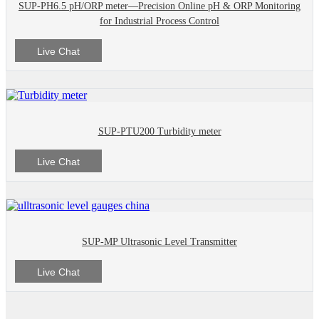
SUP-PH6.5 pH/ORP meter—Precision Online pH & ORP Monitoring
for Industrial Process Control
Live Chat
SUP-PTU200 Turbidity meter
Live Chat
SUP-MP Ultrasonic Level Transmitter
Live Chat