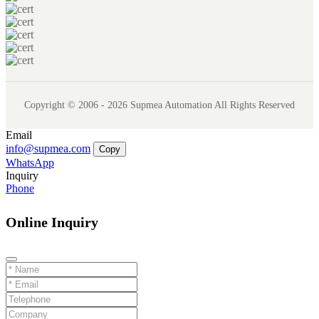
Copyright © 2006 - 2026 Supmea Automation All Rights Reserved
Email
info@supmea.com
Copy
WhatsApp
Inquiry
Phone
Online Inquiry