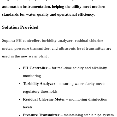
automation instrumentation, helping the utility meet modern
standards for water quality and operational efficiency.
Solution Provided
Supmea
PH controller
,
turbidity analyzer
,
residual chlorine
meter
,
pressure transmitter
, and
ultrasonic level transmitter
are
used in the new water plant .
PH Controller
– for real-time acidity and alkalinity
monitoring
Turbidity Analyzer
– ensuring water clarity meets
regulatory thresholds
Residual Chlorine Meter
– monitoring disinfection
levels
Pressure Transmitter
– maintaining stable pipe system