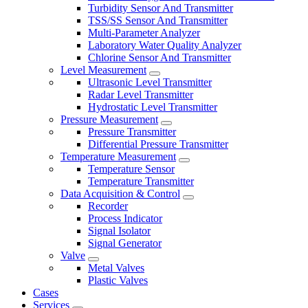
Turbidity Sensor And Transmitter
TSS/SS Sensor And Transmitter
Multi-Parameter Analyzer
Laboratory Water Quality Analyzer
Chlorine Sensor And Transmitter
Level Measurement
Ultrasonic Level Transmitter
Radar Level Transmitter
Hydrostatic Level Transmitter
Pressure Measurement
Pressure Transmitter
Differential Pressure Transmitter
Temperature Measurement
Temperature Sensor
Temperature Transmitter
Data Acquisition & Control
Recorder
Process Indicator
Signal Isolator
Signal Generator
Valve
Metal Valves
Plastic Valves
Cases
Services