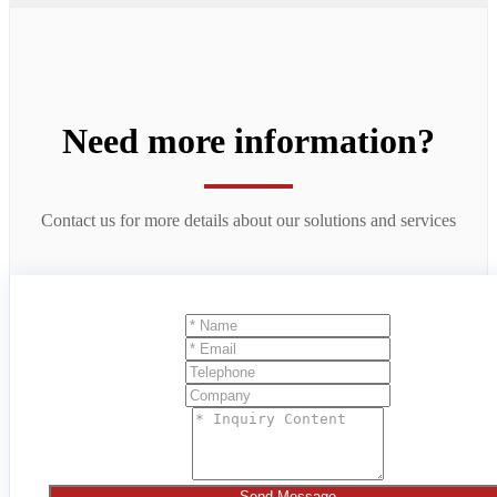
Need more information?
Contact us for more details about our solutions and services
Send Message