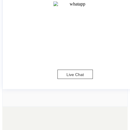
Live Chat