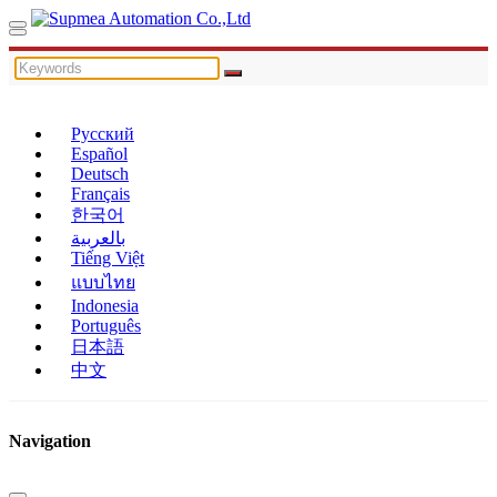
Русский
Español
Deutsch
Français
한국어
بالعربية
Tiếng Việt
แบบไทย
Indonesia
Português
日本語
中文
Navigation