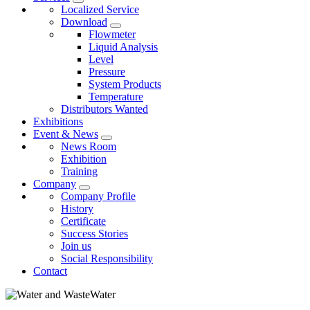
Localized Service
Download
Flowmeter
Liquid Analysis
Level
Pressure
System Products
Temperature
Distributors Wanted
Exhibitions
Event & News
News Room
Exhibition
Training
Company
Company Profile
History
Certificate
Success Stories
Join us
Social Responsibility
Contact