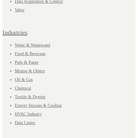
Data Acquisition & Control
Valve
Industries
Water & Wastewater
Food & Beverage
Pulp & Paper
Mining & Others
Oil & Gas
Chemical
Textile & Dyeing
Energy Storage & Cooling
HVAC Industry
Data Center