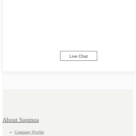
Live Chat
About Supmea
Company Profile