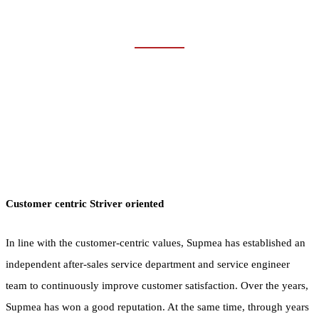
SUCCESS STORIES
Home
Company
Success Stories
Customer centric Striver oriented
In line with the customer-centric values, Supmea has established an
independent after-sales service department and service engineer
team to continuously improve customer satisfaction. Over the years,
Supmea has won a good reputation. At the same time, through years