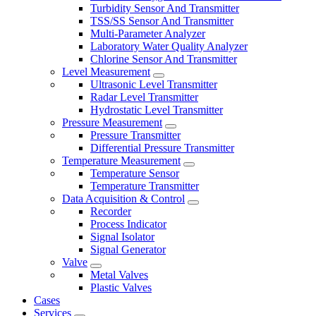
Turbidity Sensor And Transmitter
TSS/SS Sensor And Transmitter
Multi-Parameter Analyzer
Laboratory Water Quality Analyzer
Chlorine Sensor And Transmitter
Level Measurement
Ultrasonic Level Transmitter
Radar Level Transmitter
Hydrostatic Level Transmitter
Pressure Measurement
Pressure Transmitter
Differential Pressure Transmitter
Temperature Measurement
Temperature Sensor
Temperature Transmitter
Data Acquisition & Control
Recorder
Process Indicator
Signal Isolator
Signal Generator
Valve
Metal Valves
Plastic Valves
Cases
Services