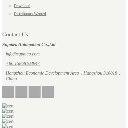
Download
Distributors Wanted
Contact Us
Supmea Automation Co.,Ltd
info@supmea.com
+86 15868103947
Hangzhou Economic Development Area，Hangzhou 310018，
China