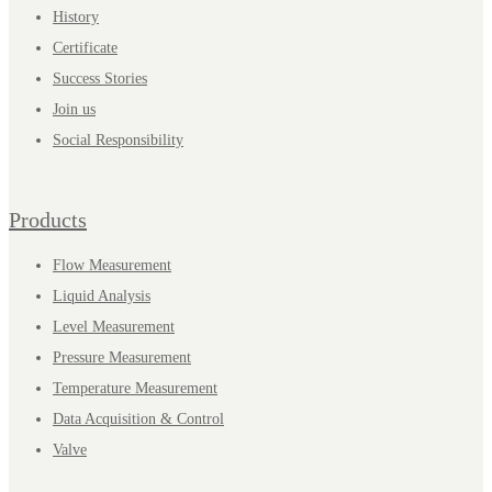
History
Certificate
Success Stories
Join us
Social Responsibility
Products
Flow Measurement
Liquid Analysis
Level Measurement
Pressure Measurement
Temperature Measurement
Data Acquisition & Control
Valve