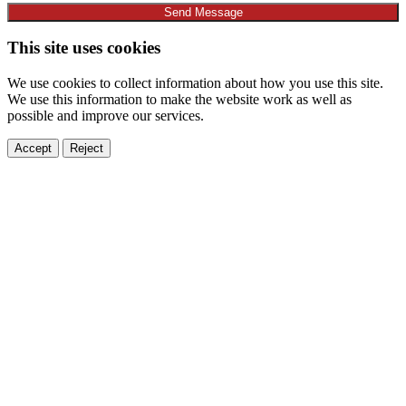
Send Message
This site uses cookies
We use cookies to collect information about how you use this site.
We use this information to make the website work as well as
possible and improve our services.
Accept
Reject