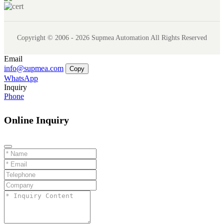
Copyright © 2006 - 2026 Supmea Automation All Rights Reserved
Email
info@supmea.com
Copy
WhatsApp
Inquiry
Phone
Online Inquiry