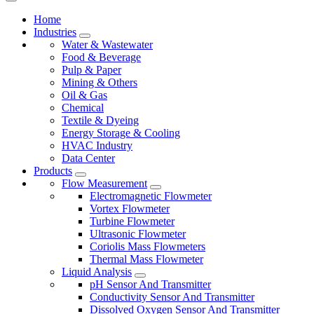
Home
Industries
Water & Wastewater
Food & Beverage
Pulp & Paper
Mining & Others
Oil & Gas
Chemical
Textile & Dyeing
Energy Storage & Cooling
HVAC Industry
Data Center
Products
Flow Measurement
Electromagnetic Flowmeter
Vortex Flowmeter
Turbine Flowmeter
Ultrasonic Flowmeter
Coriolis Mass Flowmeters
Thermal Mass Flowmeter
Liquid Analysis
pH Sensor And Transmitter
Conductivity Sensor And Transmitter
Dissolved Oxygen Sensor And Transmitter