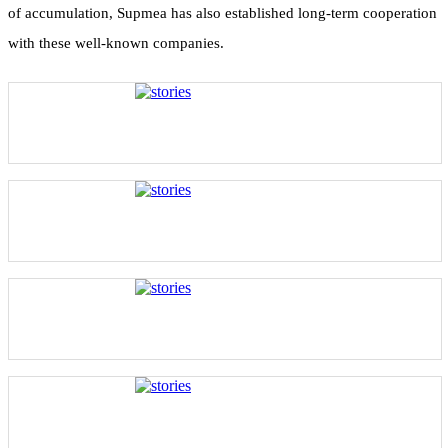
of accumulation, Supmea has also established long-term cooperation
with these well-known companies.