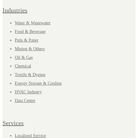
Industries
Water & Wastewater
Food & Beverage
Pulp & Paper
Mining & Others
Oil & Gas
Chemical
Textile & Dyeing
Energy Storage & Cooling
HVAC Industry
Data Center
Services
Localized Service