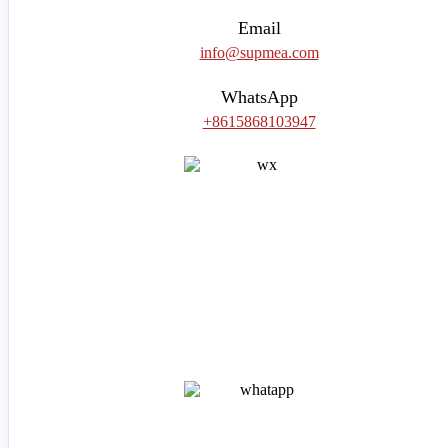
Email
info@supmea.com
WhatsApp
+8615868103947