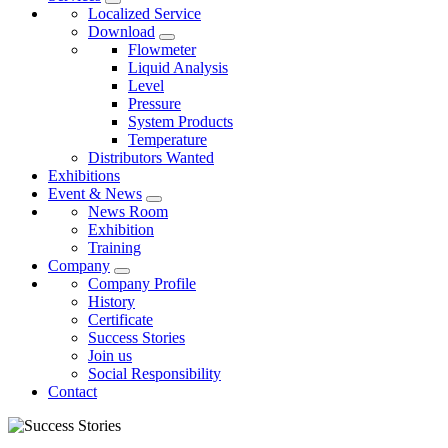
Localized Service
Download
Flowmeter
Liquid Analysis
Level
Pressure
System Products
Temperature
Distributors Wanted
Exhibitions
Event & News
News Room
Exhibition
Training
Company
Company Profile
History
Certificate
Success Stories
Join us
Social Responsibility
Contact