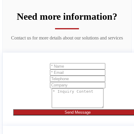
Need more information?
Contact us for more details about our solutions and services
Send Message