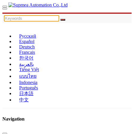
Русский
Español
Deutsch
Français
한국어
بالعربية
Tiếng Việt
แบบไทย
Indonesia
Português
日本語
中文
Navigation