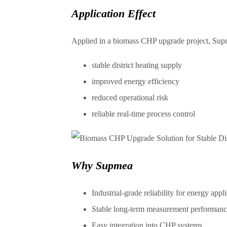
Application Effect
Applied in a biomass CHP upgrade project, Supm
stable district heating supply
improved energy efficiency
reduced operational risk
reliable real-time process control
Why Supmea
Industrial-grade reliability for energy appl
Stable long-term measurement performanc
Easy integration into CHP systems