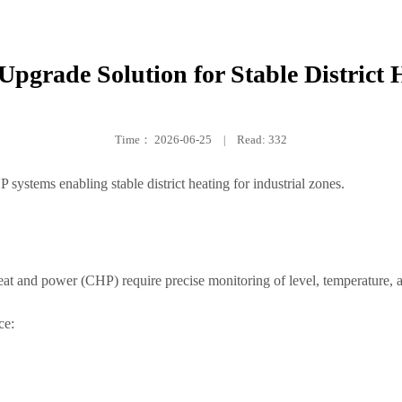
pgrade Solution for Stable District 
Time：
2026-06-25
|
Read: 332
systems enabling stable district heating for industrial zones.
t and power (CHP) require precise monitoring of level, temperature, an
ce: