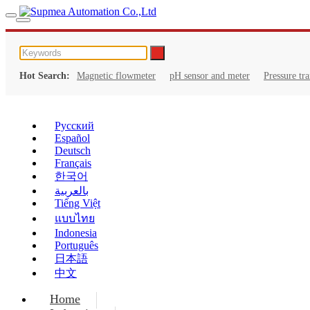
Hot Search:
Magnetic flowmeter
pH sensor and meter
Pressure tr
Русский
Español
Deutsch
Français
한국어
بالعربية
Tiếng Việt
แบบไทย
Indonesia
Português
日本語
中文
Home