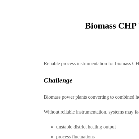
Biomass CHP U
Reliable process instrumentation for biomass CHP 
Challenge
Biomass power plants converting to combined hea
Without reliable instrumentation, systems may fa
unstable district heating output
process fluctuations