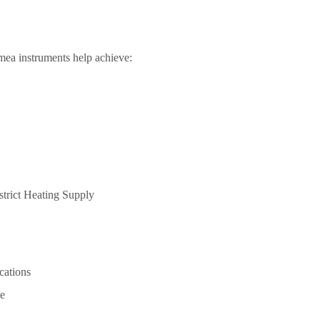
ea instruments help achieve:
ications
e