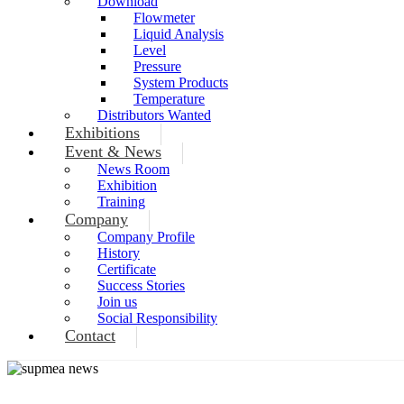
Download
Flowmeter
Liquid Analysis
Level
Pressure
System Products
Temperature
Distributors Wanted
Exhibitions
Event & News
News Room
Exhibition
Training
Company
Company Profile
History
Certificate
Success Stories
Join us
Social Responsibility
Contact