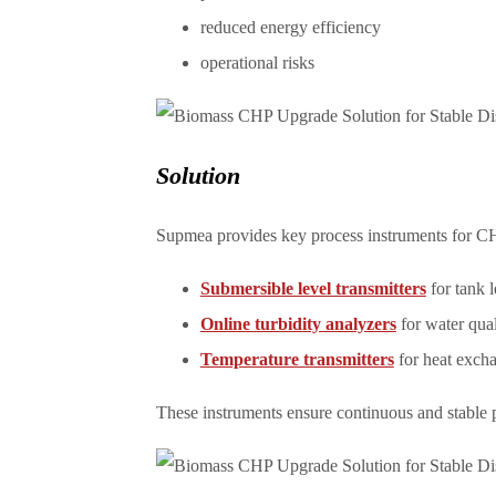
reduced energy efficiency
operational risks
Solution
Supmea provides key process instruments for C
Submersible level transmitters
for tank l
Online turbidity analyzers
for water qua
Temperature transmitters
for heat exch
These instruments ensure continuous and stable pr