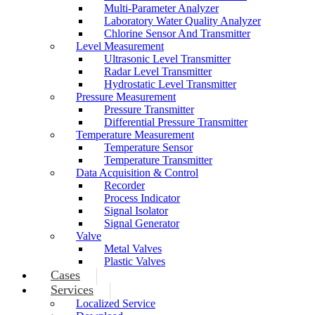
Multi-Parameter Analyzer
Laboratory Water Quality Analyzer
Chlorine Sensor And Transmitter
Level Measurement
Ultrasonic Level Transmitter
Radar Level Transmitter
Hydrostatic Level Transmitter
Pressure Measurement
Pressure Transmitter
Differential Pressure Transmitter
Temperature Measurement
Temperature Sensor
Temperature Transmitter
Data Acquisition & Control
Recorder
Process Indicator
Signal Isolator
Signal Generator
Valve
Metal Valves
Plastic Valves
Cases
Services
Localized Service