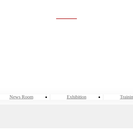
NEWS ROOM
Home
Event & News
News Room
News Room
Exhibition
Traini