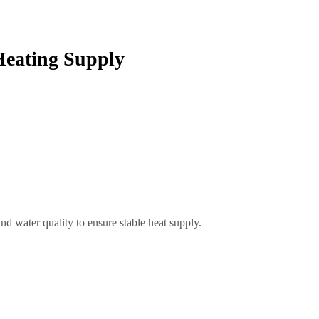
Heating Supply
d water quality to ensure stable heat supply.