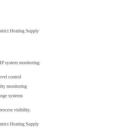
HP system monitoring:
evel control
lity monitoring
ange systems
ocess visibility.