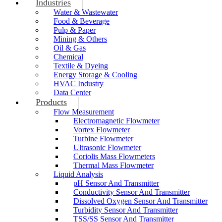
Industries
Water & Wastewater
Food & Beverage
Pulp & Paper
Mining & Others
Oil & Gas
Chemical
Textile & Dyeing
Energy Storage & Cooling
HVAC Industry
Data Center
Products
Flow Measurement
Electromagnetic Flowmeter
Vortex Flowmeter
Turbine Flowmeter
Ultrasonic Flowmeter
Coriolis Mass Flowmeters
Thermal Mass Flowmeter
Liquid Analysis
pH Sensor And Transmitter
Conductivity Sensor And Transmitter
Dissolved Oxygen Sensor And Transmitter
Turbidity Sensor And Transmitter
TSS/SS Sensor And Transmitter