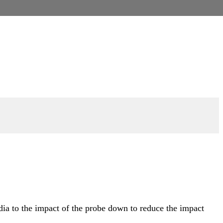
dia to the impact of the probe down to reduce the impact