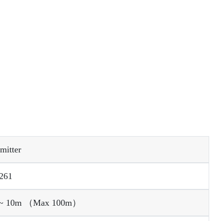
mitter
261
 0 ~ 10m （Max 100m）