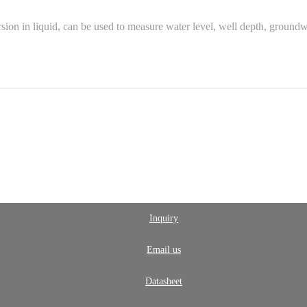
ion in liquid, can be used to measure water level, well depth, ground
Inquiry
Email us
Datasheet