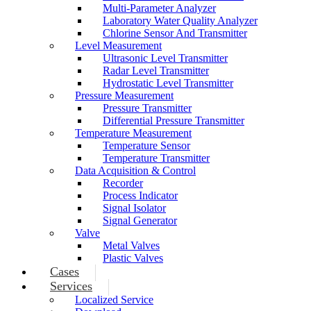
Multi-Parameter Analyzer
Laboratory Water Quality Analyzer
Chlorine Sensor And Transmitter
Level Measurement
Ultrasonic Level Transmitter
Radar Level Transmitter
Hydrostatic Level Transmitter
Pressure Measurement
Pressure Transmitter
Differential Pressure Transmitter
Temperature Measurement
Temperature Sensor
Temperature Transmitter
Data Acquisition & Control
Recorder
Process Indicator
Signal Isolator
Signal Generator
Valve
Metal Valves
Plastic Valves
Cases
Services
Localized Service