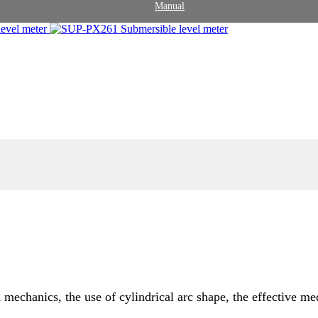
Manual
echanics, the use of cylindrical arc shape, the effective me