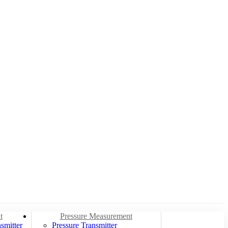
t
Pressure Measurement
smitter
Pressure Transmitter