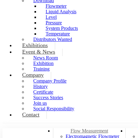
Download
Flowmeter
Liquid Analysis
Level
Pressure
System Products
Temperature
Distributors Wanted
Exhibitions
Event & News
News Room
Exhibition
Training
Company
Company Profile
History
Certificate
Success Stories
Join us
Social Responsibility
Contact
Flow Measurement
Electromagnetic Flowmeter