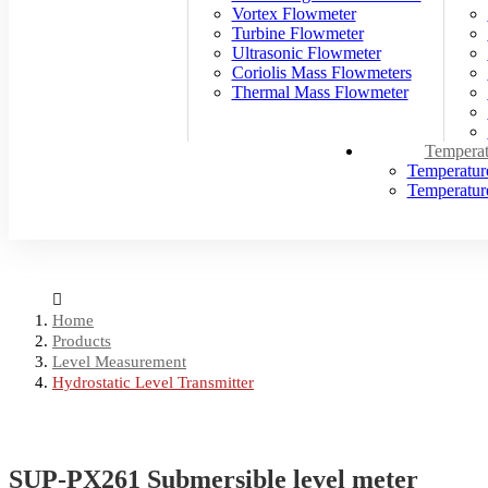
Vortex Flowmeter
Turbine Flowmeter
Ultrasonic Flowmeter
Coriolis Mass Flowmeters
Thermal Mass Flowmeter
Temperat
Temperatur
Temperature
Home
Products
Level Measurement
Hydrostatic Level Transmitter
SUP-PX261 Submersible level meter