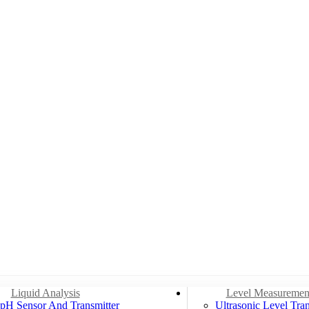
Liquid Analysis
Level Measuremen
pH Sensor And Transmitter
Ultrasonic Level Tran