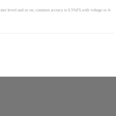
water leverl and so on, common accracy is 0.5%FS,with voltage or 4-