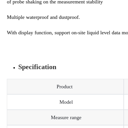
of probe shaking on the measurement stability
Multiple waterproof and dustproof.
With display function, support on-site liquid level data mo
Specification
Product
Model
Measure range