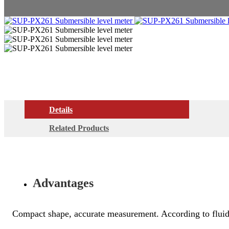
Details
Related Products
Advantages
Compact shape, accurate measurement. According to fluid m