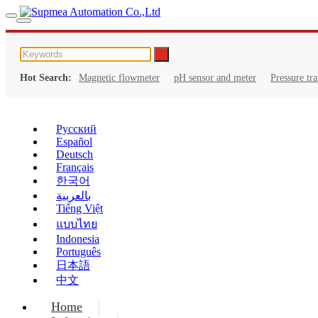
Hot Search:
Magnetic flowmeter
pH sensor and meter
Pressure tr
Русский
Español
Deutsch
Français
한국어
بالعربية
Tiếng Việt
แบบไทย
Indonesia
Português
日本語
中文
Home