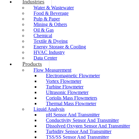
Industries
Water & Wastewater
Food & Beverage
Pulp & Paper
Mining & Others
Oil & Gas
Chemical
Textile & Dyeing
Energy Storage & Cooling
HVAC Industry
Data Center
Products
Flow Measurement
Electromagnetic Flowmeter
Vortex Flowmeter
Turbine Flowmeter
Ultrasonic Flowmeter
Coriolis Mass Flowmeters
Thermal Mass Flowmeter
Liquid Analysis
pH Sensor And Transmitter
Conductivity Sensor And Transmitter
Dissolved Oxygen Sensor And Transmitter
Turbidity Sensor And Transmitter
TSS/SS Sensor And Transmitter