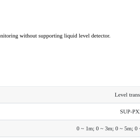
nitoring without supporting liquid level detector.
Level trans
SUP-PX
0 ~ 1m; 0 ~ 3m; 0 ~ 5m;