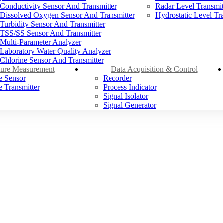
Conductivity Sensor And Transmitter
Radar Level Transmit
Dissolved Oxygen Sensor And Transmitter
Hydrostatic Level Tra
Turbidity Sensor And Transmitter
TSS/SS Sensor And Transmitter
Multi-Parameter Analyzer
Laboratory Water Quality Analyzer
Chlorine Sensor And Transmitter
ure Measurement
Data Acquisition & Control
e Sensor
Recorder
 Transmitter
Process Indicator
Signal Isolator
Signal Generator