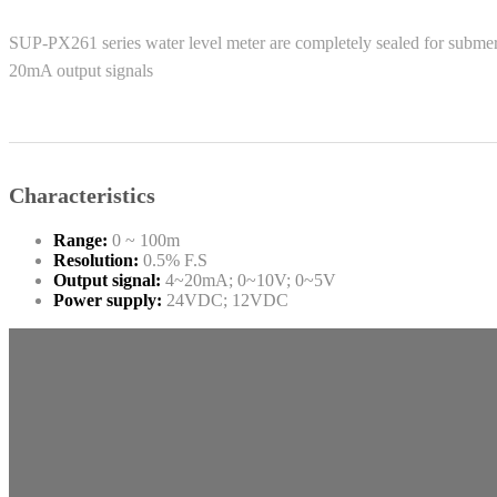
SUP-PX261 series water level meter are completely sealed for submers
20mA output signals
Characteristics
Range:
0 ~ 100m
Resolution:
0.5% F.S
Output signal:
4~20mA; 0~10V; 0~5V
Power supply:
24VDC; 12VDC