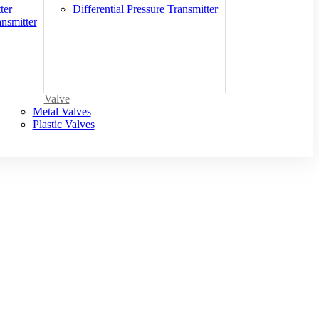
ter
Differential Pressure Transmitter
nsmitter
Valve
Metal Valves
Plastic Valves