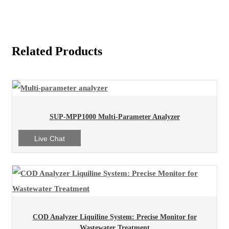
Related Products
SUP-MPP1000 Multi-Parameter Analyzer
Live Chat
COD Analyzer Liquiline System: Precise Monitor for
Wastewater Treatment