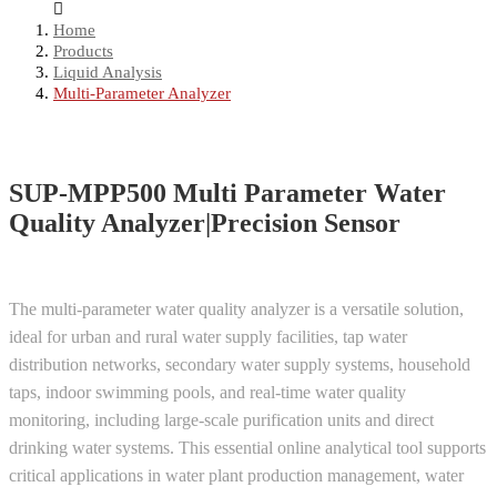
Home
Products
Liquid Analysis
Multi-Parameter Analyzer
SUP-MPP500 Multi Parameter Water
Quality Analyzer|Precision Sensor
The multi-parameter water quality analyzer is a versatile solution,
ideal for urban and rural water supply facilities, tap water
distribution networks, secondary water supply systems, household
taps, indoor swimming pools, and real-time water quality
monitoring, including large-scale purification units and direct
drinking water systems. This essential online analytical tool supports
critical applications in water plant production management, water