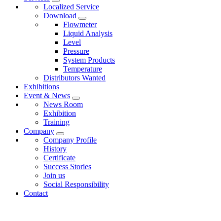
Localized Service
Download
Flowmeter
Liquid Analysis
Level
Pressure
System Products
Temperature
Distributors Wanted
Exhibitions
Event & News
News Room
Exhibition
Training
Company
Company Profile
History
Certificate
Success Stories
Join us
Social Responsibility
Contact