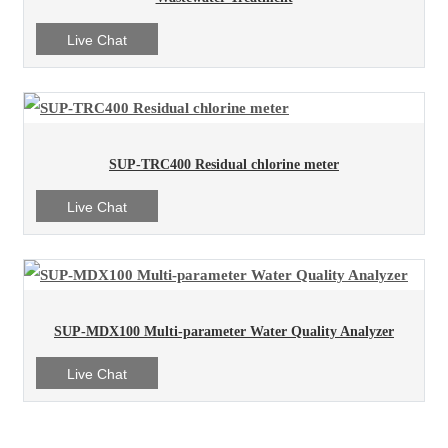
Live Chat
SUP-TRC400 Residual chlorine meter
Live Chat
SUP-MDX100 Multi-parameter Water Quality Analyzer
Live Chat