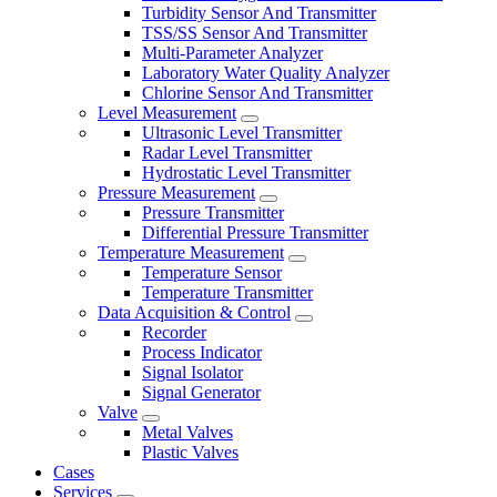
Turbidity Sensor And Transmitter
TSS/SS Sensor And Transmitter
Multi-Parameter Analyzer
Laboratory Water Quality Analyzer
Chlorine Sensor And Transmitter
Level Measurement
Ultrasonic Level Transmitter
Radar Level Transmitter
Hydrostatic Level Transmitter
Pressure Measurement
Pressure Transmitter
Differential Pressure Transmitter
Temperature Measurement
Temperature Sensor
Temperature Transmitter
Data Acquisition & Control
Recorder
Process Indicator
Signal Isolator
Signal Generator
Valve
Metal Valves
Plastic Valves
Cases
Services