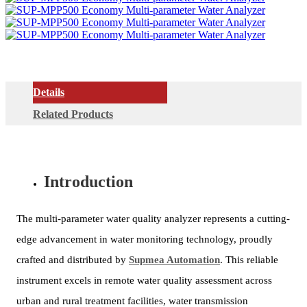
Details
Related Products
Introduction
The multi-parameter water quality analyzer represents a cutting-
edge advancement in water monitoring technology, proudly
crafted and distributed by
Supmea Automation
. This reliable
instrument excels in remote water quality assessment across
urban and rural treatment facilities, water transmission