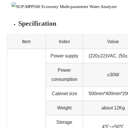
Specification
Item
Index
Value
Power supply
(220±22)VAC, (50
Power
≤30W
consumption
Cabinet size
500mm*400mm*2
Weight
about 12Kg
Storage
4℃~+50℃