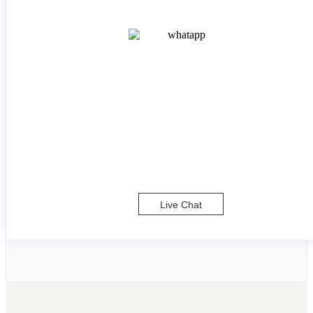
Live Chat