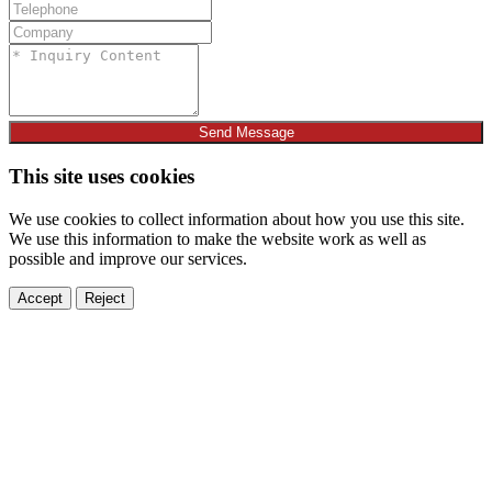
Send Message
This site uses cookies
We use cookies to collect information about how you use this site.
We use this information to make the website work as well as
possible and improve our services.
Accept
Reject