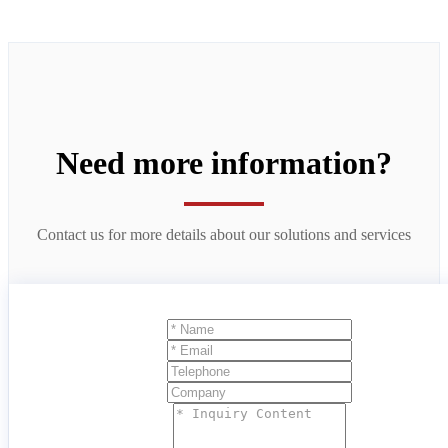
Need more information?
Contact us for more details about our solutions and services