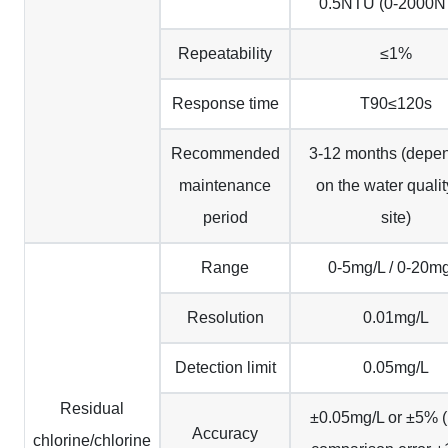
0.5NTU (0-2000N
Repeatability
≤1%
Response time
T90≤120s
Recommended
3-12 months (depe
maintenance
on the water qualit
period
site)
Range
0-5mg/L / 0-20m
Resolution
0.01mg/L
Detection limit
0.05mg/L
Residual
±0.05mg/L or ±5%
Accuracy
chlorine/chlorine