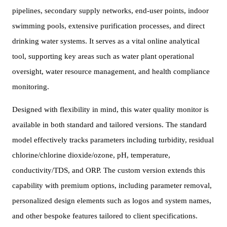
pipelines, secondary supply networks, end-user points, indoor
swimming pools, extensive purification processes, and direct
drinking water systems. It serves as a vital online analytical
tool, supporting key areas such as water plant operational
oversight, water resource management, and health compliance
monitoring.
Designed with flexibility in mind, this water quality monitor is
available in both standard and tailored versions. The standard
model effectively tracks parameters including turbidity, residual
chlorine/chlorine dioxide/ozone, pH, temperature,
conductivity/TDS, and ORP. The custom version extends this
capability with premium options, including parameter removal,
personalized design elements such as logos and system names,
and other bespoke features tailored to client specifications.