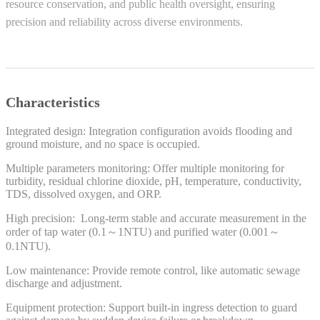
resource conservation, and public health oversight, ensuring
precision and reliability across diverse environments.
Characteristics
Integrated design: Integration configuration avoids flooding and
ground moisture, and no space is occupied.
Multiple parameters monitoring: Offer multiple monitoring for
turbidity, residual chlorine dioxide, pH, temperature, conductivity,
TDS, dissolved oxygen, and ORP.
High precision: Long-term stable and accurate measurement in the
order of tap water (0.1～1NTU) and purified water (0.001～
0.1NTU).
Low maintenance: Provide remote control, like automatic sewage
discharge and adjustment.
Equipment protection: Support built-in ingress detection to guard