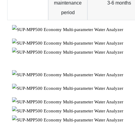
maintenance
3-6 months
period