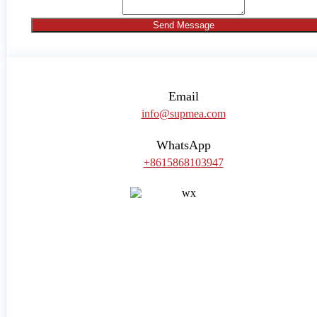
Send Message
Email
info@supmea.com
WhatsApp
+8615868103947