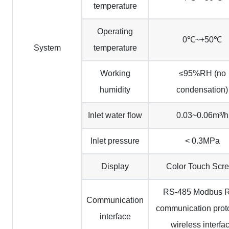
temperature
Operating
0℃~+50℃
System
temperature
Working
≤95%RH (no
humidity
condensation)
Inlet water flow
0.03~0.06m³/h
Inlet pressure
< 0.3MPa
Display
Color Touch Scr
RS-485 Modbus 
Communication
communication prot
interface
wireless interfa