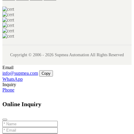
Copyright © 2006 - 2026 Supmea Automation All Rights Reserved
Email
info@supmea.com
Copy
WhatsApp
Inquiry
Phone
Online Inquiry