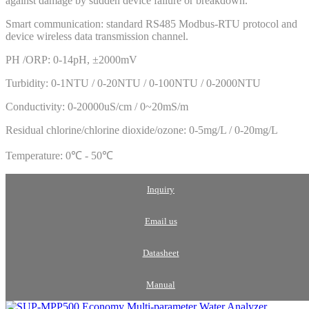
against damage by sudden device failure or breakdown.
Smart communication: standard RS485 Modbus-RTU protocol and
device wireless data transmission channel.
PH /ORP: 0-14pH, ±2000mV
Turbidity: 0-1NTU / 0-20NTU / 0-100NTU / 0-2000NTU
Conductivity: 0-20000uS/cm / 0~20mS/m
Residual chlorine/chlorine dioxide/ozone: 0-5mg/L / 0-20mg/L
Temperature: 0℃ - 50℃
Inquiry
Email us
Datasheet
Manual