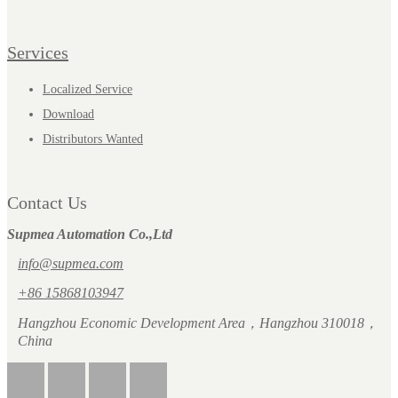
Services
Localized Service
Download
Distributors Wanted
Contact Us
Supmea Automation Co.,Ltd
info@supmea.com
+86 15868103947
Hangzhou Economic Development Area，Hangzhou 310018，
China