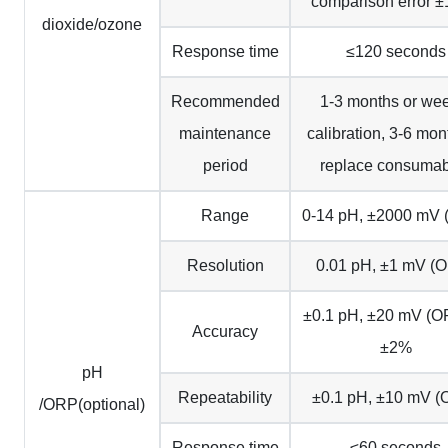
comparison error 
dioxide/ozone
Response time
≤120 seconds
Recommended
1-3 months or we
maintenance
calibration, 3-6 mon
period
replace consumab
Range
0-14 pH, ±2000 mV
Resolution
0.01 pH, ±1 mV (
±0.1 pH, ±20 mV (O
Accuracy
±2%
pH
Repeatability
±0.1 pH, ±10 mV (
/ORP(optional)
Response time
≤60 seconds