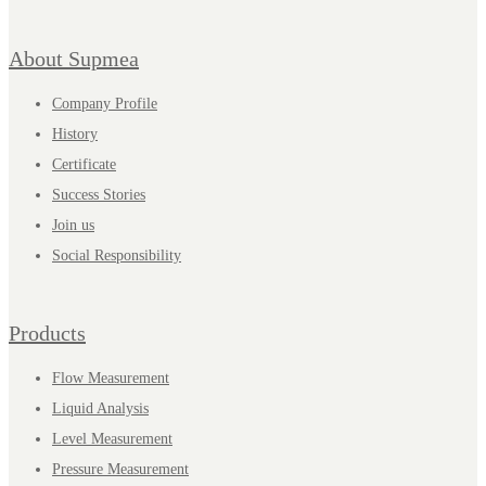
About Supmea
Company Profile
History
Certificate
Success Stories
Join us
Social Responsibility
Products
Flow Measurement
Liquid Analysis
Level Measurement
Pressure Measurement