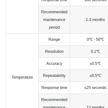
Recommended
maintenance
1-3 months
period
Range
0℃ - 50℃
Resolution
0.1℃
Accuracy
±0.5℃
Repeatability
≤0.5℃
Temperature
Response time
≤25 seconds
Recommended
maintenance
12 months