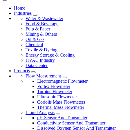
Home
Industries
Water & Wastewater
Food & Beverage
Pulp & Paper
Mining & Others
Oil & Gas
Chemical
Textile & Dyeing
Energy Storage & Cooling
HVAC Industry
Data Center
Products
Flow Measurement
Electromagnetic Flowmeter
Vortex Flowmeter
Turbine Flowmeter
Ultrasonic Flowmeter
Coriolis Mass Flowmeters
Thermal Mass Flowmeter
Liquid Analysis
pH Sensor And Transmitter
Conductivity Sensor And Transmitter
Dissolved Oxygen Sensor And Transmitter