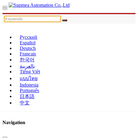
Русский
Español
Deutsch
Français
한국어
بالعربية
Tiếng Việt
แบบไทย
Indonesia
Português
日本語
中文
Navigation