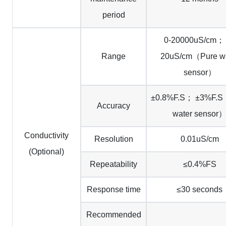
period
0-20000uS/cm；
Range
20uS/cm（Pure wa
sensor）
±0.8%F.S； ±3%F.S
Accuracy
water sensor
Conductivity
Resolution
0.01uS/cm
(Optional)
Repeatability
≤0.4%FS
Response time
≤30 seconds
Recommended