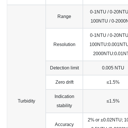
0-1NTU / 0-20NTU 
Range
100NTU / 0-2000
0-1NTU / 0-20NTU 
Resolution
100NTU:0.001NT
2000NTU:0.01N
Detection limit
0.005 NTU
Zero drift
≤1.5%
Indication
Turbidity
≤1.5%
stability
2% or ±0.02NTU; 1
Accuracy