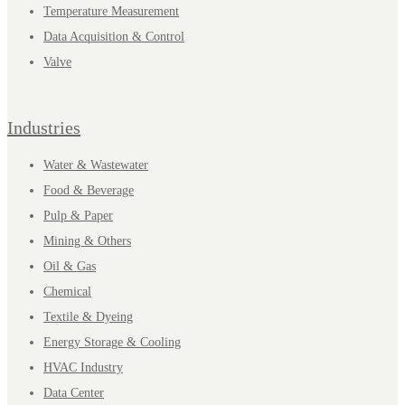
Temperature Measurement
Data Acquisition & Control
Valve
Industries
Water & Wastewater
Food & Beverage
Pulp & Paper
Mining & Others
Oil & Gas
Chemical
Textile & Dyeing
Energy Storage & Cooling
HVAC Industry
Data Center