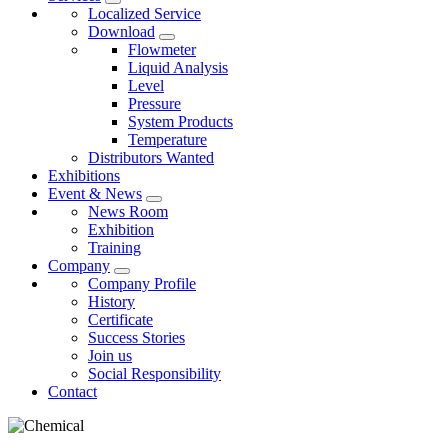
Localized Service
Download
Flowmeter
Liquid Analysis
Level
Pressure
System Products
Temperature
Distributors Wanted
Exhibitions
Event & News
News Room
Exhibition
Training
Company
Company Profile
History
Certificate
Success Stories
Join us
Social Responsibility
Contact