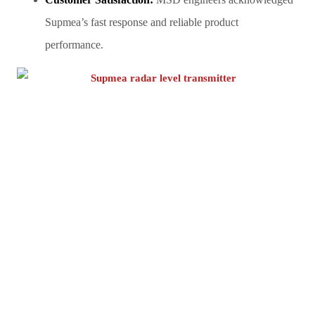
Supmea’s fast response and reliable product
performance.