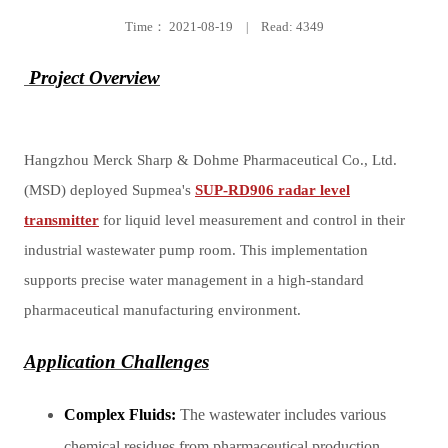
Time：
2021-08-19
|
Read: 4349
Project Overview
Hangzhou Merck Sharp & Dohme Pharmaceutical Co., Ltd.
(MSD) deployed Supmea's
SUP-RD906 radar level
transmitter
for liquid level measurement and control in their
industrial wastewater pump room. This implementation
supports precise water management in a high-standard
pharmaceutical manufacturing environment.
Application Challenges
Complex Fluids:
The wastewater includes various
chemical residues from pharmaceutical production,