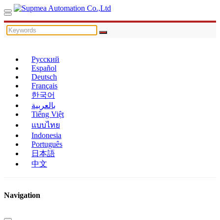
Русский
Español
Deutsch
Français
한국어
بالعربية
Tiếng Việt
แบบไทย
Indonesia
Português
日本語
中文
Navigation