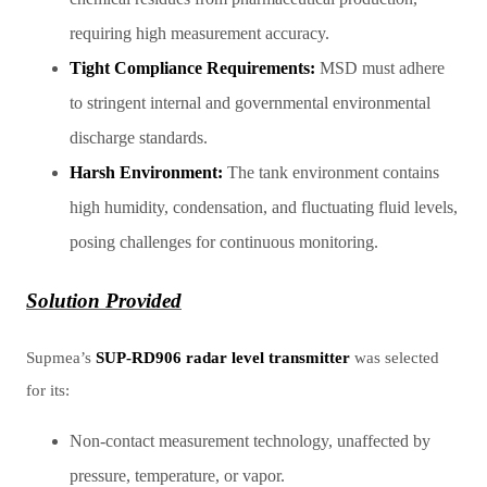
requiring high measurement accuracy.
Tight Compliance Requirements:
MSD must adhere
to stringent internal and governmental environmental
discharge standards.
Harsh Environment:
The tank environment contains
high humidity, condensation, and fluctuating fluid levels,
posing challenges for continuous monitoring.
Solution Provided
Supmea’s
SUP-RD906 radar level transmitter
was selected
for its:
Non-contact measurement technology, unaffected by
pressure, temperature, or vapor.