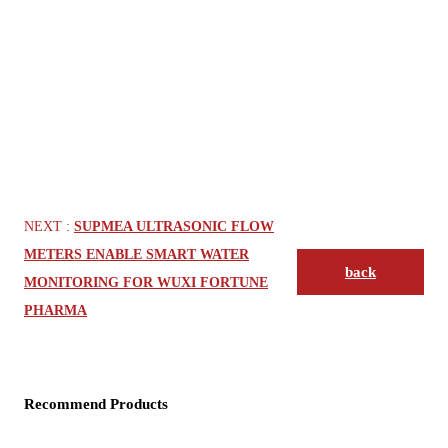
NEXT :
SUPMEA ULTRASONIC FLOW
METERS ENABLE SMART WATER
back
MONITORING FOR WUXI FORTUNE
PHARMA
Recommend Products