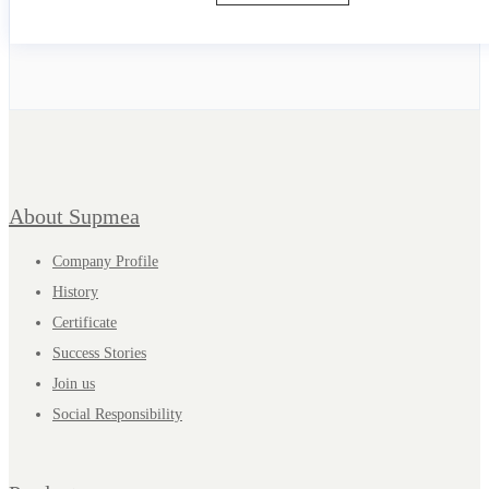
About Supmea
Company Profile
History
Certificate
Success Stories
Join us
Social Responsibility