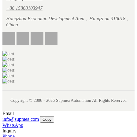
+86 15868103947
Hangzhou Economic Development Area，Hangzhou 310018，
China
Copyright © 2006 - 2026 Supmea Automation All Rights Reserved
Email
info@supmea.com
Copy
WhatsApp
Inquiry
Phone