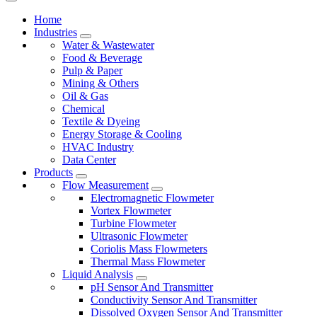
Home
Industries
Water & Wastewater
Food & Beverage
Pulp & Paper
Mining & Others
Oil & Gas
Chemical
Textile & Dyeing
Energy Storage & Cooling
HVAC Industry
Data Center
Products
Flow Measurement
Electromagnetic Flowmeter
Vortex Flowmeter
Turbine Flowmeter
Ultrasonic Flowmeter
Coriolis Mass Flowmeters
Thermal Mass Flowmeter
Liquid Analysis
pH Sensor And Transmitter
Conductivity Sensor And Transmitter
Dissolved Oxygen Sensor And Transmitter