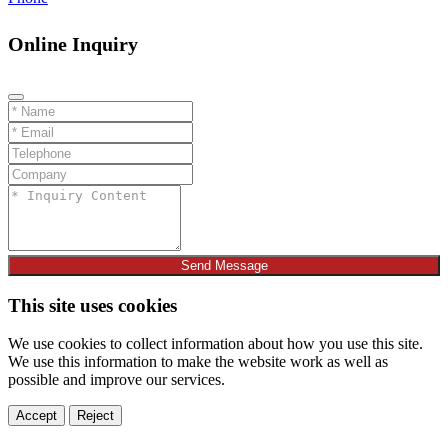
Online Inquiry
Send Message
This site uses cookies
We use cookies to collect information about how you use this site.
We use this information to make the website work as well as
possible and improve our services.
Accept
Reject