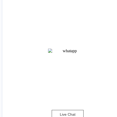
Live Chat