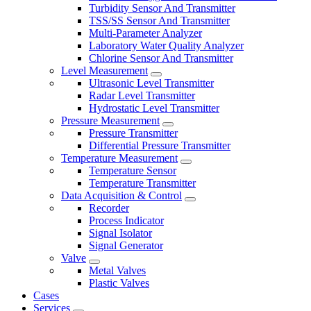
Turbidity Sensor And Transmitter
TSS/SS Sensor And Transmitter
Multi-Parameter Analyzer
Laboratory Water Quality Analyzer
Chlorine Sensor And Transmitter
Level Measurement
Ultrasonic Level Transmitter
Radar Level Transmitter
Hydrostatic Level Transmitter
Pressure Measurement
Pressure Transmitter
Differential Pressure Transmitter
Temperature Measurement
Temperature Sensor
Temperature Transmitter
Data Acquisition & Control
Recorder
Process Indicator
Signal Isolator
Signal Generator
Valve
Metal Valves
Plastic Valves
Cases
Services