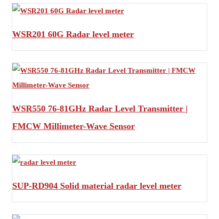
WSR201 60G Radar level meter
WSR550 76-81GHz Radar Level Transmitter |
FMCW Millimeter-Wave Sensor
SUP-RD904 Solid material radar level meter