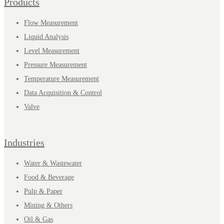
Products
Flow Measurement
Liquid Analysis
Level Measurement
Pressure Measurement
Temperature Measurement
Data Acquisition & Control
Valve
Industries
Water & Wastewater
Food & Beverage
Pulp & Paper
Mining & Others
Oil & Gas