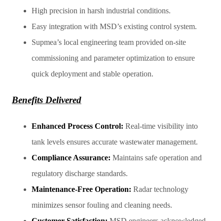
High precision in harsh industrial conditions.
Easy integration with MSD’s existing control system.
Supmea’s local engineering team provided on-site
commissioning and parameter optimization to ensure
quick deployment and stable operation.
Benefits Delivered
Enhanced Process Control:
Real-time visibility into
tank levels ensures accurate wastewater management.
Compliance Assurance:
Maintains safe operation and
regulatory discharge standards.
Maintenance-Free Operation:
Radar technology
minimizes sensor fouling and cleaning needs.
Customer Satisfaction:
MSD engineers acknowledged