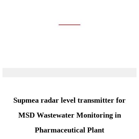
CHEMICAL
Home
Industries
Chemical
Supmea radar level transmitter for
MSD Wastewater Monitoring in
Pharmaceutical Plant