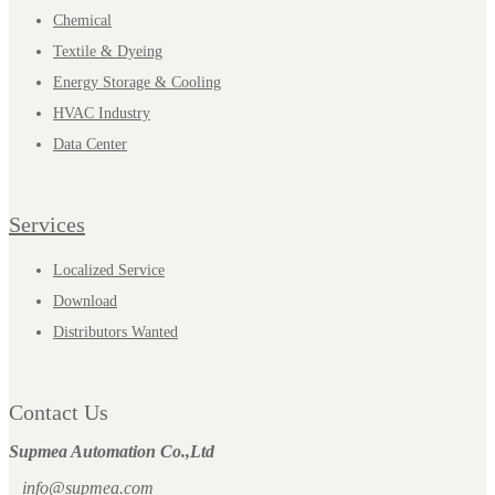
Chemical
Textile & Dyeing
Energy Storage & Cooling
HVAC Industry
Data Center
Services
Localized Service
Download
Distributors Wanted
Contact Us
Supmea Automation Co.,Ltd
info@supmea.com