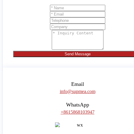
Send Message
Email
info@supmea.com
WhatsApp
+8615868103947