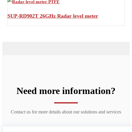
SUP-RD902T 26GHz Radar level meter
Need more information?
Contact us for more details about our solutions and services