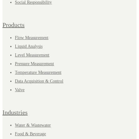
Social Responsibility
Products
Flow Measurement
Liquid Analysis
Level Measurement
Pressure Measurement
Temperature Measurement
Data Acquisition & Control
Valve
Industries
Water & Wastewater
Food & Beverage