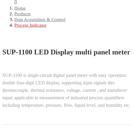
Home
Products
Data Acquisition & Control
Process Indicator
SUP-1100 LED Display multi panel meter
SUP-1100 is single-circuit digital panel meter with easy operation;
double four-digit LED display, supporting input signals like
thermocouple, thermal resistance, voltage, current , and transducer
input; applicable to measurement of industrial process quantifiers
including temperature, pressure, flow, liquid level, and humidity etc.