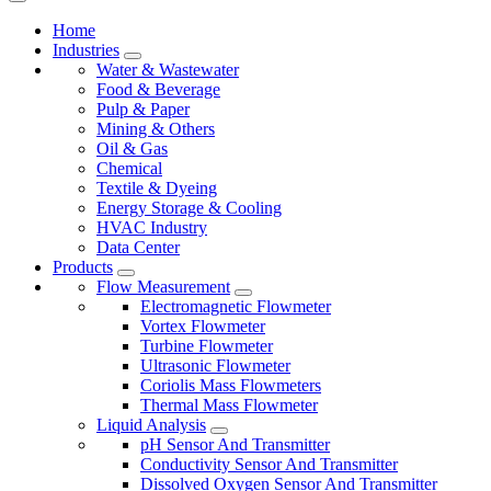
Home
Industries
Water & Wastewater
Food & Beverage
Pulp & Paper
Mining & Others
Oil & Gas
Chemical
Textile & Dyeing
Energy Storage & Cooling
HVAC Industry
Data Center
Products
Flow Measurement
Electromagnetic Flowmeter
Vortex Flowmeter
Turbine Flowmeter
Ultrasonic Flowmeter
Coriolis Mass Flowmeters
Thermal Mass Flowmeter
Liquid Analysis
pH Sensor And Transmitter
Conductivity Sensor And Transmitter
Dissolved Oxygen Sensor And Transmitter