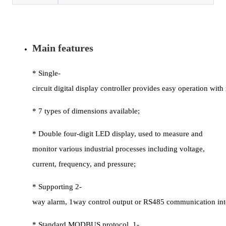
Main features
* Single-
circuit digital display controller provides easy operation wi
* 7 types of dimensions available;
* Double four-digit LED display, used to measure and
monitor various industrial processes including voltage,
current, frequency, and pressure;
* Supporting 2-
way alarm, 1way control output or RS485 communication int
* Standard MODBUS protocol, 1-