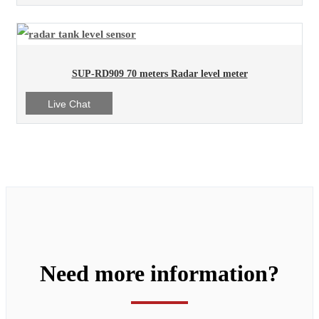
SUP-RD909 70 meters Radar level meter
Live Chat
Need more information?