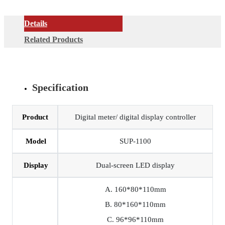
Details
Related Products
Specification
Product
Digital meter/ digital display controller
Model
SUP-1100
Display
Dual-screen LED display
A. 160*80*110mm
B. 80*160*110mm
C. 96*96*110mm