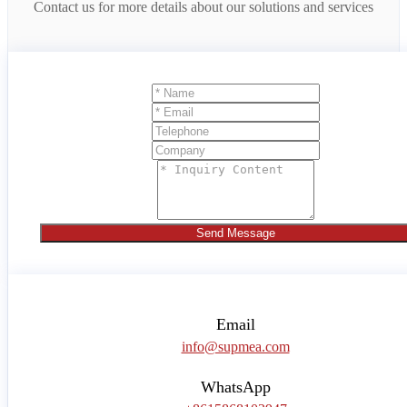
Contact us for more details about our solutions and services
Send Message
Email
info@supmea.com
WhatsApp