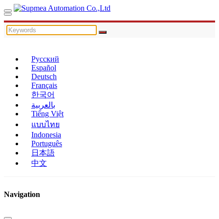
Русский
Español
Deutsch
Français
한국어
بالعربية
Tiếng Việt
แบบไทย
Indonesia
Português
日本語
中文
Navigation