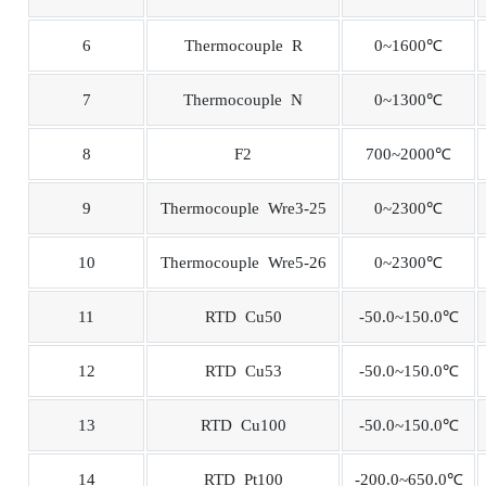
6
Thermocouple R
0~1600℃
7
Thermocouple N
0~1300℃
8
F2
700~2000℃
9
Thermocouple Wre3-25
0~2300℃
10
Thermocouple Wre5-26
0~2300℃
11
RTD Cu50
-50.0~150.0℃
12
RTD Cu53
-50.0~150.0℃
13
RTD Cu100
-50.0~150.0℃
14
RTD Pt100
-200.0~650.0℃