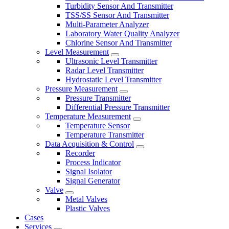
Turbidity Sensor And Transmitter
TSS/SS Sensor And Transmitter
Multi-Parameter Analyzer
Laboratory Water Quality Analyzer
Chlorine Sensor And Transmitter
Level Measurement
Ultrasonic Level Transmitter
Radar Level Transmitter
Hydrostatic Level Transmitter
Pressure Measurement
Pressure Transmitter
Differential Pressure Transmitter
Temperature Measurement
Temperature Sensor
Temperature Transmitter
Data Acquisition & Control
Recorder
Process Indicator
Signal Isolator
Signal Generator
Valve
Metal Valves
Plastic Valves
Cases
Services