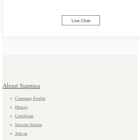
Live Chat
About Supmea
Company Profile
History
Certificate
Success Stories
Join us