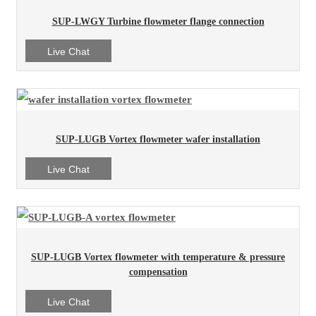
SUP-LWGY Turbine flowmeter flange connection
Live Chat
SUP-LUGB Vortex flowmeter wafer installation
Live Chat
SUP-LUGB Vortex flowmeter with temperature & pressure
compensation
Live Chat