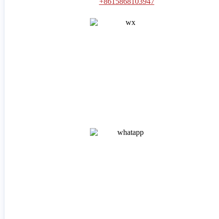
+8615868103947