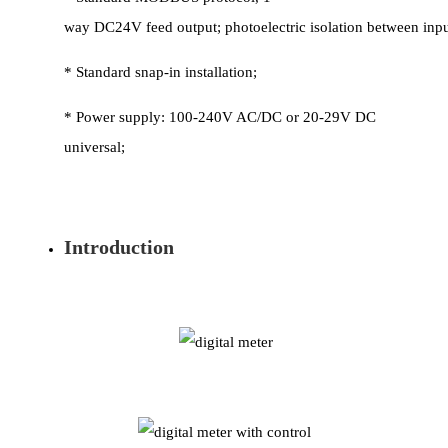
way DC24V feed output; photoelectric isolation between inp
* Standard snap-in installation;
* Power supply: 100-240V AC/DC or 20-29V DC
universal;
Introduction