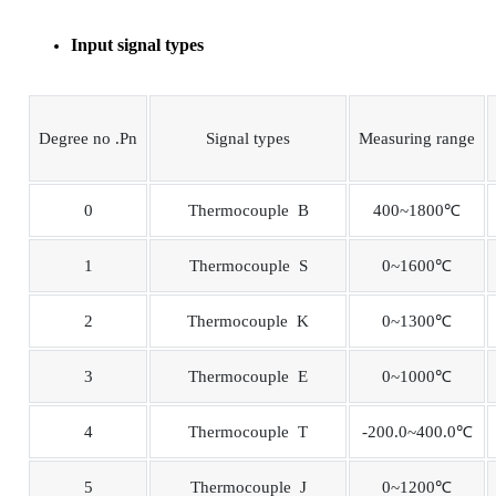
Input signal types
Degree no .Pn
Signal types
Measuring range
0
Thermocouple B
400~1800℃
1
Thermocouple S
0~1600℃
2
Thermocouple K
0~1300℃
3
Thermocouple E
0~1000℃
4
Thermocouple T
-200.0~400.0℃
5
Thermocouple J
0~1200℃