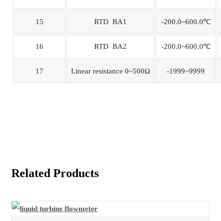
15
RTD BA1
-200.0~600.0℃
16
RTD BA2
-200.0~600.0℃
17
Linear resistance 0~500Ω
-1999~9999
Related Products