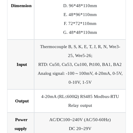
Dimension
D. 96*48*110mm
E. 48*96*110mm
F. 72*72*110mm
G. 48*48*110mm
Thermocouple B, S, K, E, T, J, R, N, Wre3-
25, Wre5-26;
Input
RTD: Cu50, Cu53, Cu100, Pt100, BA1, BA2
Analog signal: -100～100mV, 4-20mA, 0-5V,
0-10V, 1-5V
4-20mA (RL≤600Ω) RS485 Modbus-RTU
Output
Relay output
Power
AC/DC100~240V (AC/50-60Hz)
supply
DC 20~29V