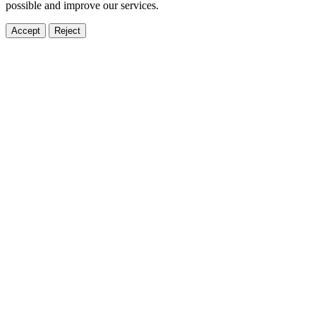
possible and improve our services.
Accept
Reject