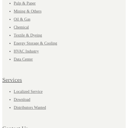
Pulp & Paper
Mining & Others
Oil & Gas
Chemical
Textile & Dyeing
Energy Storage & Cooling
HVAC Industry
Data Center
Services
Localized Service
Download
Distributors Wanted