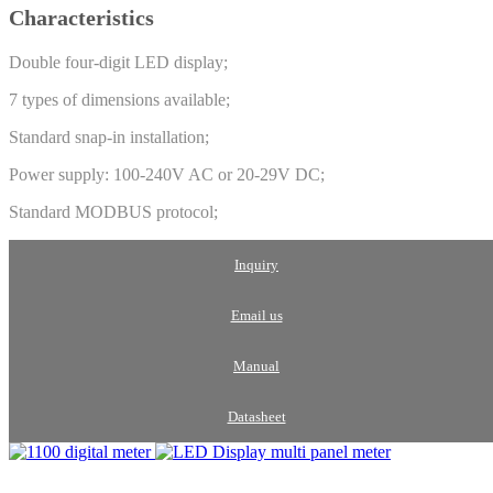
Characteristics
Double four-digit LED display;
7 types of dimensions available;
Standard snap-in installation;
Power supply: 100-240V AC or 20-29V DC;
Standard MODBUS protocol;
Inquiry
Email us
Manual
Datasheet