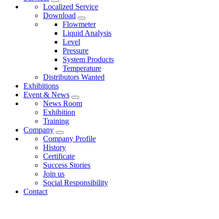
Localized Service
Download
Flowmeter
Liquid Analysis
Level
Pressure
System Products
Temperature
Distributors Wanted
Exhibitions
Event & News
News Room
Exhibition
Training
Company
Company Profile
History
Certificate
Success Stories
Join us
Social Responsibility
Contact