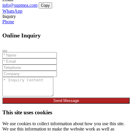
info@supmea.com
Copy
WhatsApp
Inquiry
Phone
Online Inquiry
Send Message
This site uses cookies
We use cookies to collect information about how you use this site.
We use this information to make the website work as well as