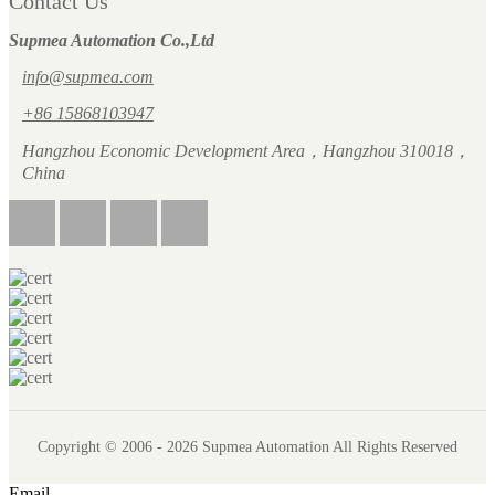
Contact Us
Supmea Automation Co.,Ltd
info@supmea.com
+86 15868103947
Hangzhou Economic Development Area，Hangzhou 310018，
China
Copyright © 2006 - 2026 Supmea Automation All Rights Reserved
Email