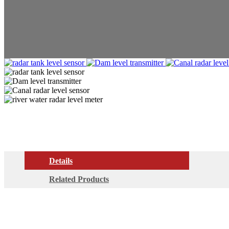
Details
Related Products