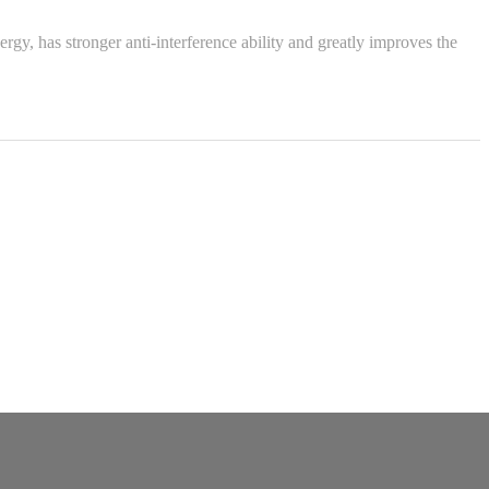
, has stronger anti-interference ability and greatly improves the