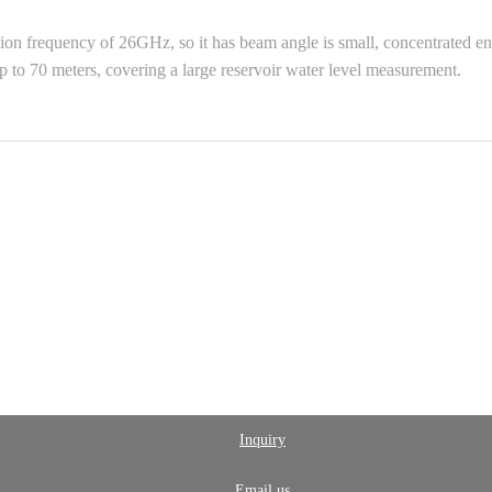
requency of 26GHz, so it has beam angle is small, concentrated energy
 to 70 meters, covering a large reservoir water level measurement.
Inquiry
Email us