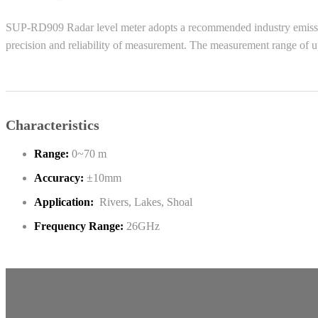
SUP-RD909 Radar level meter adopts a recommended industry emission f
precision and reliability of measurement. The measurement range of up
Characteristics
Range:
0~70 m
Accuracy:
±10mm
Application:
Rivers, Lakes, Shoal
Frequency Range:
26GHz