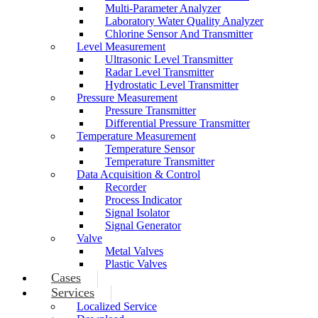
Multi-Parameter Analyzer
Laboratory Water Quality Analyzer
Chlorine Sensor And Transmitter
Level Measurement
Ultrasonic Level Transmitter
Radar Level Transmitter
Hydrostatic Level Transmitter
Pressure Measurement
Pressure Transmitter
Differential Pressure Transmitter
Temperature Measurement
Temperature Sensor
Temperature Transmitter
Data Acquisition & Control
Recorder
Process Indicator
Signal Isolator
Signal Generator
Valve
Metal Valves
Plastic Valves
Cases
Services
Localized Service