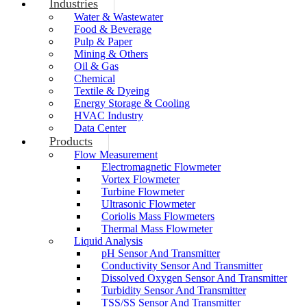
Industries
Water & Wastewater
Food & Beverage
Pulp & Paper
Mining & Others
Oil & Gas
Chemical
Textile & Dyeing
Energy Storage & Cooling
HVAC Industry
Data Center
Products
Flow Measurement
Electromagnetic Flowmeter
Vortex Flowmeter
Turbine Flowmeter
Ultrasonic Flowmeter
Coriolis Mass Flowmeters
Thermal Mass Flowmeter
Liquid Analysis
pH Sensor And Transmitter
Conductivity Sensor And Transmitter
Dissolved Oxygen Sensor And Transmitter
Turbidity Sensor And Transmitter
TSS/SS Sensor And Transmitter