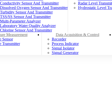
Conductivity Sensor And Transmitter
Radar Level Transmit
Dissolved Oxygen Sensor And Transmitter
Hydrostatic Level Tra
Turbidity Sensor And Transmitter
TSS/SS Sensor And Transmitter
Multi-Parameter Analyzer
Laboratory Water Quality Analyzer
Chlorine Sensor And Transmitter
ure Measurement
Data Acquisition & Control
e Sensor
Recorder
 Transmitter
Process Indicator
Signal Isolator
Signal Generator