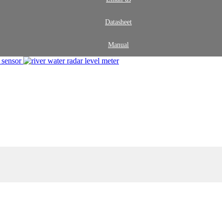
Datasheet
Manual