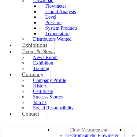
Download
Flowmeter
Liquid Analysis
Level
Pressure
System Products
Temperature
Distributors Wanted
Exhibitions
Event & News
News Room
Exhibition
Training
Company
Company Profile
History
Certificate
Success Stories
Join us
Social Responsibility
Contact
Flow Measurement
Electromagnetic Flowmeter