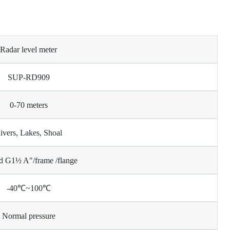
Radar level meter
SUP-RD909
0-70 meters
ivers, Lakes, Shoal
d G1½ A"/frame /flange
-40℃~100℃
Normal pressure