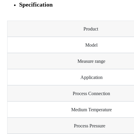
Specification
Product
Model
Measure range
Application
Process Connection
Medium Temperature
Process Pressure