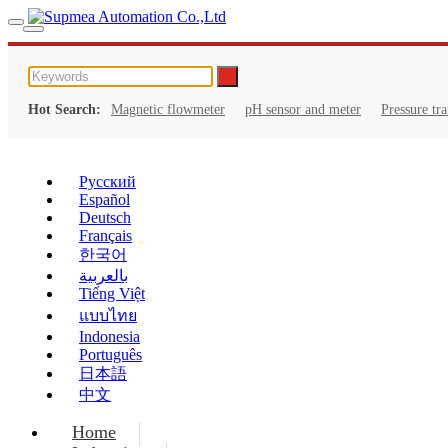
Hot Search:
Magnetic flowmeter
pH sensor and meter
Pressure tr
Русский
Español
Deutsch
Français
한국어
بالعربية
Tiếng Việt
แบบไทย
Indonesia
Português
日本語
中文
Home