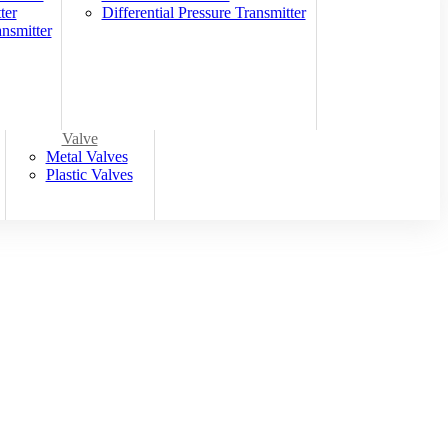
ter
Differential Pressure Transmitter
nsmitter
Valve
Metal Valves
Plastic Valves