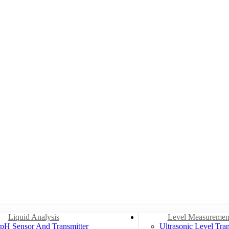
Liquid Analysis
Level Measuremen
pH Sensor And Transmitter
Ultrasonic Level Tran