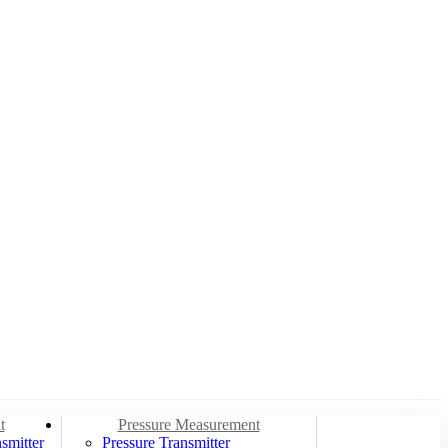
t
Pressure Measurement
smitter
Pressure Transmitter