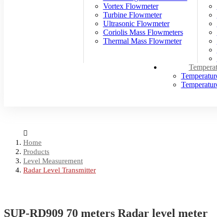
Vortex Flowmeter
Turbine Flowmeter
Ultrasonic Flowmeter
Coriolis Mass Flowmeters
Thermal Mass Flowmeter
Temperat
Temperatur
Temperature
Home
Products
Level Measurement
Radar Level Transmitter
SUP-RD909 70 meters Radar level meter