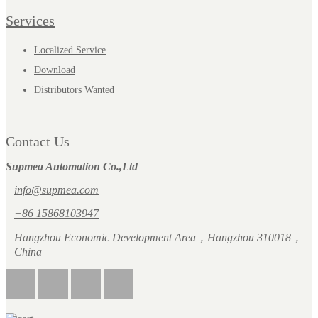
Services
Localized Service
Download
Distributors Wanted
Contact Us
Supmea Automation Co.,Ltd
info@supmea.com
+86 15868103947
Hangzhou Economic Development Area，Hangzhou 310018，
China