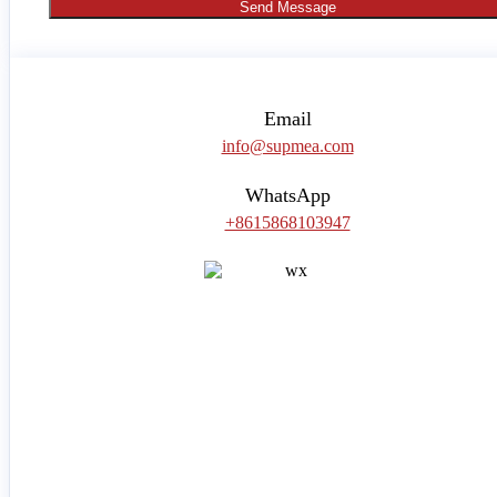
Send Message
Email
info@supmea.com
WhatsApp
+8615868103947