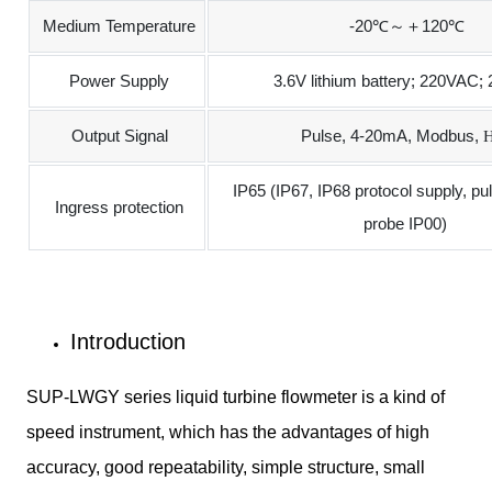
Medium Temperature
-20℃～＋120℃
Power Supply
3.6V lithium battery; 220VAC
Output Signal
Pulse, 4-20mA, Modbus,
H
IP65 (IP67, IP68 protocol supply, pu
Ingress protection
probe IP00)
Introduction
SUP-LWGY series liquid turbine flowmeter is a kind of
speed instrument, which has the advantages of high
accuracy, good repeatability, simple structure, small