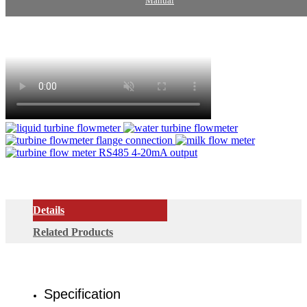
Manual
Details
Related Products
Specification