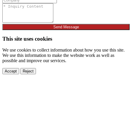
Send Message
This site uses cookies
We use cookies to collect information about how you use this site.
We use this information to make the website work as well as
possible and improve our services.
Accept
Reject