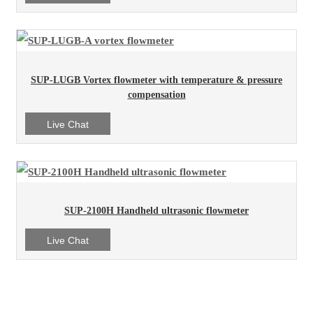
SUP-LUGB Vortex flowmeter with temperature & pressure
compensation
Live Chat
SUP-2100H Handheld ultrasonic flowmeter
Live Chat