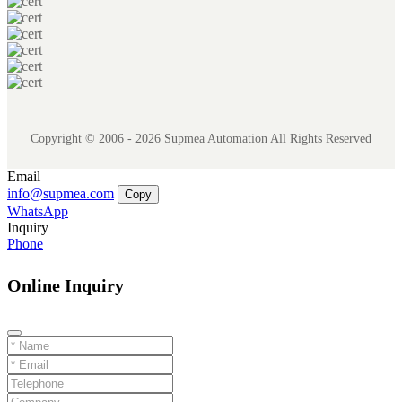
Copyright © 2006 - 2026 Supmea Automation All Rights Reserved
Email
info@supmea.com
Copy
WhatsApp
Inquiry
Phone
Online Inquiry