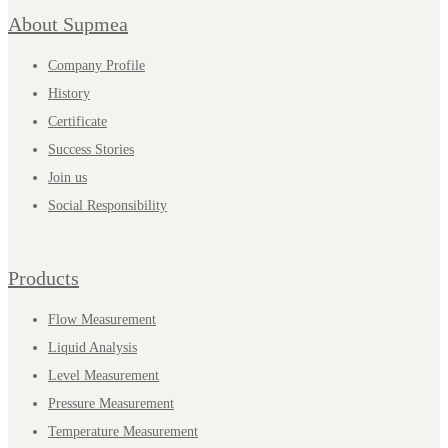
About Supmea
Company Profile
History
Certificate
Success Stories
Join us
Social Responsibility
Products
Flow Measurement
Liquid Analysis
Level Measurement
Pressure Measurement
Temperature Measurement