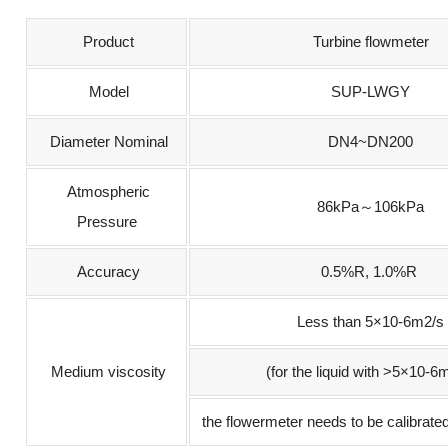
Product
Turbine flowmeter
Model
SUP-LWGY
Diameter Nominal
DN4~DN200
Atmospheric
86kPa～106kPa
Pressure
Accuracy
0.5%R, 1.0%R
Less than 5×10-6m2/s
Medium viscosity
(for the liquid with >5×10-6
the flowermeter needs to be calibrated