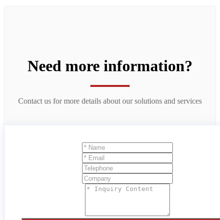
Need more information?
Contact us for more details about our solutions and services