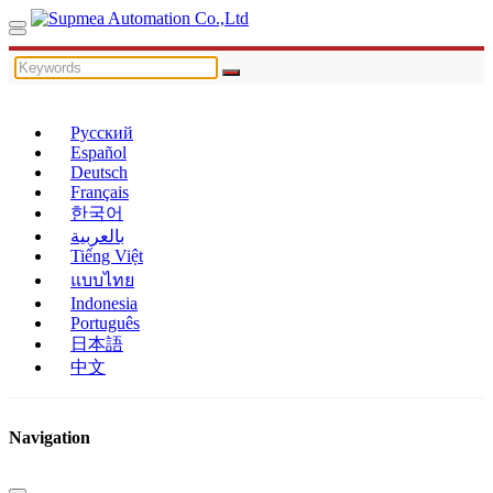
Русский
Español
Deutsch
Français
한국어
بالعربية
Tiếng Việt
แบบไทย
Indonesia
Português
日本語
中文
Navigation