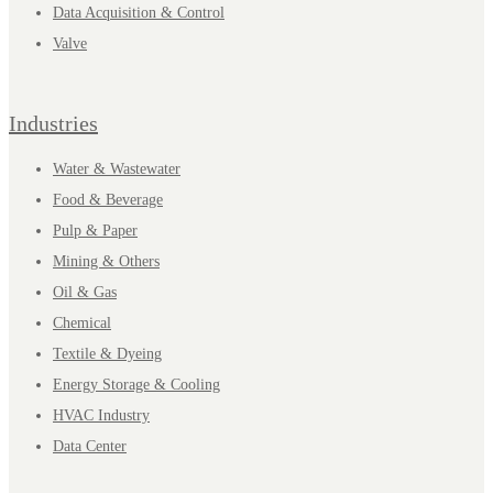
Data Acquisition & Control
Valve
Industries
Water & Wastewater
Food & Beverage
Pulp & Paper
Mining & Others
Oil & Gas
Chemical
Textile & Dyeing
Energy Storage & Cooling
HVAC Industry
Data Center