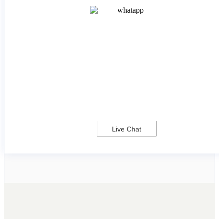
Live Chat