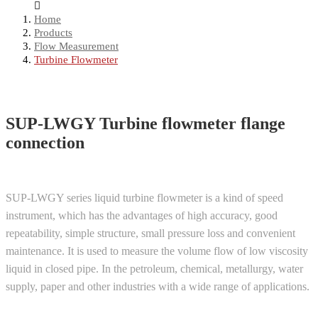
Home
Products
Flow Measurement
Turbine Flowmeter
SUP-LWGY Turbine flowmeter flange
connection
SUP-LWGY series liquid turbine flowmeter is a kind of speed
instrument, which has the advantages of high accuracy, good
repeatability, simple structure, small pressure loss and convenient
maintenance. It is used to measure the volume flow of low viscosity
liquid in closed pipe. In the petroleum, chemical, metallurgy, water
supply, paper and other industries with a wide range of applications.