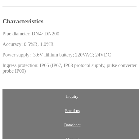
Characteristics
Pipe diameter: DN4~DN200
Accuracy: 0.5%R, 1.0%R
Power supply: 3.6V lithium battery; 220VAC; 24VDC
Ingress protection: IP65 (IP67, IP68 protocol supply, pulse converter
probe IP00)
Inquiry
Email us
Datasheet