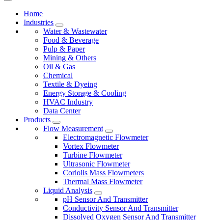
Home
Industries
Water & Wastewater
Food & Beverage
Pulp & Paper
Mining & Others
Oil & Gas
Chemical
Textile & Dyeing
Energy Storage & Cooling
HVAC Industry
Data Center
Products
Flow Measurement
Electromagnetic Flowmeter
Vortex Flowmeter
Turbine Flowmeter
Ultrasonic Flowmeter
Coriolis Mass Flowmeters
Thermal Mass Flowmeter
Liquid Analysis
pH Sensor And Transmitter
Conductivity Sensor And Transmitter
Dissolved Oxygen Sensor And Transmitter