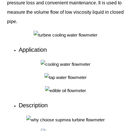
pressure loss and convenient maintenance. It is used to
measure the volume flow of low viscosity liquid in closed
pipe.
Application
Description