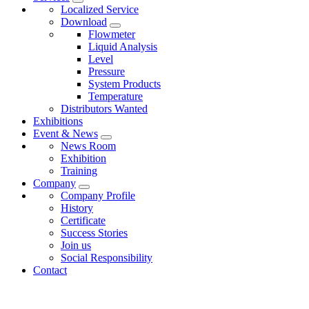
Localized Service
Download
Flowmeter
Liquid Analysis
Level
Pressure
System Products
Temperature
Distributors Wanted
Exhibitions
Event & News
News Room
Exhibition
Training
Company
Company Profile
History
Certificate
Success Stories
Join us
Social Responsibility
Contact