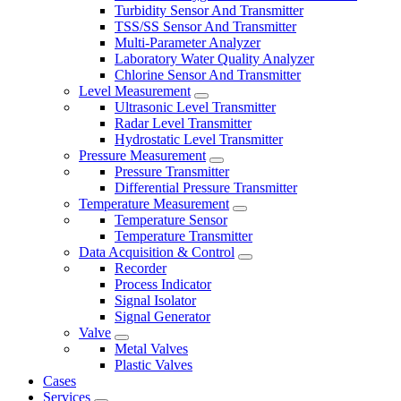
Turbidity Sensor And Transmitter
TSS/SS Sensor And Transmitter
Multi-Parameter Analyzer
Laboratory Water Quality Analyzer
Chlorine Sensor And Transmitter
Level Measurement
Ultrasonic Level Transmitter
Radar Level Transmitter
Hydrostatic Level Transmitter
Pressure Measurement
Pressure Transmitter
Differential Pressure Transmitter
Temperature Measurement
Temperature Sensor
Temperature Transmitter
Data Acquisition & Control
Recorder
Process Indicator
Signal Isolator
Signal Generator
Valve
Metal Valves
Plastic Valves
Cases
Services