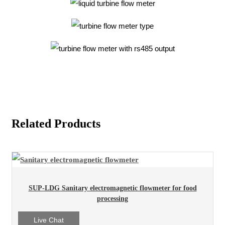
Related Products
SUP-LDG Sanitary electromagnetic flowmeter for food
processing
Live Chat