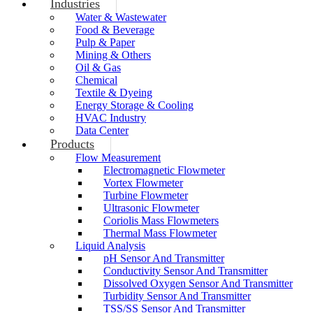
Industries
Water & Wastewater
Food & Beverage
Pulp & Paper
Mining & Others
Oil & Gas
Chemical
Textile & Dyeing
Energy Storage & Cooling
HVAC Industry
Data Center
Products
Flow Measurement
Electromagnetic Flowmeter
Vortex Flowmeter
Turbine Flowmeter
Ultrasonic Flowmeter
Coriolis Mass Flowmeters
Thermal Mass Flowmeter
Liquid Analysis
pH Sensor And Transmitter
Conductivity Sensor And Transmitter
Dissolved Oxygen Sensor And Transmitter
Turbidity Sensor And Transmitter
TSS/SS Sensor And Transmitter