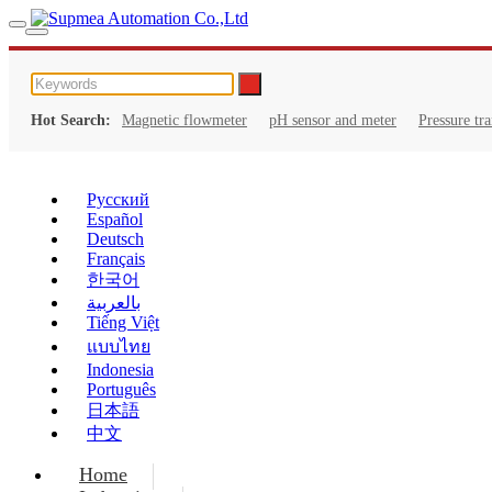
Hot Search:
Magnetic flowmeter
pH sensor and meter
Pressure tr
Русский
Español
Deutsch
Français
한국어
بالعربية
Tiếng Việt
แบบไทย
Indonesia
Português
日本語
中文
Home