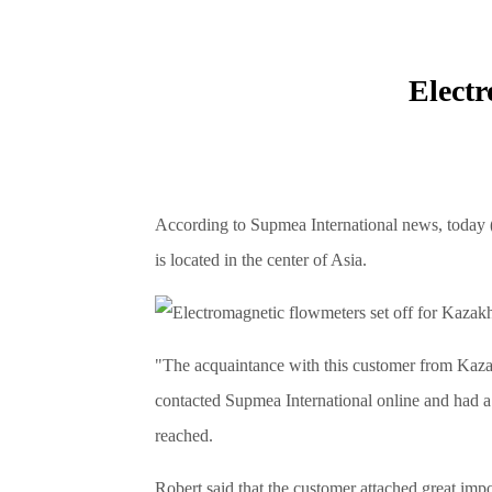
Electr
According to Supmea International news, today
is located in the center of Asia.
"The acquaintance with this customer from Kazak
contacted Supmea International online and had a 
reached.
Robert said that the customer attached great imp