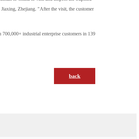
xing, Zhejiang. "After the visit, the customer
 700,000+ industrial enterprise customers in 139
back