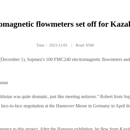
omagnetic flowmeters set off for Kaz
Time：
2023-12-01
|
Read: 6566
 (December 1), Supmea’s 100 FMC240 electromagnetic flowmeters and 1
hstan was quite dramatic, just like meeting netizens." Robert from Sup
face-to-face negotiation at the Hannover Messe in Germany in April thi
ortance to this project. After the Hanover exhibition, he flew from Kaza