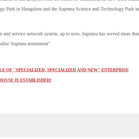
gy Park in Hangzhou and the Supmea Science and Technology Park in Jia
in and service network system, up to now, Supmea has served more than
balize Supmea instrument"
E OF "SPECIALIZED, SPECIALIZED AND NEW" ENTERPRISE
OUSE IS ESTABLISHED!