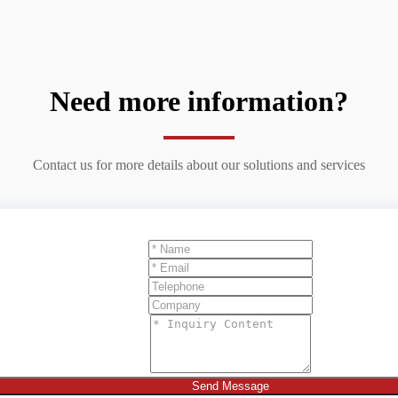
Need more information?
Contact us for more details about our solutions and services
Send Message