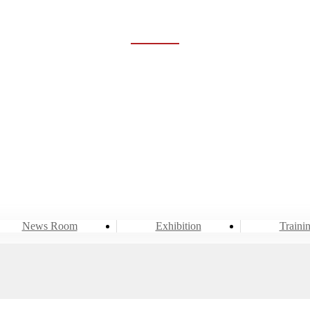
NEWS ROOM
Home
Event & News
News Room
News Room
Exhibition
Traini