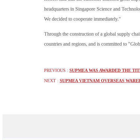
headquarters in Singapore Science and Technolo
We decided to cooperate immediately."
Through the construction of a global supply cha
countries and regions, and is committed to "Glo
PREVIOUS :
SUPMEA WAS AWARDED THE TITL
NEXT :
SUPMEA VIETNAM OVERSEAS WAREH