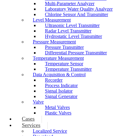
Multi-Parameter Analyzer
Laboratory Water Quality Analyzer
Chlorine Sensor And Transmitter
Level Measurement
Ultrasonic Level Transmitter
Radar Level Transmitter
Hydrostatic Level Transmitter
Pressure Measurement
Pressure Transmitter
Differential Pressure Transmitter
Temperature Measurement
Temperature Sensor
Temperature Transmitter
Data Acquisition & Control
Recorder
Process Indicator
Signal Isolator
Signal Generator
Valve
Metal Valves
Plastic Valves
Cases
Services
Localized Service