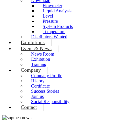
Download
Flowmeter
Liquid Analysis
Level
Pressure
System Products
Temperature
Distributors Wanted
Exhibitions
Event & News
News Room
Exhibition
Training
Company
Company Profile
History
Certificate
Success Stories
Join us
Social Responsibility
Contact