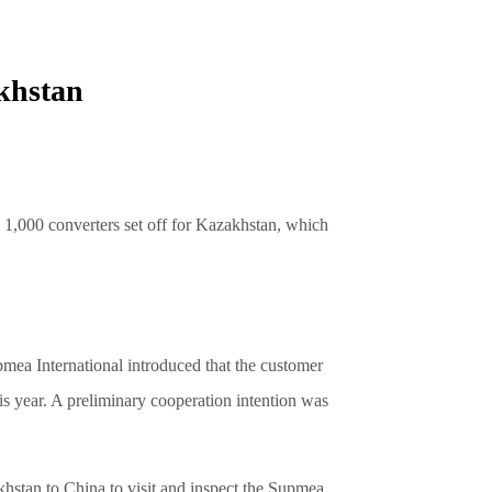
akhstan
,000 converters set off for Kazakhstan, which
mea International introduced that the customer
s year. A preliminary cooperation intention was
khstan to China to visit and inspect the Supmea