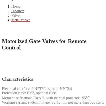
Home
Products
Valve
Metal Valves
Motorized Gate Valves for Remote
Control
Characteristics
Electrical interface: 2 NPT3/4, spare 1 NPT3/4
Protection class: IP67, optional IP68
Motor specification: Class H, with thermal protector 155℃
Working system: switching type: S2-15min, not more than 600 starts