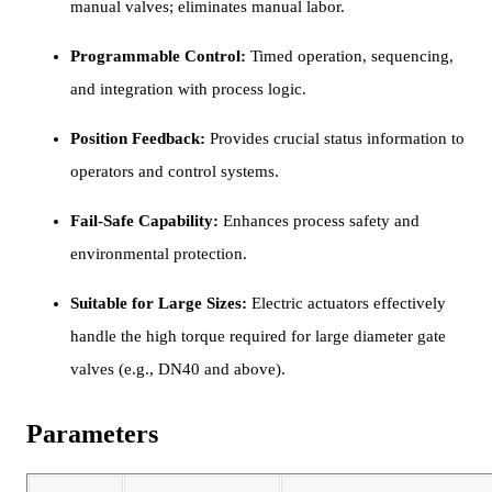
manual valves; eliminates manual labor.
Programmable Control:
Timed operation, sequencing,
and integration with process logic.
Position Feedback:
Provides crucial status information to
operators and control systems.
Fail-Safe Capability:
Enhances process safety and
environmental protection.
Suitable for Large Sizes:
Electric actuators effectively
handle the high torque required for large diameter gate
valves (e.g., DN40 and above).
Parameters