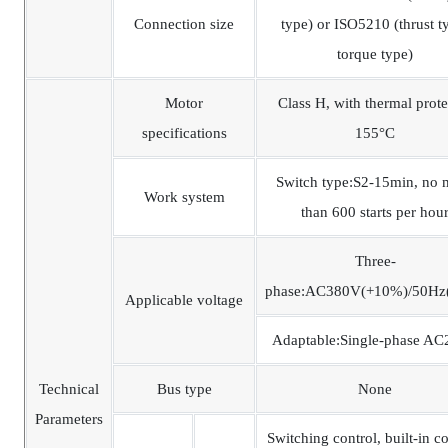
Connection size
type) or ISO5210 (thrust t
torque type)
Motor
Class H, with thermal prote
specifications
155°C
Switch type:S2-15min, no 
Work system
than 600 starts per hou
Three-
phase:AC380V(+10%)/50Hz
Applicable voltage
Adaptable:Single-phase A
Technical
Bus type
None
Parameters
Switching control, built-in co