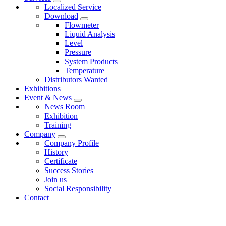
Localized Service
Download
Flowmeter
Liquid Analysis
Level
Pressure
System Products
Temperature
Distributors Wanted
Exhibitions
Event & News
News Room
Exhibition
Training
Company
Company Profile
History
Certificate
Success Stories
Join us
Social Responsibility
Contact