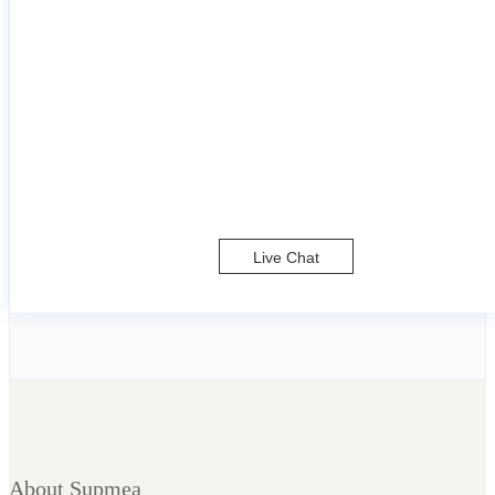
Live Chat
About Supmea