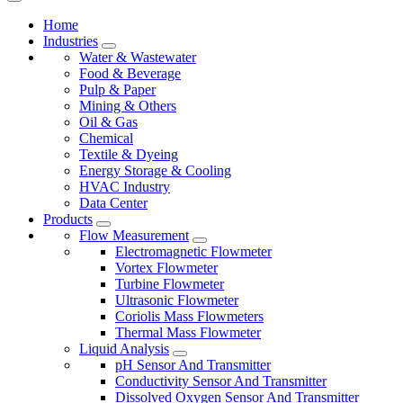
Home
Industries
Water & Wastewater
Food & Beverage
Pulp & Paper
Mining & Others
Oil & Gas
Chemical
Textile & Dyeing
Energy Storage & Cooling
HVAC Industry
Data Center
Products
Flow Measurement
Electromagnetic Flowmeter
Vortex Flowmeter
Turbine Flowmeter
Ultrasonic Flowmeter
Coriolis Mass Flowmeters
Thermal Mass Flowmeter
Liquid Analysis
pH Sensor And Transmitter
Conductivity Sensor And Transmitter
Dissolved Oxygen Sensor And Transmitter