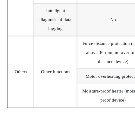
Intelligent
diagnosis of data
No
logging
Force distance protection (
above 36 rpm, no over fo
distance device)
Others
Other functions
Motor overheating protect
Moisture-proof heater (mois
proof device)