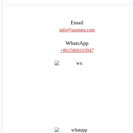
Email
info@supmea.com
WhatsApp
+8615868103947