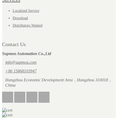
Localized Service
Download
Distributors Wanted
Contact Us
Supmea Automation Co.,Ltd
info@supmea.com
+86 15868103947
Hangzhou Economic Development Area，Hangzhou 310018，
China