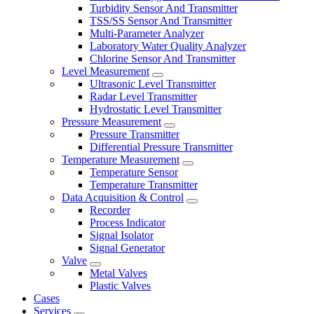
Turbidity Sensor And Transmitter
TSS/SS Sensor And Transmitter
Multi-Parameter Analyzer
Laboratory Water Quality Analyzer
Chlorine Sensor And Transmitter
Level Measurement
Ultrasonic Level Transmitter
Radar Level Transmitter
Hydrostatic Level Transmitter
Pressure Measurement
Pressure Transmitter
Differential Pressure Transmitter
Temperature Measurement
Temperature Sensor
Temperature Transmitter
Data Acquisition & Control
Recorder
Process Indicator
Signal Isolator
Signal Generator
Valve
Metal Valves
Plastic Valves
Cases
Services