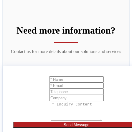
Need more information?
Contact us for more details about our solutions and services
Send Message