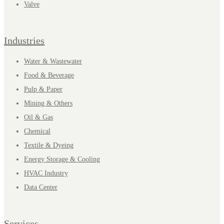
Valve
Industries
Water & Wastewater
Food & Beverage
Pulp & Paper
Mining & Others
Oil & Gas
Chemical
Textile & Dyeing
Energy Storage & Cooling
HVAC Industry
Data Center
Services