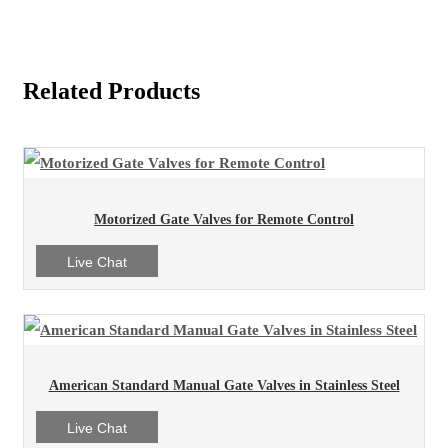
Related Products
Motorized Gate Valves for Remote Control
Live Chat
American Standard Manual Gate Valves in Stainless Steel
Live Chat