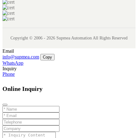
Copyright © 2006 - 2026 Supmea Automation All Rights Reserved
Email
info@supmea.com
Copy
WhatsApp
Inquiry
Phone
Online Inquiry