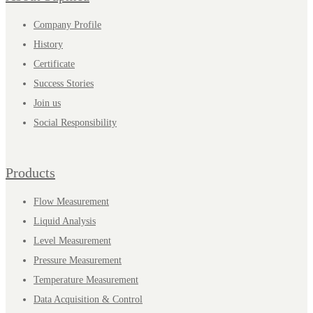
Company Profile
History
Certificate
Success Stories
Join us
Social Responsibility
Products
Flow Measurement
Liquid Analysis
Level Measurement
Pressure Measurement
Temperature Measurement
Data Acquisition & Control