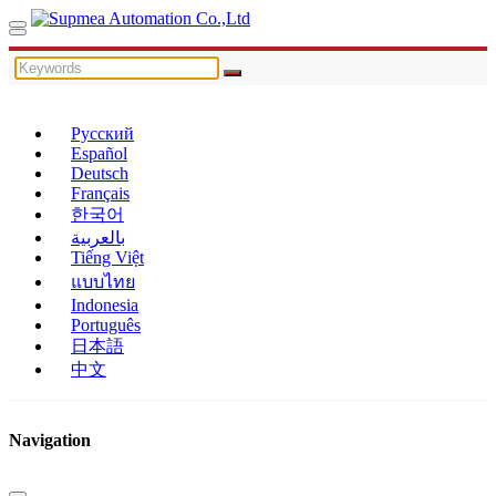
Русский
Español
Deutsch
Français
한국어
بالعربية
Tiếng Việt
แบบไทย
Indonesia
Português
日本語
中文
Navigation