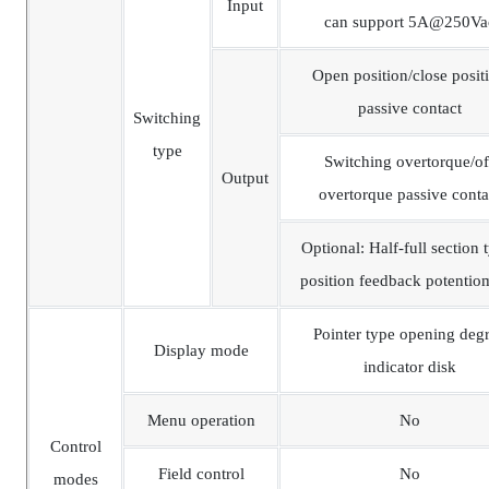
Input
can support 5A@250Va
Open position/close posit
passive contact
Switching
type
Switching overtorque/of
Output
overtorque passive conta
Optional: Half-full section 
position feedback potentio
Pointer type opening deg
Display mode
indicator disk
Menu operation
No
Control
Field control
No
modes