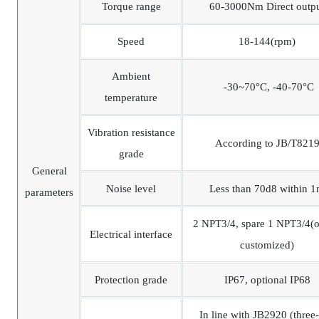
Torque range
60-3000Nm Direct outp
Speed
18-144(rpm)
Ambient
-30~70°C, -40-70°C
temperature
Vibration resistance
According to JB/T821
grade
General
Noise level
Less than 70d8 within 
parameters
2 NPT3/4, spare 1 NPT3/4(o
Electrical interface
customized)
Protection grade
IP67, optional IP68
In line with JB2920 (three