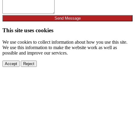
Send Message
This site uses cookies
We use cookies to collect information about how you use this site.
We use this information to make the website work as well as
possible and improve our services.
Accept
Reject