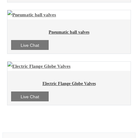
Pneumatic ball valves
Live Chat
Electric Flange Globe Valves
Live Chat