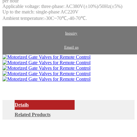
per hour
Applicable voltage: three-phase: AC380V(±10%)/50Hz(±5%)
Up to the match: single-phase AC220V
Ambient temperature:-30C~70℃,-40-70℃.
Inquiry
Email us
Details
Related Products