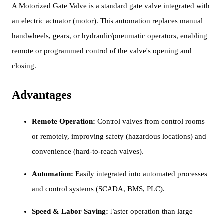
A Motorized Gate Valve is a standard gate valve integrated with
an electric actuator (motor). This automation replaces manual
handwheels, gears, or hydraulic/pneumatic operators, enabling
remote or programmed control of the valve's opening and
closing.
Advantages
Remote Operation:
Control valves from control rooms
or remotely, improving safety (hazardous locations) and
convenience (hard-to-reach valves).
Automation:
Easily integrated into automated processes
and control systems (SCADA, BMS, PLC).
Speed & Labor Saving:
Faster operation than large