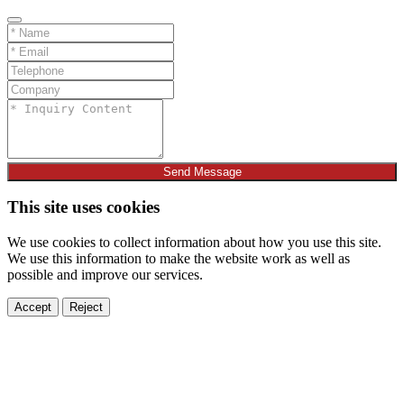
Send Message
This site uses cookies
We use cookies to collect information about how you use this site.
We use this information to make the website work as well as
possible and improve our services.
Accept
Reject