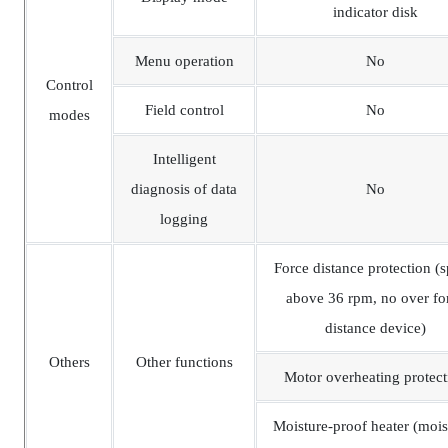
indicator disk
Menu operation
No
Control
Field control
No
modes
Intelligent
diagnosis of data
No
logging
Force distance protection (
above 36 rpm, no over fo
distance device)
Others
Other functions
Motor overheating protect
Moisture-proof heater (mois