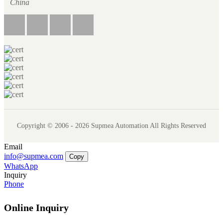
China
Copyright © 2006 - 2026 Supmea Automation All Rights Reserved
Email
info@supmea.com
Copy
WhatsApp
Inquiry
Phone
Online Inquiry