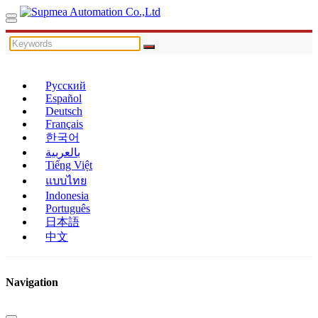
Русский
Español
Deutsch
Français
한국어
بالعربية
Tiếng Việt
แบบไทย
Indonesia
Português
日本語
中文
Navigation