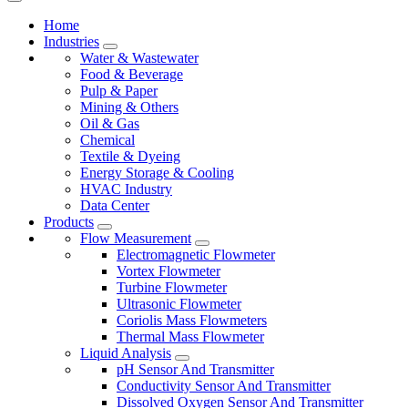
Home
Industries
Water & Wastewater
Food & Beverage
Pulp & Paper
Mining & Others
Oil & Gas
Chemical
Textile & Dyeing
Energy Storage & Cooling
HVAC Industry
Data Center
Products
Flow Measurement
Electromagnetic Flowmeter
Vortex Flowmeter
Turbine Flowmeter
Ultrasonic Flowmeter
Coriolis Mass Flowmeters
Thermal Mass Flowmeter
Liquid Analysis
pH Sensor And Transmitter
Conductivity Sensor And Transmitter
Dissolved Oxygen Sensor And Transmitter