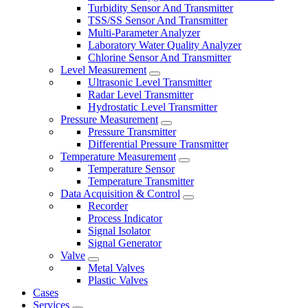
Turbidity Sensor And Transmitter
TSS/SS Sensor And Transmitter
Multi-Parameter Analyzer
Laboratory Water Quality Analyzer
Chlorine Sensor And Transmitter
Level Measurement
Ultrasonic Level Transmitter
Radar Level Transmitter
Hydrostatic Level Transmitter
Pressure Measurement
Pressure Transmitter
Differential Pressure Transmitter
Temperature Measurement
Temperature Sensor
Temperature Transmitter
Data Acquisition & Control
Recorder
Process Indicator
Signal Isolator
Signal Generator
Valve
Metal Valves
Plastic Valves
Cases
Services