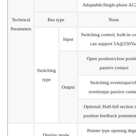
Adaptable:Single-phase A
Technical
Bus type
None
Parameters
Switching control, built-in co
Input
can support 5A@250Va
Open position/close posit
passive contact
Switching
type
Switching overtorque/of
Output
overtorque passive conta
Optional: Half-full section 
position feedback potentio
Pointer type opening deg
Display mode