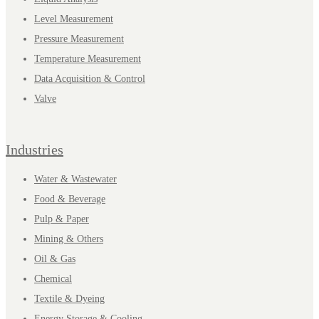
Level Measurement
Pressure Measurement
Temperature Measurement
Data Acquisition & Control
Valve
Industries
Water & Wastewater
Food & Beverage
Pulp & Paper
Mining & Others
Oil & Gas
Chemical
Textile & Dyeing
Energy Storage & Cooling