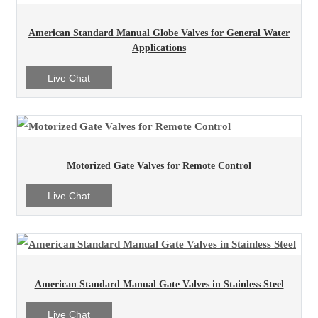
American Standard Manual Globe Valves for General Water
Applications
Live Chat
Motorized Gate Valves for Remote Control
Live Chat
American Standard Manual Gate Valves in Stainless Steel
Live Chat