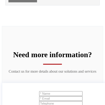
Need more information?
Contact us for more details about our solutions and services