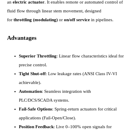
an
electric actuator
. It enables remote or automated control of
fluid flow through linear stem movement, designed
for
throttling (modulating)
or
on/off service
in pipelines.
Advantages
Superior Throttling
: Linear flow characteristics ideal for
precise control.
Tight Shut-off
: Low leakage rates (ANSI Class IV-VI
achievable).
Automation
: Seamless integration with
PLC/DCS/SCADA systems.
Fail-Safe Options
: Spring-return actuators for critical
applications (Fail-Open/Close).
Position Feedback
: Live 0–100% open signals for