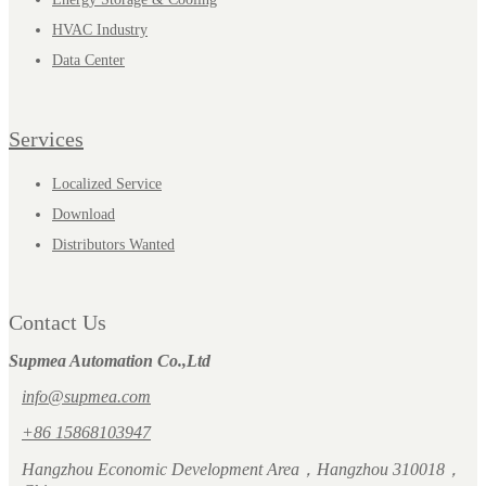
HVAC Industry
Data Center
Services
Localized Service
Download
Distributors Wanted
Contact Us
Supmea Automation Co.,Ltd
info@supmea.com
+86 15868103947
Hangzhou Economic Development Area，Hangzhou 310018，