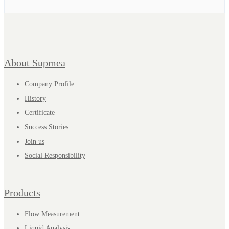
About Supmea
Company Profile
History
Certificate
Success Stories
Join us
Social Responsibility
Products
Flow Measurement
Liquid Analysis