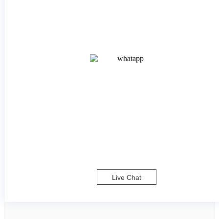
Live Chat