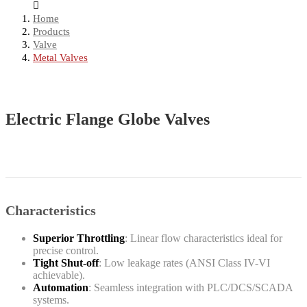
Home
Products
Valve
Metal Valves
Electric Flange Globe Valves
Characteristics
Superior Throttling
: Linear flow characteristics ideal for
precise control.
Tight Shut-off
: Low leakage rates (ANSI Class IV-VI
achievable).
Automation
: Seamless integration with PLC/DCS/SCADA
systems.