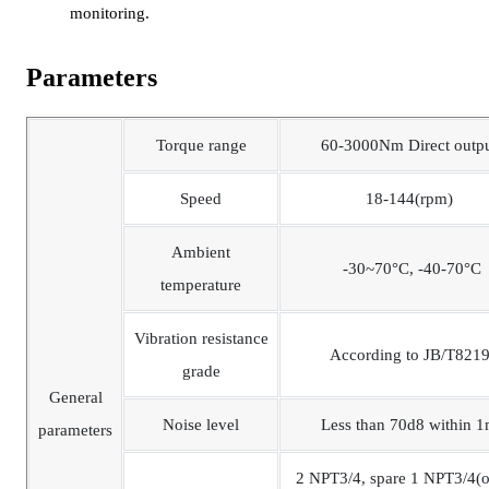
monitoring.
Parameters
Torque range
60-3000Nm Direct outp
Speed
18-144(rpm)
Ambient
-30~70°C, -40-70°C
temperature
Vibration resistance
According to JB/T821
grade
General
Noise level
Less than 70d8 within 
parameters
2 NPT3/4, spare 1 NPT3/4(o