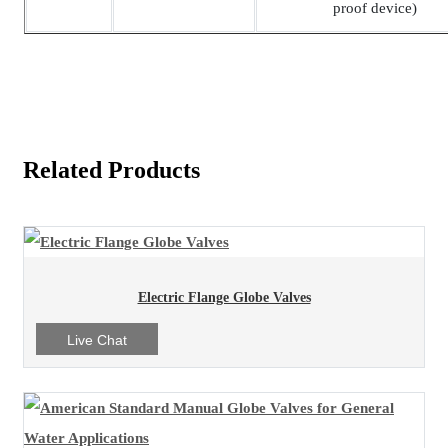
proof device)
Related Products
Electric Flange Globe Valves
Live Chat