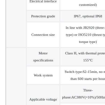
Electrical interface
customized)
Protection grade
IP67, optional IP68
In line with JB2920 (three
Connection size
type) or ISO5210 (thrust t
torque type)
Motor
Class H, with thermal prote
specifications
155°C
Switch type:S2-15min, no 
Work system
than 600 starts per hou
Three-
phase:AC380V(+10%)/50Hz
Applicable voltage