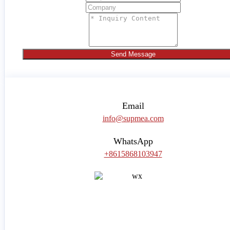
Send Message
Email
info@supmea.com
WhatsApp
+8615868103947