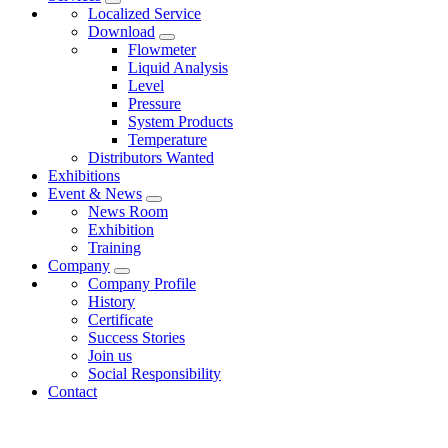
Localized Service
Download
Flowmeter
Liquid Analysis
Level
Pressure
System Products
Temperature
Distributors Wanted
Exhibitions
Event & News
News Room
Exhibition
Training
Company
Company Profile
History
Certificate
Success Stories
Join us
Social Responsibility
Contact