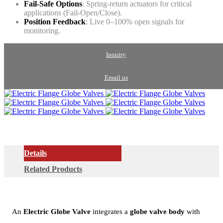
Fail-Safe Options
: Spring-return actuators for critical
applications (Fail-Open/Close).
Position Feedback
: Live 0–100% open signals for
monitoring.
Inquiry
Email us
Details
Related Products
An
Electric Globe Valve
integrates a
globe valve body
with