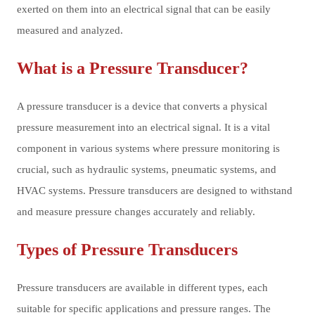
exerted on them into an electrical signal that can be easily
measured and analyzed.
What is a Pressure Transducer?
A pressure transducer is a device that converts a physical
pressure measurement into an electrical signal. It is a vital
component in various systems where pressure monitoring is
crucial, such as hydraulic systems, pneumatic systems, and
HVAC systems. Pressure transducers are designed to withstand
and measure pressure changes accurately and reliably.
Types of Pressure Transducers
Pressure transducers are available in different types, each
suitable for specific applications and pressure ranges. The