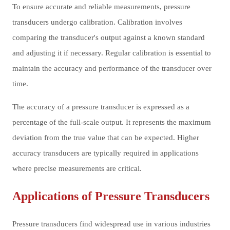
To ensure accurate and reliable measurements, pressure
transducers undergo calibration. Calibration involves
comparing the transducer's output against a known standard
and adjusting it if necessary. Regular calibration is essential to
maintain the accuracy and performance of the transducer over
time.
The accuracy of a pressure transducer is expressed as a
percentage of the full-scale output. It represents the maximum
deviation from the true value that can be expected. Higher
accuracy transducers are typically required in applications
where precise measurements are critical.
Applications of Pressure Transducers
Pressure transducers find widespread use in various industries