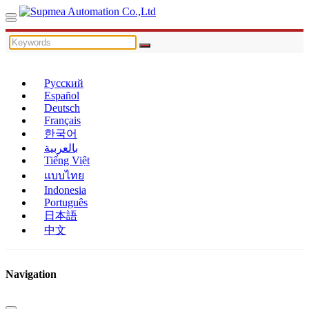
Русский
Español
Deutsch
Français
한국어
بالعربية
Tiếng Việt
แบบไทย
Indonesia
Português
日本語
中文
Navigation