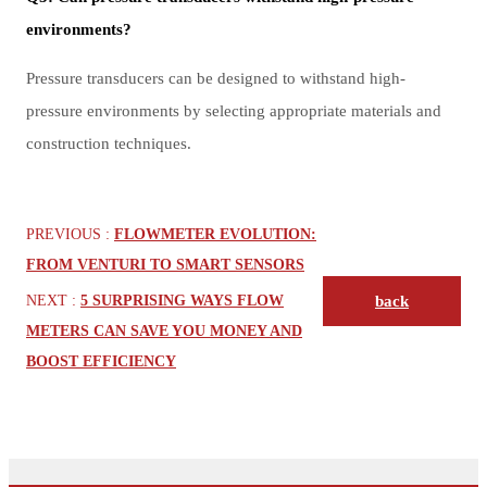
environments?
Pressure transducers can be designed to withstand high-
pressure environments by selecting appropriate materials and
construction techniques.
PREVIOUS :
FLOWMETER EVOLUTION:
FROM VENTURI TO SMART SENSORS
NEXT :
5 SURPRISING WAYS FLOW
back
METERS CAN SAVE YOU MONEY AND
BOOST EFFICIENCY