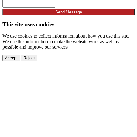
Send Message
This site uses cookies
We use cookies to collect information about how you use this site.
We use this information to make the website work as well as
possible and improve our services.
Accept
Reject