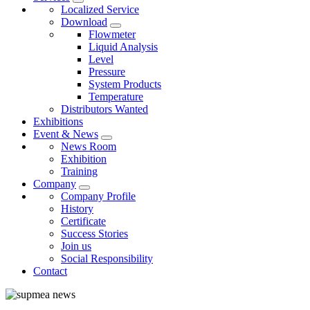
Localized Service
Download
Flowmeter
Liquid Analysis
Level
Pressure
System Products
Temperature
Distributors Wanted
Exhibitions
Event & News
News Room
Exhibition
Training
Company
Company Profile
History
Certificate
Success Stories
Join us
Social Responsibility
Contact