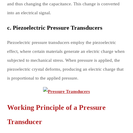
and thus changing the capacitance. This change is converted
into an electrical signal.
c. Piezoelectric Pressure Transducers
Piezoelectric pressure transducers employ the piezoelectric
effect, where certain materials generate an electric charge when
subjected to mechanical stress. When pressure is applied, the
piezoelectric crystal deforms, producing an electric charge that
is proportional to the applied pressure.
Working Principle of a Pressure
Transducer