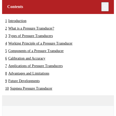
Contents
Introduction
What is a Pressure Transducer?
Types of Pressure Transducers
Working Principle of a Pressure Transducer
Components of a Pressure Transducer
Calibration and Accuracy
Applications of Pressure Transducers
Advantages and Limitations
Future Developments
Supmea Pressure Transducer