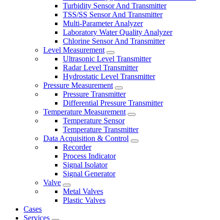
Turbidity Sensor And Transmitter
TSS/SS Sensor And Transmitter
Multi-Parameter Analyzer
Laboratory Water Quality Analyzer
Chlorine Sensor And Transmitter
Level Measurement
Ultrasonic Level Transmitter
Radar Level Transmitter
Hydrostatic Level Transmitter
Pressure Measurement
Pressure Transmitter
Differential Pressure Transmitter
Temperature Measurement
Temperature Sensor
Temperature Transmitter
Data Acquisition & Control
Recorder
Process Indicator
Signal Isolator
Signal Generator
Valve
Metal Valves
Plastic Valves
Cases
Services