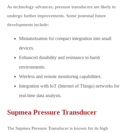
As technology advances, pressure transducers are likely to
undergo further improvements. Some potential future
developments include:
Miniaturization for compact integration into small
devices.
Enhanced durability and resistance to harsh
environments.
Wireless and remote monitoring capabilities.
Integration with IoT (Internet of Things) networks for
real-time data analysis.
Supmea Pressure Transducer
The Supmea Pressure Transducer is known for its high