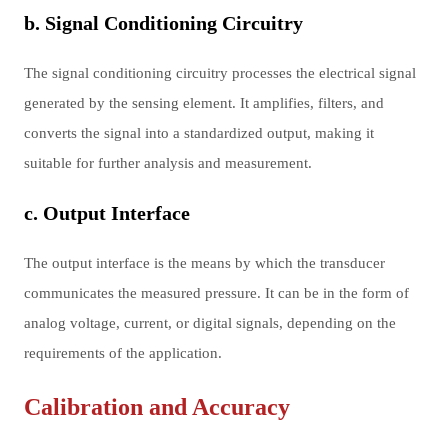
b. Signal Conditioning Circuitry
The signal conditioning circuitry processes the electrical signal
generated by the sensing element. It amplifies, filters, and
converts the signal into a standardized output, making it
suitable for further analysis and measurement.
c. Output Interface
The output interface is the means by which the transducer
communicates the measured pressure. It can be in the form of
analog voltage, current, or digital signals, depending on the
requirements of the application.
Calibration and Accuracy