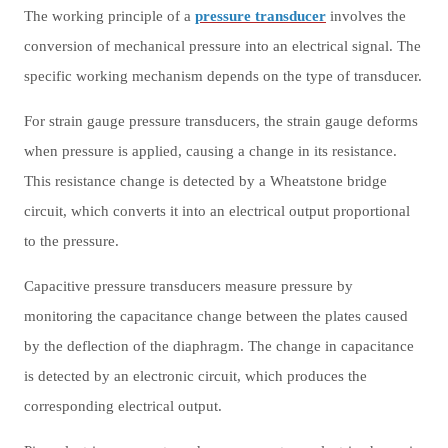
The working principle of a
pressure transducer
involves the
conversion of mechanical pressure into an electrical signal. The
specific working mechanism depends on the type of transducer.
For strain gauge pressure transducers, the strain gauge deforms
when pressure is applied, causing a change in its resistance.
This resistance change is detected by a Wheatstone bridge
circuit, which converts it into an electrical output proportional
to the pressure.
Capacitive pressure transducers measure pressure by
monitoring the capacitance change between the plates caused
by the deflection of the diaphragm. The change in capacitance
is detected by an electronic circuit, which produces the
corresponding electrical output.