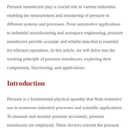
Pressure transducers play a crucial role in various industries,
enabling the measurement and monitoring of pressure in
different systems and processes. From automotive applications
to industrial manufacturing and aerospace engineering, pressure
transducers provide accurate and reliable data that is essential
for efficient operations. In this article, we will delve into the
working principle of pressure transducers, exploring their
components, functioning, and applications.
Introduction
Pressure is a fundamental physical quantity that finds extensive
use in numerous industrial processes and scientific applications.
To measure and monitor pressure accurately, pressure
transducers are employed. These devices convert the pressure