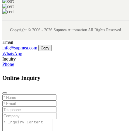
Copyright © 2006 - 2026 Supmea Automation All Rights Reserved
Email
info@supmea.com
Copy
WhatsApp
Inquiry
Phone
Online Inquiry