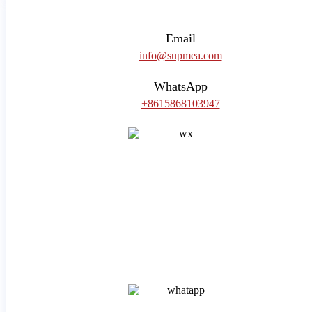
Email
info@supmea.com
WhatsApp
+8615868103947