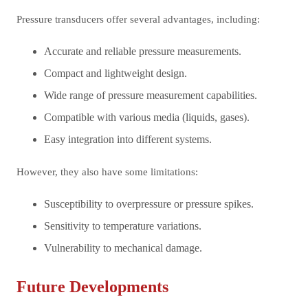
Pressure transducers offer several advantages, including:
Accurate and reliable pressure measurements.
Compact and lightweight design.
Wide range of pressure measurement capabilities.
Compatible with various media (liquids, gases).
Easy integration into different systems.
However, they also have some limitations:
Susceptibility to overpressure or pressure spikes.
Sensitivity to temperature variations.
Vulnerability to mechanical damage.
Future Developments