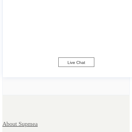
Live Chat
About Supmea