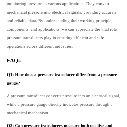
monitoring pressure in various applications. They convert
mechanical pressure into electrical signals, providing accurate
and reliable data. By understanding their working principle,
components, and applications, we can appreciate the vital role
pressure transducers play in ensuring efficient and safe
operations across different industries.
FAQs
Q1: How does a pressure transducer differ from a pressure
gauge?
A pressure transducer converts pressure into an electrical signal,
while a pressure gauge directly indicates pressure through a
mechanical mechanism.
Q2: Can pressure transducers measure both positive and