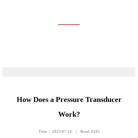
TRAINING
Home
Event & News
Training
How Does a Pressure Transducer
Work?
Time：
2023-07-10
|
Read: 6245