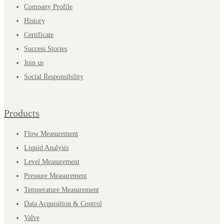
Company Profile
History
Certificate
Success Stories
Join us
Social Responsibility
Products
Flow Measurement
Liquid Analysis
Level Measurement
Pressure Measurement
Temperature Measurement
Data Acquisition & Control
Valve