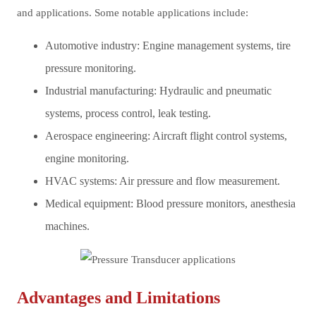
and applications. Some notable applications include:
Automotive industry: Engine management systems, tire
pressure monitoring.
Industrial manufacturing: Hydraulic and pneumatic
systems, process control, leak testing.
Aerospace engineering: Aircraft flight control systems,
engine monitoring.
HVAC systems: Air pressure and flow measurement.
Medical equipment: Blood pressure monitors, anesthesia
machines.
Advantages and Limitations