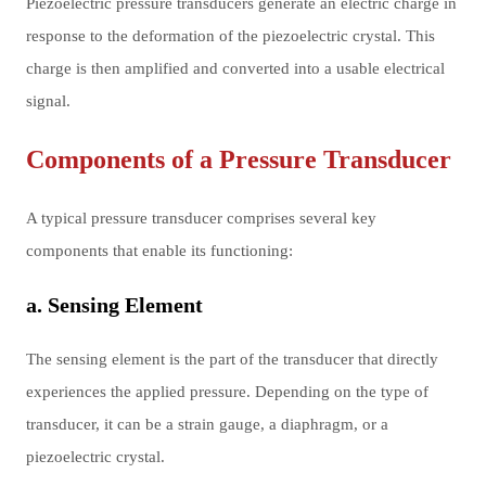
Piezoelectric pressure transducers generate an electric charge in
response to the deformation of the piezoelectric crystal. This
charge is then amplified and converted into a usable electrical
signal.
Components of a Pressure Transducer
A typical pressure transducer comprises several key
components that enable its functioning:
a. Sensing Element
The sensing element is the part of the transducer that directly
experiences the applied pressure. Depending on the type of
transducer, it can be a strain gauge, a diaphragm, or a
piezoelectric crystal.