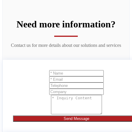
Need more information?
Contact us for more details about our solutions and services
Send Message