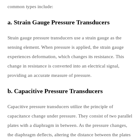
common types include:
a. Strain Gauge Pressure Transducers
Strain gauge pressure transducers use a strain gauge as the
sensing element. When pressure is applied, the strain gauge
experiences deformation, which changes its resistance. This
change in resistance is converted into an electrical signal,
providing an accurate measure of pressure.
b. Capacitive Pressure Transducers
Capacitive pressure transducers utilize the principle of
capacitance change under pressure. They consist of two parallel
plates with a diaphragm in between. As the pressure changes,
the diaphragm deflects, altering the distance between the plates