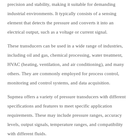
precision and stability, making it suitable for demanding
industrial environments. It typically consists of a sensing
element that detects the pressure and converts it into an
electrical output, such as a voltage or current signal.
These transducers can be used in a wide range of industries,
including oil and gas, chemical processing, water treatment,
HVAC (heating, ventilation, and air conditioning), and many
others. They are commonly employed for process control,
monitoring and control systems, and data acquisition.
Supmea offers a variety of pressure transducers with different
specifications and features to meet specific application
requirements. These may include pressure ranges, accuracy
levels, output signals, temperature ranges, and compatibility
with different fluids.