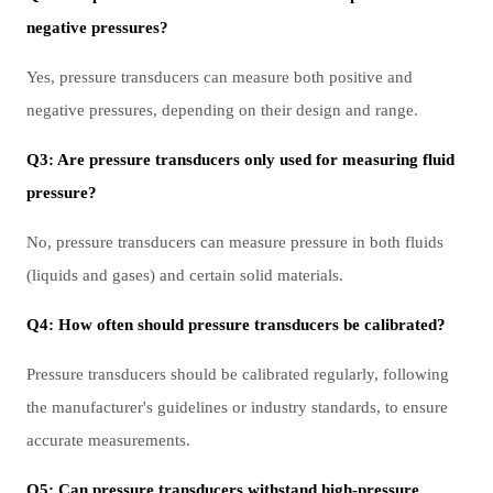
negative pressures?
Yes, pressure transducers can measure both positive and
negative pressures, depending on their design and range.
Q3: Are pressure transducers only used for measuring fluid
pressure?
No, pressure transducers can measure pressure in both fluids
(liquids and gases) and certain solid materials.
Q4: How often should pressure transducers be calibrated?
Pressure transducers should be calibrated regularly, following
the manufacturer's guidelines or industry standards, to ensure
accurate measurements.
Q5: Can pressure transducers withstand high-pressure