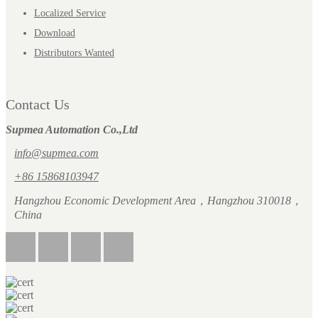
Localized Service
Download
Distributors Wanted
Contact Us
Supmea Automation Co.,Ltd
info@supmea.com
+86 15868103947
Hangzhou Economic Development Area，Hangzhou 310018，
China