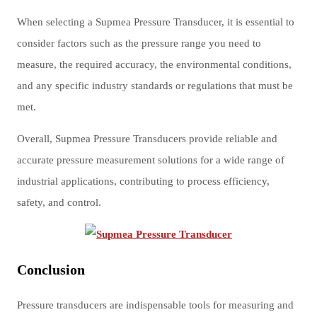
When selecting a Supmea Pressure Transducer, it is essential to
consider factors such as the pressure range you need to
measure, the required accuracy, the environmental conditions,
and any specific industry standards or regulations that must be
met.
Overall, Supmea Pressure Transducers provide reliable and
accurate pressure measurement solutions for a wide range of
industrial applications, contributing to process efficiency,
safety, and control.
Conclusion
Pressure transducers are indispensable tools for measuring and