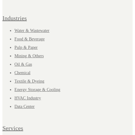
Industries
Water & Wastewater
Food & Beverage
Pulp & Paper
Mining & Others
Oil & Gas
Chemical
Textile & Dyeing
Energy Storage & Cooling
HVAC Industry
Data Center
Services