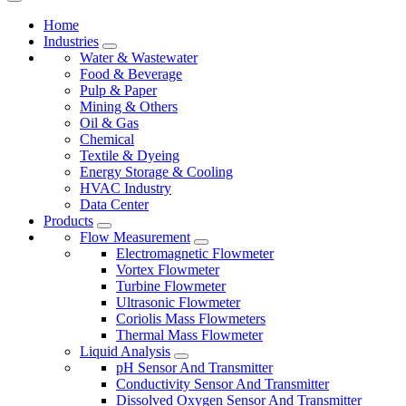
Home
Industries
Water & Wastewater
Food & Beverage
Pulp & Paper
Mining & Others
Oil & Gas
Chemical
Textile & Dyeing
Energy Storage & Cooling
HVAC Industry
Data Center
Products
Flow Measurement
Electromagnetic Flowmeter
Vortex Flowmeter
Turbine Flowmeter
Ultrasonic Flowmeter
Coriolis Mass Flowmeters
Thermal Mass Flowmeter
Liquid Analysis
pH Sensor And Transmitter
Conductivity Sensor And Transmitter
Dissolved Oxygen Sensor And Transmitter