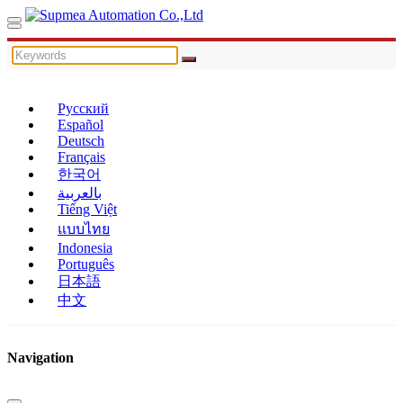
Русский
Español
Deutsch
Français
한국어
بالعربية
Tiếng Việt
แบบไทย
Indonesia
Português
日本語
中文
Navigation