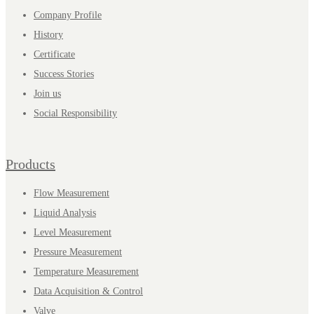
Company Profile
History
Certificate
Success Stories
Join us
Social Responsibility
Products
Flow Measurement
Liquid Analysis
Level Measurement
Pressure Measurement
Temperature Measurement
Data Acquisition & Control
Valve