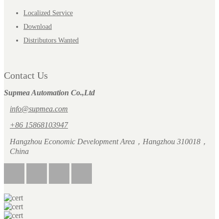
Localized Service
Download
Distributors Wanted
Contact Us
Supmea Automation Co.,Ltd
info@supmea.com
+86 15868103947
Hangzhou Economic Development Area，Hangzhou 310018，
China