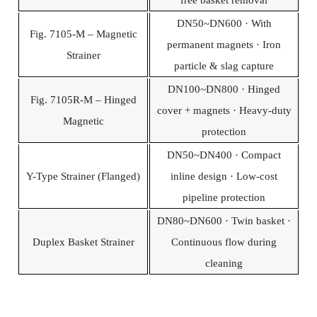
DN50~DN600 · With
Fig. 7105-M – Magnetic
permanent magnets · Iron
Strainer
particle & slag capture
DN100~DN800 · Hinged
Fig. 7105R-M – Hinged
cover + magnets · Heavy-duty
Magnetic
protection
DN50~DN400 · Compact
Y-Type Strainer (Flanged)
inline design · Low-cost
pipeline protection
DN80~DN600 · Twin basket ·
Duplex Basket Strainer
Continuous flow during
cleaning