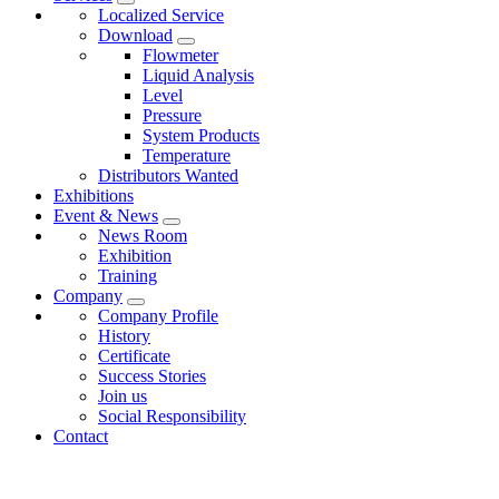
Localized Service
Download
Flowmeter
Liquid Analysis
Level
Pressure
System Products
Temperature
Distributors Wanted
Exhibitions
Event & News
News Room
Exhibition
Training
Company
Company Profile
History
Certificate
Success Stories
Join us
Social Responsibility
Contact