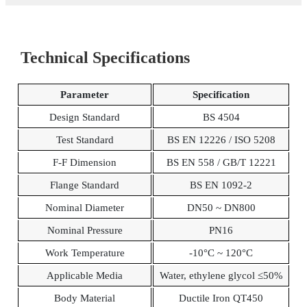
Technical Specifications
Parameter
Specification
Design Standard
BS 4504
Test Standard
BS EN 12226 / ISO 5208
F-F Dimension
BS EN 558 / GB/T 12221
Flange Standard
BS EN 1092-2
Nominal Diameter
DN50 ~ DN800
Nominal Pressure
PN16
Work Temperature
-10°C ~ 120°C
Applicable Media
Water, ethylene glycol ≤50%
Body Material
Ductile Iron QT450