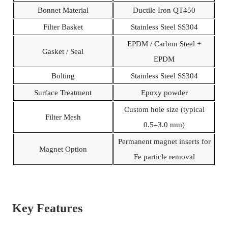
Bonnet Material
Ductile Iron QT450
Filter Basket
Stainless Steel SS304
EPDM / Carbon Steel +
Gasket / Seal
EPDM
Bolting
Stainless Steel SS304
Surface Treatment
Epoxy powder
Custom hole size (typical
Filter Mesh
0.5–3.0 mm)
Permanent magnet inserts for
Magnet Option
Fe particle removal
Key Features