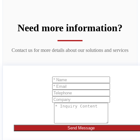
Need more information?
Contact us for more details about our solutions and services
Send Message