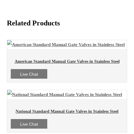
Related Products
American Standard Manual Gate Valves in Stainless Steel
Live Chat
National Standard Manual Gate Valves in Stainless Steel
Live Chat