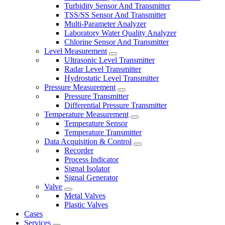
Turbidity Sensor And Transmitter
TSS/SS Sensor And Transmitter
Multi-Parameter Analyzer
Laboratory Water Quality Analyzer
Chlorine Sensor And Transmitter
Level Measurement
Ultrasonic Level Transmitter
Radar Level Transmitter
Hydrostatic Level Transmitter
Pressure Measurement
Pressure Transmitter
Differential Pressure Transmitter
Temperature Measurement
Temperature Sensor
Temperature Transmitter
Data Acquisition & Control
Recorder
Process Indicator
Signal Isolator
Signal Generator
Valve
Metal Valves
Plastic Valves
Cases
Services