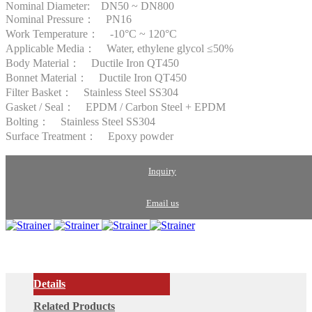
Nominal Diameter: DN50 ~ DN800
Nominal Pressure： PN16
Work Temperature： -10°C ~ 120°C
Applicable Media： Water, ethylene glycol ≤50%
Body Material： Ductile Iron QT450
Bonnet Material： Ductile Iron QT450
Filter Basket： Stainless Steel SS304
Gasket / Seal： EPDM / Carbon Steel + EPDM
Bolting： Stainless Steel SS304
Surface Treatment： Epoxy powder
Inquiry
Email us
Details
Related Products