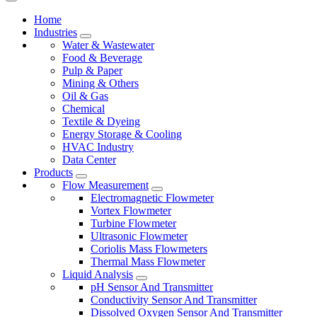
Home
Industries
Water & Wastewater
Food & Beverage
Pulp & Paper
Mining & Others
Oil & Gas
Chemical
Textile & Dyeing
Energy Storage & Cooling
HVAC Industry
Data Center
Products
Flow Measurement
Electromagnetic Flowmeter
Vortex Flowmeter
Turbine Flowmeter
Ultrasonic Flowmeter
Coriolis Mass Flowmeters
Thermal Mass Flowmeter
Liquid Analysis
pH Sensor And Transmitter
Conductivity Sensor And Transmitter
Dissolved Oxygen Sensor And Transmitter