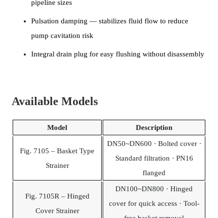
pipeline sizes
Pulsation damping — stabilizes fluid flow to reduce
pump cavitation risk
Integral drain plug for easy flushing without disassembly
Available Models
Model
Description
DN50~DN600 · Bolted cover ·
Fig. 7105 – Basket Type
Standard filtration · PN16
Strainer
flanged
DN100~DN800 · Hinged
Fig. 7105R – Hinged
cover for quick access · Tool-
Cover Strainer
free basket removal