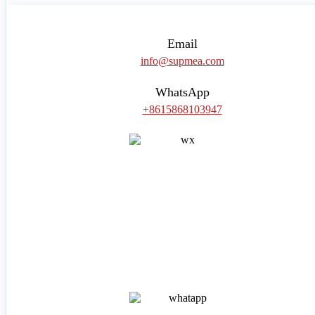
Email
info@supmea.com
WhatsApp
+8615868103947