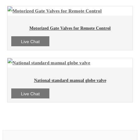
Motorized Gate Valves for Remote Control
Live Chat
National standard manual globe valve
Live Chat