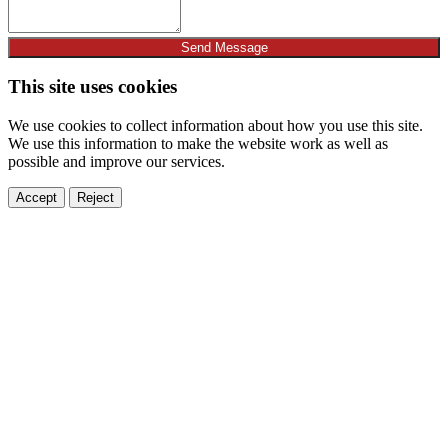
Send Message
This site uses cookies
We use cookies to collect information about how you use this site.
We use this information to make the website work as well as
possible and improve our services.
Accept
Reject