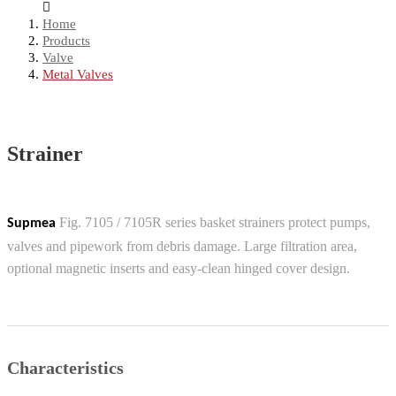
Home
Products
Valve
Metal Valves
Strainer
Fig. 7105 / 7105R series basket strainers protect pumps,
Supmea
valves and pipework from debris damage. Large filtration area,
optional magnetic inserts and easy-clean hinged cover design.
Characteristics