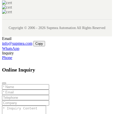
Copyright © 2006 - 2026 Supmea Automation All Rights Reserved
Email
info@supmea.com
Copy
WhatsApp
Inquiry
Phone
Online Inquiry