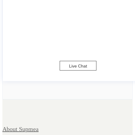
Live Chat
About Supmea