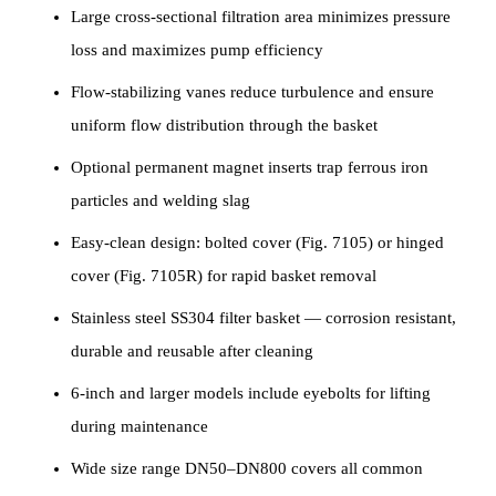
Large cross-sectional filtration area minimizes pressure
loss and maximizes pump efficiency
Flow-stabilizing vanes reduce turbulence and ensure
uniform flow distribution through the basket
Optional permanent magnet inserts trap ferrous iron
particles and welding slag
Easy-clean design: bolted cover (Fig. 7105) or hinged
cover (Fig. 7105R) for rapid basket removal
Stainless steel SS304 filter basket — corrosion resistant,
durable and reusable after cleaning
6-inch and larger models include eyebolts for lifting
during maintenance
Wide size range DN50–DN800 covers all common