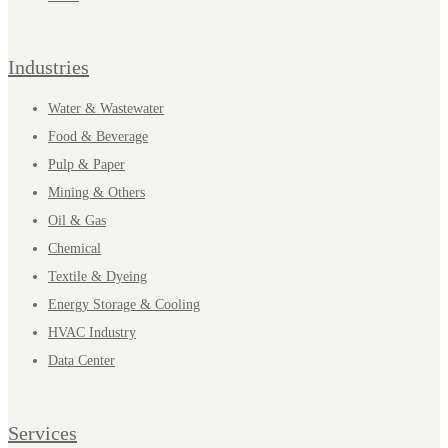
Industries
Water & Wastewater
Food & Beverage
Pulp & Paper
Mining & Others
Oil & Gas
Chemical
Textile & Dyeing
Energy Storage & Cooling
HVAC Industry
Data Center
Services