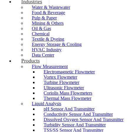
Industries
Water & Wastewater
Food & Beverage
Pulp & Paper
Mining & Others
Oil & Gas
Chemical
Textile & Dyeing
Energy Storage & Cooling
HVAC Industry
Data Center
Products
Flow Measurement
Electromagnetic Flowmeter
Vortex Flowmeter
Turbine Flowmeter
Ultrasonic Flowmeter
Coriolis Mass Flowmeters
Thermal Mass Flowmeter
Liquid Analysis
pH Sensor And Transmitter
Conductivity Sensor And Transmitter
Dissolved Oxygen Sensor And Transmitter
Turbidity Sensor And Transmitter
TSS/SS Sensor And Transmitter