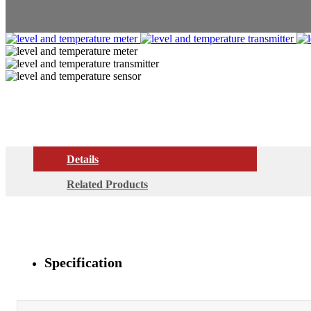
Details
Related Products
Specification