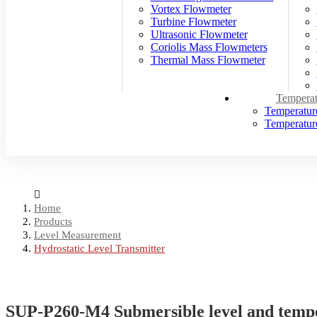
Vortex Flowmeter
Turbine Flowmeter
Ultrasonic Flowmeter
Coriolis Mass Flowmeters
Thermal Mass Flowmeter
Temperat
Temperatur
Temperature
Home
Products
Level Measurement
Hydrostatic Level Transmitter
SUP-P260-M4 Submersible level and temp