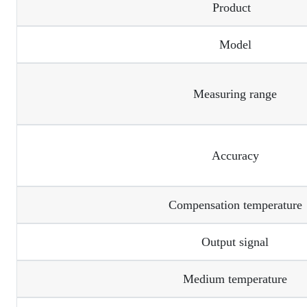
Product
Model
Measuring range
Accuracy
Compensation temperature
Output signal
Medium temperature