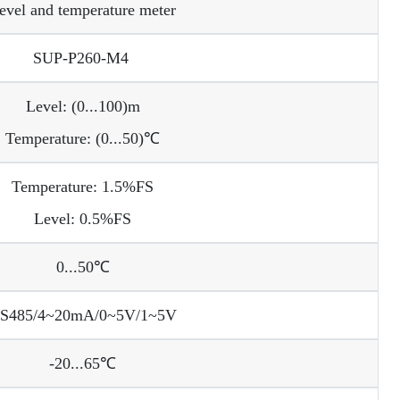
evel and temperature meter
SUP-P260-M4
Level: (0...100)m
Temperature: (0...50)℃
Temperature: 1.5%FS
Level: 0.5%FS
0...50℃
S485/4~20mA/0~5V/1~5V
-20...65℃