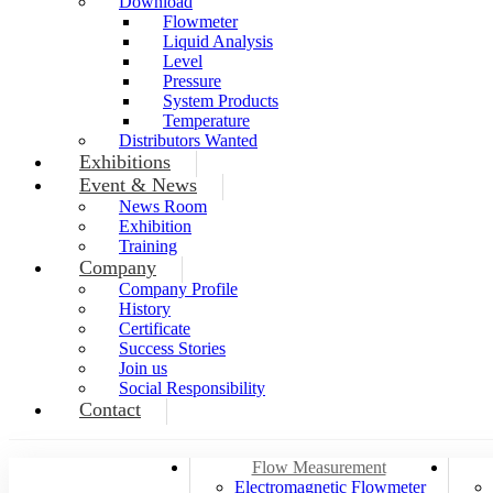
Download
Flowmeter
Liquid Analysis
Level
Pressure
System Products
Temperature
Distributors Wanted
Exhibitions
Event & News
News Room
Exhibition
Training
Company
Company Profile
History
Certificate
Success Stories
Join us
Social Responsibility
Contact
Flow Measurement
Electromagnetic Flowmeter