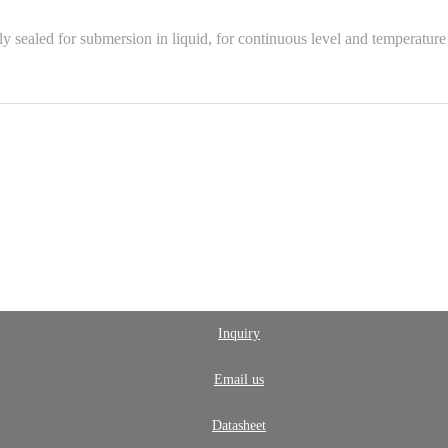
sealed for submersion in liquid, for continuous level and temperature 
Inquiry
Email us
Datasheet