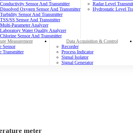
Conductivity Sensor And Transmitter
Radar Level Transmit
Dissolved Oxygen Sensor And Transmitter
Hydrostatic Level Tra
Turbidity Sensor And Transmitter
TSS/SS Sensor And Transmitter
Multi-Parameter Analyzer
Laboratory Water Quality Analyzer
Chlorine Sensor And Transmitter
ure Measurement
Data Acquisition & Control
e Sensor
Recorder
 Transmitter
Process Indicator
Signal Isolator
Signal Generator
erature meter