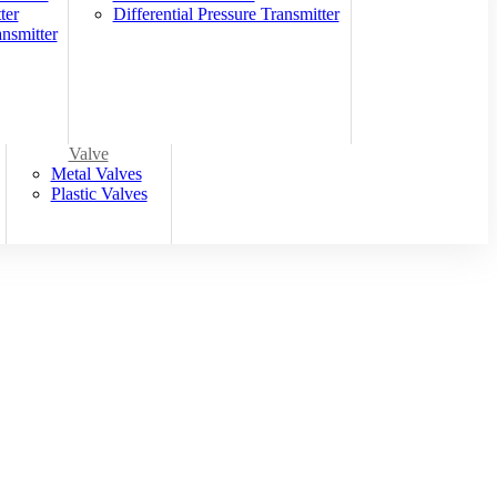
ter
Differential Pressure Transmitter
nsmitter
Valve
Metal Valves
Plastic Valves