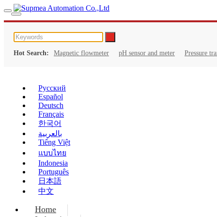
Hot Search:
Magnetic flowmeter
pH sensor and meter
Pressure tr
Русский
Español
Deutsch
Français
한국어
بالعربية
Tiếng Việt
แบบไทย
Indonesia
Português
日本語
中文
Home