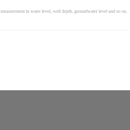
measurement in water level, well depth, groundwater level and so on.