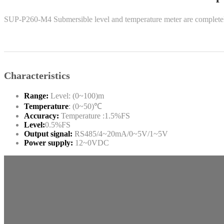
SUP-P260-M4 Submersible level and temperature meter are completely 
Characteristics
Range:
Level: (0~100)m
Temperature
: (0~50)℃
Accuracy:
Temperature :1.5%FS
Level:
0.5%FS
Output signal:
RS485/4~20mA/0~5V/1~5V
Power supply:
12~0VDC