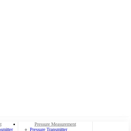
t
Pressure Measurement
smitter
Pressure Transmitter