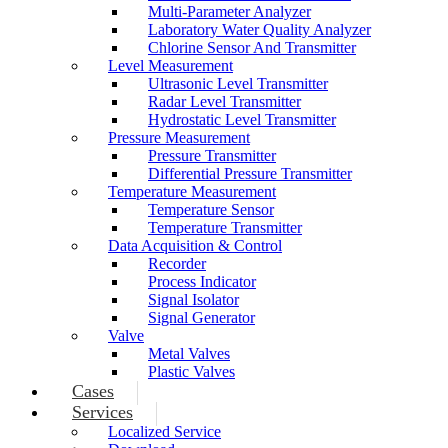
Multi-Parameter Analyzer
Laboratory Water Quality Analyzer
Chlorine Sensor And Transmitter
Level Measurement
Ultrasonic Level Transmitter
Radar Level Transmitter
Hydrostatic Level Transmitter
Pressure Measurement
Pressure Transmitter
Differential Pressure Transmitter
Temperature Measurement
Temperature Sensor
Temperature Transmitter
Data Acquisition & Control
Recorder
Process Indicator
Signal Isolator
Signal Generator
Valve
Metal Valves
Plastic Valves
Cases
Services
Localized Service