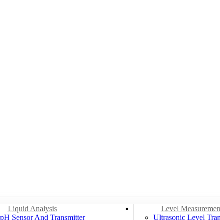
Liquid Analysis
Level Measuremen
pH Sensor And Transmitter
Ultrasonic Level Tran