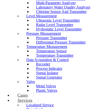
Multi-Parameter Analyzer
Laboratory Water Quality Analyzer
Chlorine Sensor And Transmitter
Level Measurement
Ultrasonic Level Transmitter
Radar Level Transmitter
Hydrostatic Level Transmitter
Pressure Measurement
Pressure Transmitter
Differential Pressure Transmitter
Temperature Measurement
Temperature Sensor
Temperature Transmitter
Data Acquisition & Control
Recorder
Process Indicator
Signal Isolator
Signal Generator
Valve
Metal Valves
Plastic Valves
Cases
Services
Localized Service