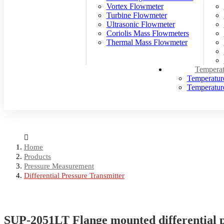
Vortex Flowmeter
Turbine Flowmeter
Ultrasonic Flowmeter
Coriolis Mass Flowmeters
Thermal Mass Flowmeter
Temperat
Temperatur
Temperature
Home
Products
Pressure Measurement
Differential Pressure Transmitter
SUP-2051LT Flange mounted differential p