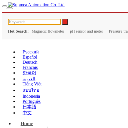
Hot Search:
Magnetic flowmeter
pH sensor and meter
Pressure tr
Русский
Español
Deutsch
Français
한국어
بالعربية
Tiếng Việt
แบบไทย
Indonesia
Português
日本語
中文
Home