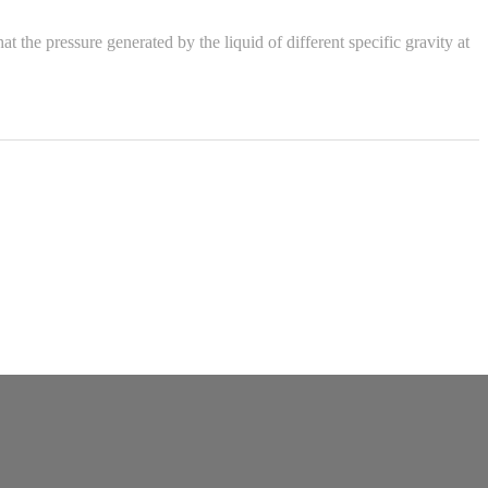
the pressure generated by the liquid of different specific gravity at