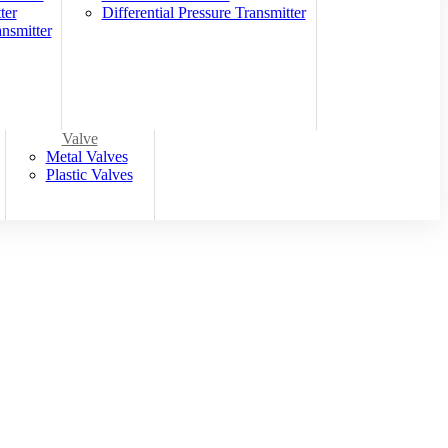
ter
Differential Pressure Transmitter
nsmitter
Valve
Metal Valves
Plastic Valves