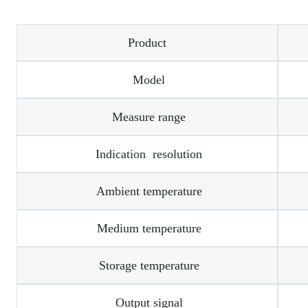
Product
Model
Measure range
Indication resolution
Ambient temperature
Medium temperature
Storage temperature
Output signal