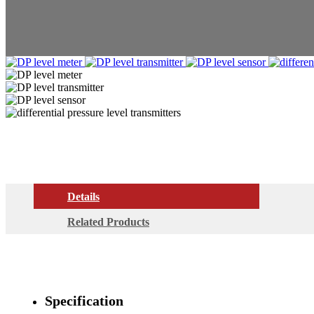
Details
Related Products
Specification