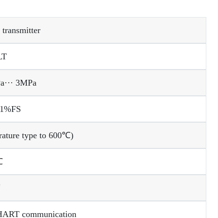
 transmitter
LT
Pa··· 3MPa
01%FS
rature type to 600℃)
℃
℃
 HART communication