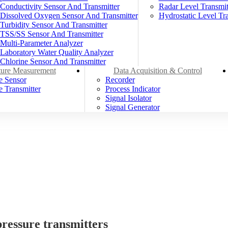
Conductivity Sensor And Transmitter
Radar Level Transmit
Dissolved Oxygen Sensor And Transmitter
Hydrostatic Level Tra
Turbidity Sensor And Transmitter
TSS/SS Sensor And Transmitter
Multi-Parameter Analyzer
Laboratory Water Quality Analyzer
Chlorine Sensor And Transmitter
ure Measurement
Data Acquisition & Control
e Sensor
Recorder
 Transmitter
Process Indicator
Signal Isolator
Signal Generator
ressure transmitters