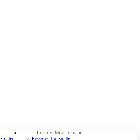
t
Pressure Measurement
smitter
Pressure Transmitter