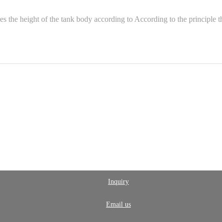
he height of the tank body according to According to the principle that 
Inquiry
Email us