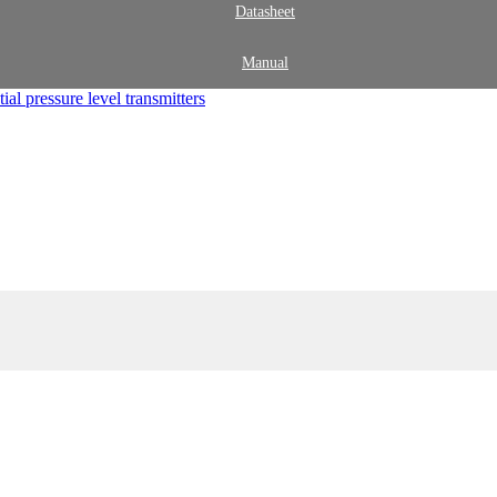
Datasheet
Manual