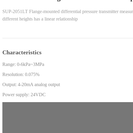
SUP-2051LT Flange-mounted differential pressure transmitter measures t
different heights has a linear relationship
Characteristics
Range: 0-6kPa~3MPa
Resolution: 0.075%
Output: 4-20mA analog output
Power supply: 24VDC