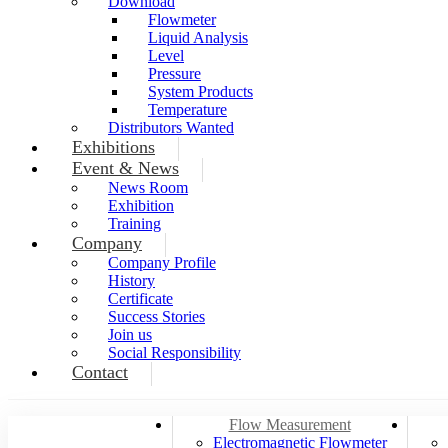
Download
Flowmeter
Liquid Analysis
Level
Pressure
System Products
Temperature
Distributors Wanted
Exhibitions
Event & News
News Room
Exhibition
Training
Company
Company Profile
History
Certificate
Success Stories
Join us
Social Responsibility
Contact
Flow Measurement
Electromagnetic Flowmeter