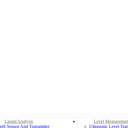
Liquid Analysis
Level Measuremen
pH Sensor And Transmitter
Ultrasonic Level Tran