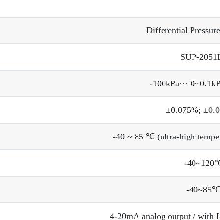
Differential Pressure
SUP-2051
-100kPa··· 0~0.1k
±0.075%; ±0.
-40 ~ 85 ℃ (ultra-high tempe
-40~120
-40~85
4-20mA analog output / with