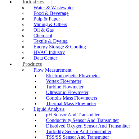
Industries
Water & Wastewater
Food & Beverage
Pulp & Paper
Mining & Others
Oil & Gas
Chemical
Textile & Dyeing
Energy Storage & Cooling
HVAC Industry
Data Center
Products
Flow Measurement
Electromagnetic Flowmeter
Vortex Flowmeter
Turbine Flowmeter
Ultrasonic Flowmeter
Coriolis Mass Flowmeters
Thermal Mass Flowmeter
Liquid Analysis
pH Sensor And Transmitter
Conductivity Sensor And Transmitter
Dissolved Oxygen Sensor And Transmitter
Turbidity Sensor And Transmitter
TSS/SS Sensor And Transmitter