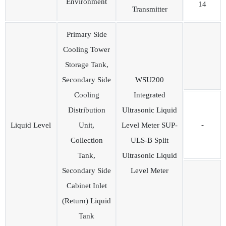
Environment
14
Transmitter
Primary Side
Cooling Tower
Storage Tank,
Secondary Side
WSU200
Cooling
Integrated
Distribution
Ultrasonic Liquid
-
Liquid Level
Unit,
Level Meter SUP-
Collection
ULS-B Split
Tank,
Ultrasonic Liquid
Secondary Side
Level Meter
Cabinet Inlet
(Return) Liquid
Tank