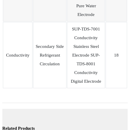
Pure Water
Electrode
SUP-TDS-7001
Conductivity
Secondary Side
Stainless Steel
Conductivity
Refrigerant
Electrode SUP-
18
Circulation
TDS-8001
Conductivity
Digital Electrode
Related Products