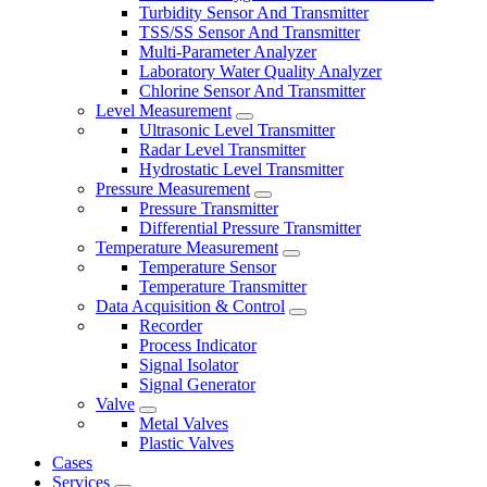
Turbidity Sensor And Transmitter
TSS/SS Sensor And Transmitter
Multi-Parameter Analyzer
Laboratory Water Quality Analyzer
Chlorine Sensor And Transmitter
Level Measurement
Ultrasonic Level Transmitter
Radar Level Transmitter
Hydrostatic Level Transmitter
Pressure Measurement
Pressure Transmitter
Differential Pressure Transmitter
Temperature Measurement
Temperature Sensor
Temperature Transmitter
Data Acquisition & Control
Recorder
Process Indicator
Signal Isolator
Signal Generator
Valve
Metal Valves
Plastic Valves
Cases
Services