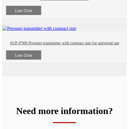
Live Chat
SUP-P300 Pressure transmitter with compact size for universal use
Live Chat
Need more information?