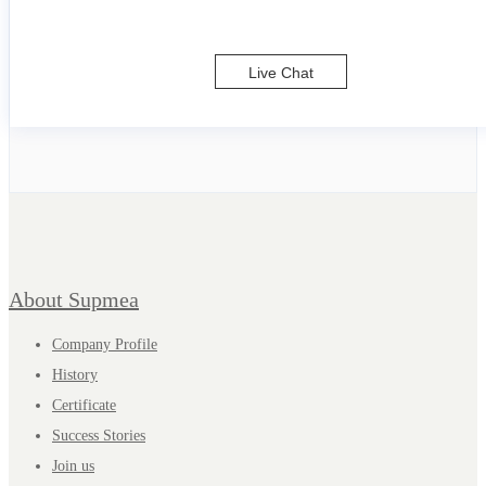
Live Chat
About Supmea
Company Profile
History
Certificate
Success Stories
Join us