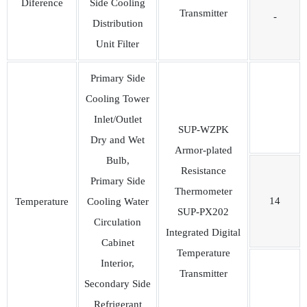
Diference
Side Cooling
Transmitter
-
Distribution
Unit Filter
Primary Side
Cooling Tower
Inlet/Outlet
SUP-WZPK
Dry and Wet
Armor-plated
Bulb,
Resistance
Primary Side
Thermometer
14
Temperature
Cooling Water
SUP-PX202
Circulation
Integrated Digital
Cabinet
Temperature
Interior,
Transmitter
Secondary Side
Refrigerant