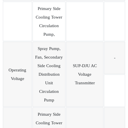
Primary Side
Cooling Tower
Circulation
Pump,
Spray Pump,
Fan, Secondary
-
Side Cooling
SUP-DJU AC
Operating
Distribution
Voltage
Voltage
Unit
Transmitter
Circulation
Pump
Primary Side
Cooling Tower