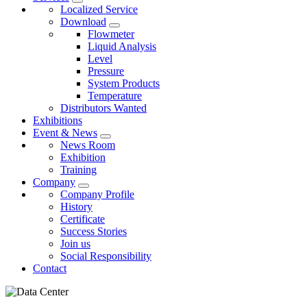
Localized Service
Download
Flowmeter
Liquid Analysis
Level
Pressure
System Products
Temperature
Distributors Wanted
Exhibitions
Event & News
News Room
Exhibition
Training
Company
Company Profile
History
Certificate
Success Stories
Join us
Social Responsibility
Contact