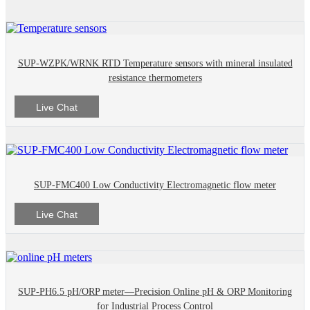
SUP-WZPK/WRNK RTD Temperature sensors with mineral insulated
resistance thermometers
Live Chat
SUP-FMC400 Low Conductivity Electromagnetic flow meter
Live Chat
SUP-PH6.5 pH/ORP meter—Precision Online pH & ORP Monitoring
for Industrial Process Control