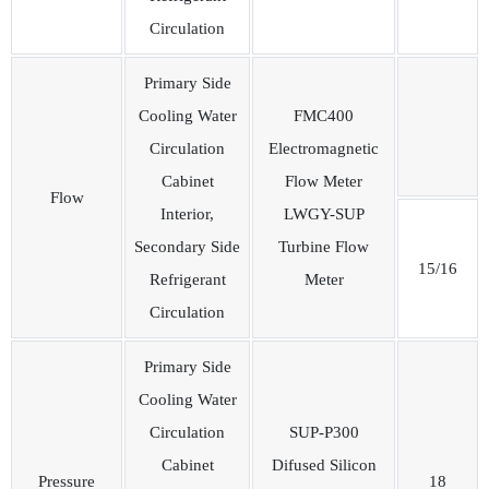
Circulation
Primary Side
Cooling Water
FMC400
Circulation
Electromagnetic
Cabinet
Flow Meter
Flow
Interior,
LWGY-SUP
Secondary Side
Turbine Flow
15/16
Refrigerant
Meter
Circulation
Primary Side
Cooling Water
Circulation
SUP-P300
Cabinet
Difused Silicon
Pressure
18