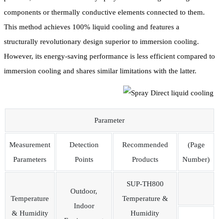
components or thermally conductive elements connected to them.
This method achieves 100% liquid cooling and features a
structurally revolutionary design superior to immersion cooling.
However, its energy-saving performance is less efficient compared to
immersion cooling and shares similar limitations with the latter.
Parameter
Measurement
Detection
Recommended
(Page
Parameters
Points
Products
Number)
SUP-TH800
Outdoor,
Temperature
Temperature &
Indoor
& Humidity
Humidity