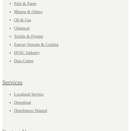
Pulp & Paper
Mining & Others
Oil & Gas
Chemical
Textile & Dyeing
Energy Storage & Cooling
HVAC Industry
Data Center
Services
Localized Service
Download
Distributors Wanted