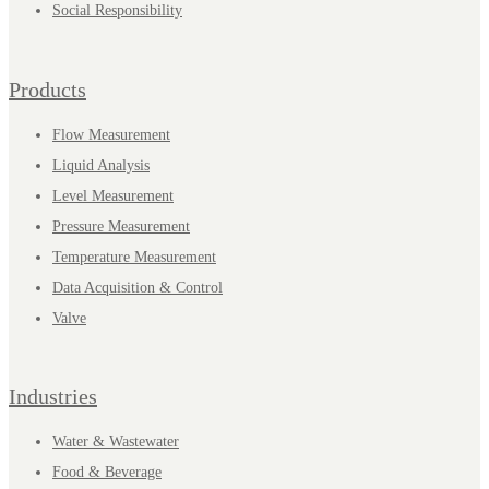
Social Responsibility
Products
Flow Measurement
Liquid Analysis
Level Measurement
Pressure Measurement
Temperature Measurement
Data Acquisition & Control
Valve
Industries
Water & Wastewater
Food & Beverage