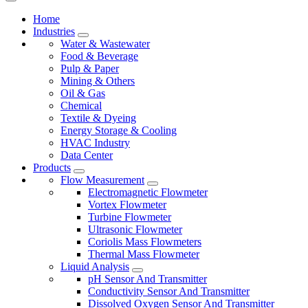
Home
Industries
Water & Wastewater
Food & Beverage
Pulp & Paper
Mining & Others
Oil & Gas
Chemical
Textile & Dyeing
Energy Storage & Cooling
HVAC Industry
Data Center
Products
Flow Measurement
Electromagnetic Flowmeter
Vortex Flowmeter
Turbine Flowmeter
Ultrasonic Flowmeter
Coriolis Mass Flowmeters
Thermal Mass Flowmeter
Liquid Analysis
pH Sensor And Transmitter
Conductivity Sensor And Transmitter
Dissolved Oxygen Sensor And Transmitter