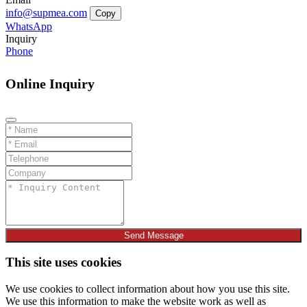
info@supmea.com
Copy
WhatsApp
Inquiry
Phone
Online Inquiry
Send Message
This site uses cookies
We use cookies to collect information about how you use this site.
We use this information to make the website work as well as