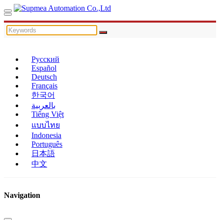
Русский
Español
Deutsch
Français
한국어
بالعربية
Tiếng Việt
แบบไทย
Indonesia
Português
日本語
中文
Navigation