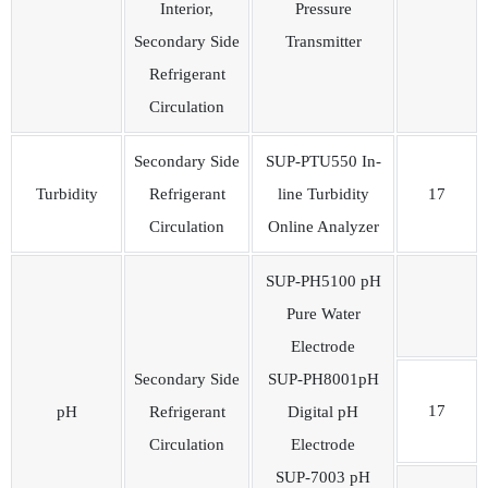
Interior,
Pressure
Secondary Side
Transmitter
Refrigerant
Circulation
Secondary Side
SUP-PTU550 In-
Turbidity
Refrigerant
line Turbidity
17
Circulation
Online Analyzer
SUP-PH5100 pH
Pure Water
Electrode
Secondary Side
SUP-PH8001pH
17
pH
Refrigerant
Digital pH
Circulation
Electrode
SUP-7003 pH