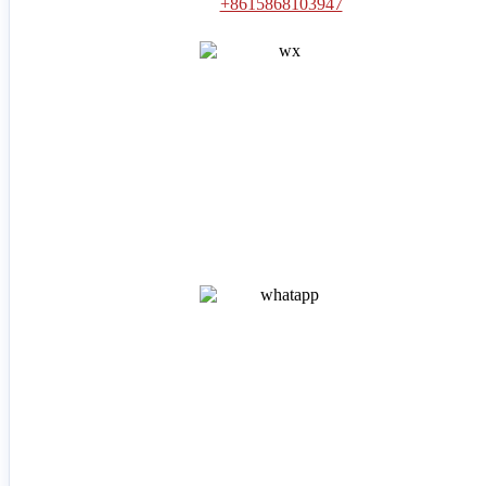
+8615868103947