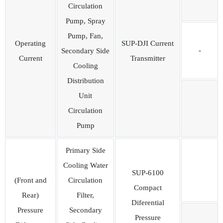
Circulation
Pump, Spray
Pump, Fan,
Operating
SUP-DJI Current
-
Secondary Side
Current
Transmitter
Cooling
Distribution
Unit
Circulation
Pump
Primary Side
Cooling Water
SUP-6100
(Front and
Circulation
Compact
Rear)
Filter,
Diferential
Pressure
Secondary
Pressure