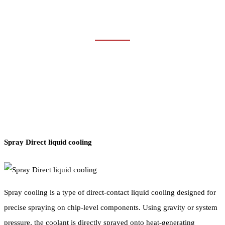
DATA CENTER
Home
Industries
Data Center
Spray Direct liquid cooling
Spray cooling is a type of direct-contact liquid cooling designed for
precise spraying on chip-level components. Using gravity or system
pressure, the coolant is directly sprayed onto heat-generating