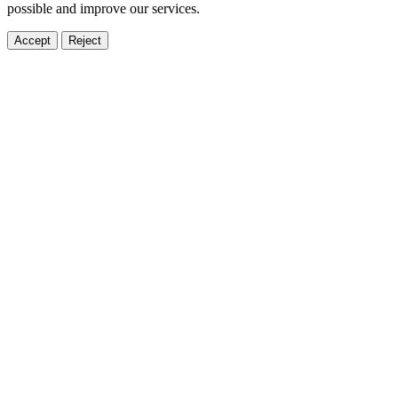
possible and improve our services.
Accept
Reject