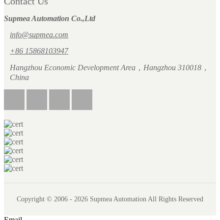
Contact Us
Supmea Automation Co.,Ltd
info@supmea.com
+86 15868103947
Hangzhou Economic Development Area，Hangzhou 310018，
China
Copyright © 2006 - 2026 Supmea Automation All Rights Reserved
Email