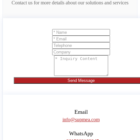
Contact us for more details about our solutions and services
Send Message
Email
info@supmea.com
WhatsApp