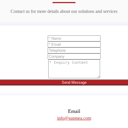
Contact us for more details about our solutions and services
Send Message
Email
info@supmea.com