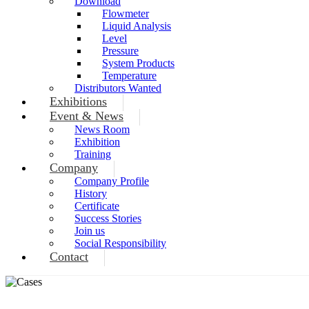
Download
Flowmeter
Liquid Analysis
Level
Pressure
System Products
Temperature
Distributors Wanted
Exhibitions
Event & News
News Room
Exhibition
Training
Company
Company Profile
History
Certificate
Success Stories
Join us
Social Responsibility
Contact