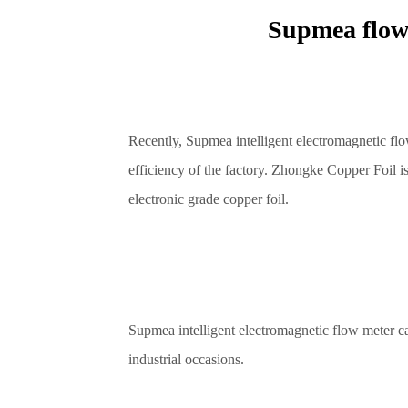
Supmea flow
Recently, Supmea intelligent electromagnetic fl
efficiency of the factory. Zhongke Copper Foil is
electronic grade copper foil.
Supmea intelligent electromagnetic flow meter ca
industrial occasions.