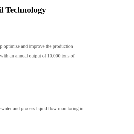
l Technology
lp optimize and improve the production
 with an annual output of 10,000 tons of
ewater and process liquid flow monitoring in