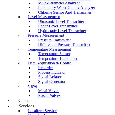
Multi-Parameter Analyzer
Laboratory Water Quality Analyzer
Chlorine Sensor And Transmitter
Level Measurement
Ultrasonic Level Transmitter
Radar Level Transmitter
Hydrostatic Level Transmitter
Pressure Measurement
Pressure Transmitter
Differential Pressure Transmitter
Temperature Measurement
Temperature Sensor
Temperature Transmitter
Data Acquisition & Control
Recorder
Process Indicator
Signal Isolator
Signal Generator
Valve
Metal Valves
Plastic Valves
Cases
Services
Localized Service