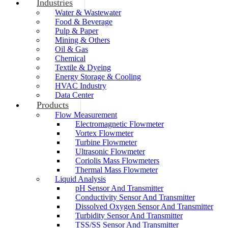
Industries
Water & Wastewater
Food & Beverage
Pulp & Paper
Mining & Others
Oil & Gas
Chemical
Textile & Dyeing
Energy Storage & Cooling
HVAC Industry
Data Center
Products
Flow Measurement
Electromagnetic Flowmeter
Vortex Flowmeter
Turbine Flowmeter
Ultrasonic Flowmeter
Coriolis Mass Flowmeters
Thermal Mass Flowmeter
Liquid Analysis
pH Sensor And Transmitter
Conductivity Sensor And Transmitter
Dissolved Oxygen Sensor And Transmitter
Turbidity Sensor And Transmitter
TSS/SS Sensor And Transmitter