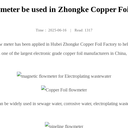
meter be used in Zhongke Copper Foi
Time：
2025-06-16
|
Read: 1317
ow meter has been applied in Hubei Zhongke Copper Foil Factory to he
 one of the largest electronic grade copper foil manufacturers in China,
n be widely used in sewage water, corrosive water, electroplating wast