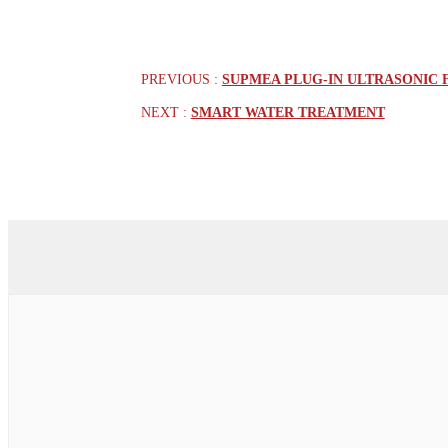
PREVIOUS :
SUPMEA PLUG-IN ULTRASONIC 
NEXT :
SMART WATER TREATMENT