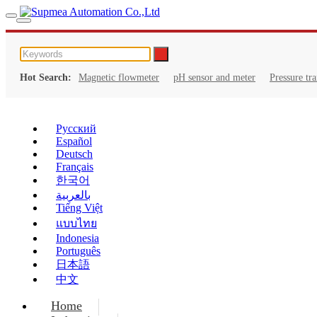
Hot Search:
Magnetic flowmeter
pH sensor and meter
Pressure tr
Русский
Español
Deutsch
Français
한국어
بالعربية
Tiếng Việt
แบบไทย
Indonesia
Português
日本語
中文
Home