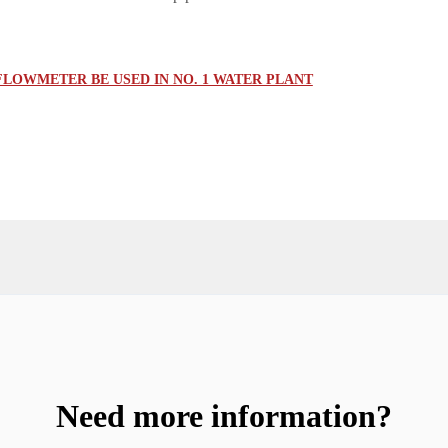
FLOWMETER BE USED IN NO. 1 WATER PLANT
Need more information?