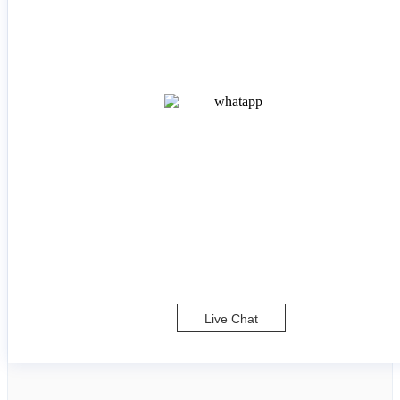
Live Chat