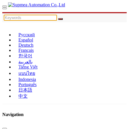
Русский
Español
Deutsch
Français
한국어
بالعربية
Tiếng Việt
แบบไทย
Indonesia
Português
日本語
中文
Navigation