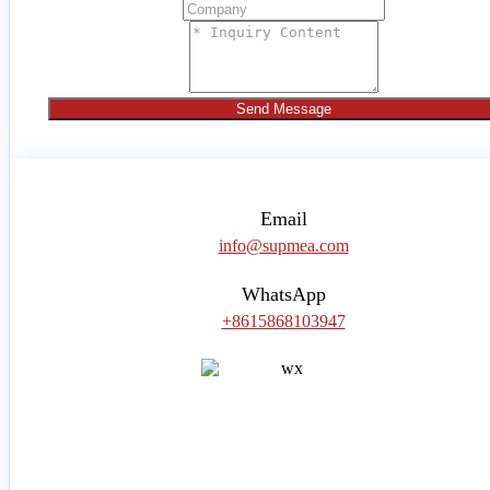
Send Message
Email
info@supmea.com
WhatsApp
+8615868103947