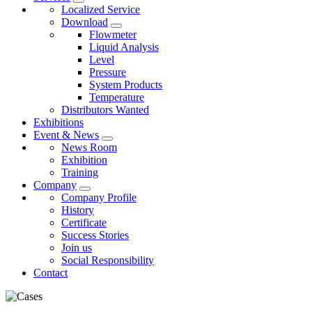
Localized Service
Download
Flowmeter
Liquid Analysis
Level
Pressure
System Products
Temperature
Distributors Wanted
Exhibitions
Event & News
News Room
Exhibition
Training
Company
Company Profile
History
Certificate
Success Stories
Join us
Social Responsibility
Contact