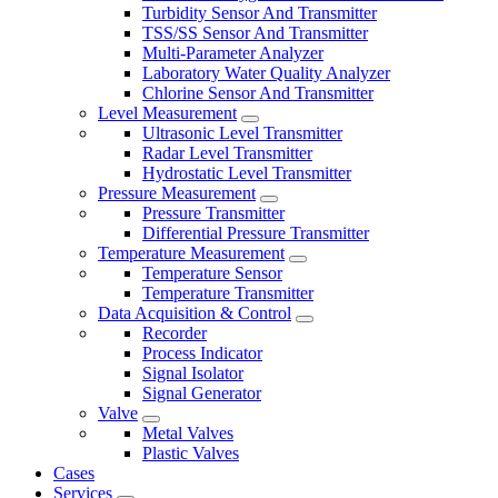
Turbidity Sensor And Transmitter
TSS/SS Sensor And Transmitter
Multi-Parameter Analyzer
Laboratory Water Quality Analyzer
Chlorine Sensor And Transmitter
Level Measurement
Ultrasonic Level Transmitter
Radar Level Transmitter
Hydrostatic Level Transmitter
Pressure Measurement
Pressure Transmitter
Differential Pressure Transmitter
Temperature Measurement
Temperature Sensor
Temperature Transmitter
Data Acquisition & Control
Recorder
Process Indicator
Signal Isolator
Signal Generator
Valve
Metal Valves
Plastic Valves
Cases
Services