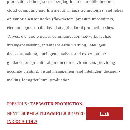
production. It integrates emerging Internet, mobile Internet,
cloud computing and Internet of Things technologies, and relies
on various sensor nodes (flowmeters, pressure transmitters,
electromagnetics) deployed at agricultural production sites.
Valves, etc. and wireless communication networks realize
intelligent sensing, intelligent early warning, intelligent
decision-making, intelligent analysis and expert online
guidance of agricultural production environment, providing
accurate planting, visual management and intelligent decision-
making for agricultural production.
PREVIOUS :
TAP WATER PRODUCTION
NEXT :
SUPMEA FLOWMETER BE USED
back
IN COCA-COLA