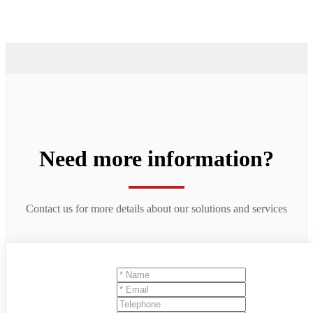
Need more information?
Contact us for more details about our solutions and services