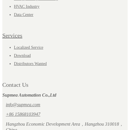
HVAC Industry
Data Center
Services
Localized Service
Download
Distributors Wanted
Contact Us
Supmea Automation Co.,Ltd
info@supmea.com
+86 15868103947
Hangzhou Economic Development Area，Hangzhou 310018，
China