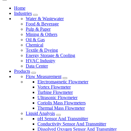
Home
Industries
Water & Wastewater
Food & Beverage
Pulp & Paper
Mining & Others
Oil & Gas
Chemical
Textile & Dyeing
Energy Storage & Cooling
HVAC Industry
Data Center
Products
Flow Measurement
Electromagnetic Flowmeter
Vortex Flowmeter
Turbine Flowmeter
Ultrasonic Flowmeter
Coriolis Mass Flowmeters
Thermal Mass Flowmeter
Liquid Analysis
pH Sensor And Transmitter
Conductivity Sensor And Transmitter
Dissolved Oxygen Sensor And Transmitter