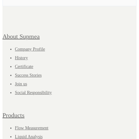
About Supmea
Company Profile
History
Certificate
Success Stories
Join us
Social Responsibility
Products
Flow Measurement
Liquid Analysis