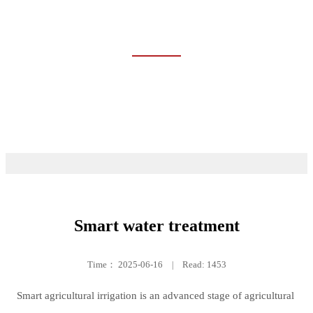
CASES
Home
Cases
Smart water treatment
Time：
2025-06-16
|
Read: 1453
Smart agricultural irrigation is an advanced stage of agricultural