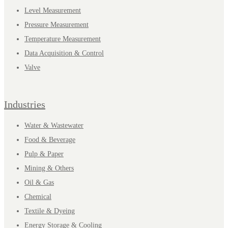
Level Measurement
Pressure Measurement
Temperature Measurement
Data Acquisition & Control
Valve
Industries
Water & Wastewater
Food & Beverage
Pulp & Paper
Mining & Others
Oil & Gas
Chemical
Textile & Dyeing
Energy Storage & Cooling