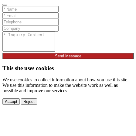
Send Message
This site uses cookies
We use cookies to collect information about how you use this site.
We use this information to make the website work as well as
possible and improve our services.
Accept
Reject