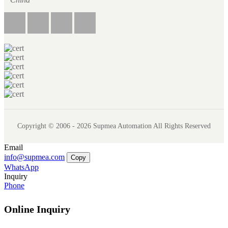
Copyright © 2006 - 2026 Supmea Automation All Rights Reserved
Email
info@supmea.com
Copy
WhatsApp
Inquiry
Phone
Online Inquiry