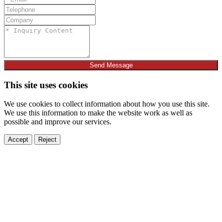
Send Message
This site uses cookies
We use cookies to collect information about how you use this site.
We use this information to make the website work as well as
possible and improve our services.
Accept
Reject