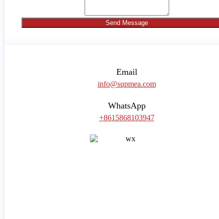
Send Message
Email
info@supmea.com
WhatsApp
+8615868103947