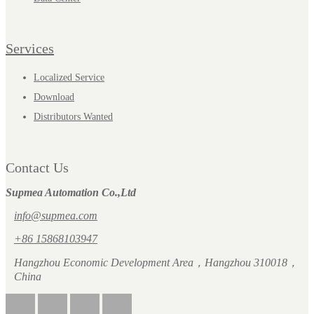
Services
Localized Service
Download
Distributors Wanted
Contact Us
Supmea Automation Co.,Ltd
info@supmea.com
+86 15868103947
Hangzhou Economic Development Area，Hangzhou 310018，
China