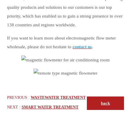
quality products and solutions to our customers is our top
priority, which has enabled us to gain a strong presence in over
138 countries and regions worldwide.
If you want to learn more about electromagnetic flow meter
wholesale, please do not hesitate to
contact us
.
PREVIOUS :
WASTEWATER TREATMENT
back
NEXT :
SMART WATER TREATMENT