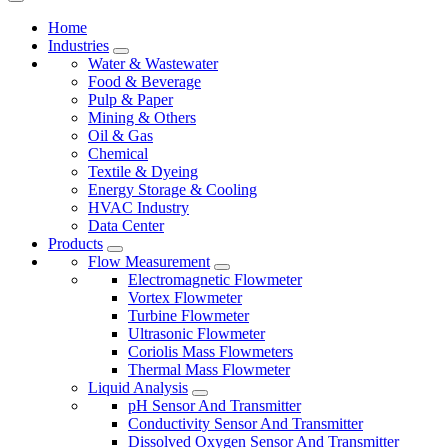
Home
Industries
Water & Wastewater
Food & Beverage
Pulp & Paper
Mining & Others
Oil & Gas
Chemical
Textile & Dyeing
Energy Storage & Cooling
HVAC Industry
Data Center
Products
Flow Measurement
Electromagnetic Flowmeter
Vortex Flowmeter
Turbine Flowmeter
Ultrasonic Flowmeter
Coriolis Mass Flowmeters
Thermal Mass Flowmeter
Liquid Analysis
pH Sensor And Transmitter
Conductivity Sensor And Transmitter
Dissolved Oxygen Sensor And Transmitter