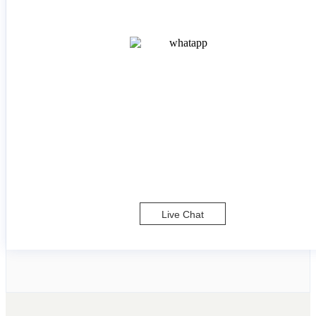
Live Chat