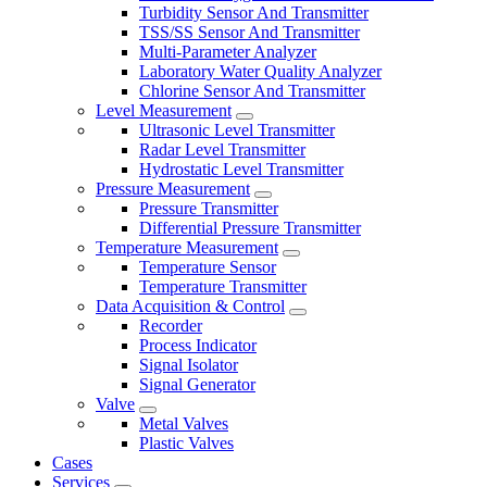
Turbidity Sensor And Transmitter
TSS/SS Sensor And Transmitter
Multi-Parameter Analyzer
Laboratory Water Quality Analyzer
Chlorine Sensor And Transmitter
Level Measurement
Ultrasonic Level Transmitter
Radar Level Transmitter
Hydrostatic Level Transmitter
Pressure Measurement
Pressure Transmitter
Differential Pressure Transmitter
Temperature Measurement
Temperature Sensor
Temperature Transmitter
Data Acquisition & Control
Recorder
Process Indicator
Signal Isolator
Signal Generator
Valve
Metal Valves
Plastic Valves
Cases
Services