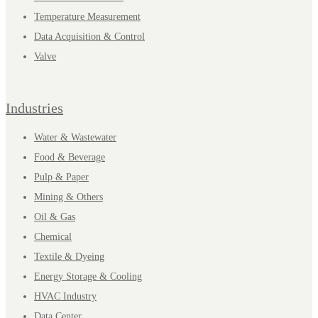
Temperature Measurement
Data Acquisition & Control
Valve
Industries
Water & Wastewater
Food & Beverage
Pulp & Paper
Mining & Others
Oil & Gas
Chemical
Textile & Dyeing
Energy Storage & Cooling
HVAC Industry
Data Center