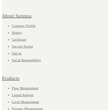
About Supmea
Company Profile
History
Certificate
Success Stories
Join us
Social Responsibility
Products
Flow Measurement
Liquid Analysis
Level Measurement
Pressure Measurement