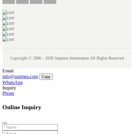
Copyright © 2006 - 2026 Supmea Automation All Rights Reserved
Email
info@supmea.com
Copy
WhatsApp
Inquiry
Phone
Online Inquiry