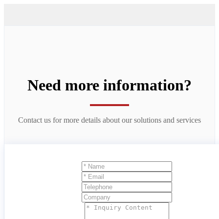
Need more information?
Contact us for more details about our solutions and services