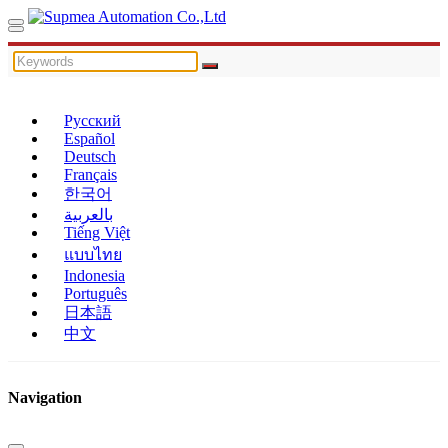
Русский
Español
Deutsch
Français
한국어
بالعربية
Tiếng Việt
แบบไทย
Indonesia
Português
日本語
中文
Navigation