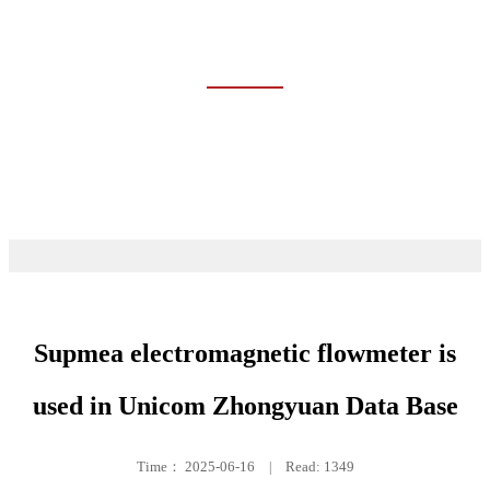
CASES
Home
Cases
Supmea electromagnetic flowmeter is
used in Unicom Zhongyuan Data Base
Time：
2025-06-16
|
Read: 1349