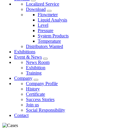
Localized Service
Download
Flowmeter
Liquid Analysis
Level
Pressure
System Products
Temperature
Distributors Wanted
Exhibitions
Event & News
News Room
Exhibition
Training
Company
Company Profile
History
Certificate
Success Stories
Join us
Social Responsibility
Contact