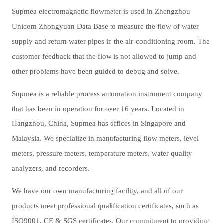
Supmea electromagnetic flowmeter is used in Zhengzhou
Unicom Zhongyuan Data Base to measure the flow of water
supply and return water pipes in the air-conditioning room. The
customer feedback that the flow is not allowed to jump and
other problems have been guided to debug and solve.
Supmea is a reliable process automation instrument company
that has been in operation for over 16 years. Located in
Hangzhou, China, Supmea has offices in Singapore and
Malaysia. We
specialize in manufacturing
flow meters, level
meters, pressure meters, temperature meters, water quality
analyzers, and recorders.
We have our own manufacturing facility, and all of our
products meet professional qualification certificates
, such as
ISO9001, CE & SGS
certificates. Our commitment to providing