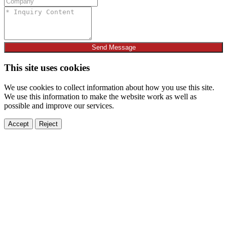
Send Message
This site uses cookies
We use cookies to collect information about how you use this site.
We use this information to make the website work as well as
possible and improve our services.
Accept
Reject