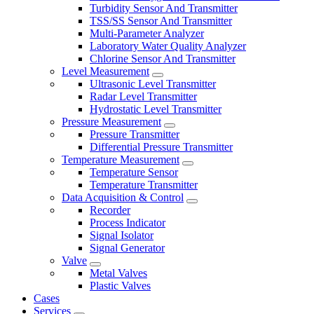
Turbidity Sensor And Transmitter
TSS/SS Sensor And Transmitter
Multi-Parameter Analyzer
Laboratory Water Quality Analyzer
Chlorine Sensor And Transmitter
Level Measurement
Ultrasonic Level Transmitter
Radar Level Transmitter
Hydrostatic Level Transmitter
Pressure Measurement
Pressure Transmitter
Differential Pressure Transmitter
Temperature Measurement
Temperature Sensor
Temperature Transmitter
Data Acquisition & Control
Recorder
Process Indicator
Signal Isolator
Signal Generator
Valve
Metal Valves
Plastic Valves
Cases
Services