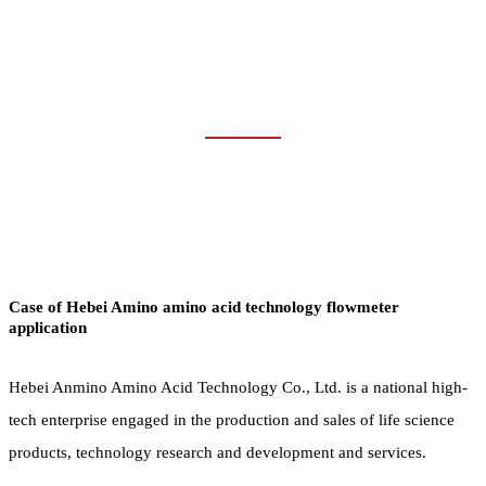
WATER &
WASTEWATER
Home
Industries
Water & Wastewater
Case of Hebei Amino amino acid technology flowmeter
application
Hebei Anmino Amino Acid Technology Co., Ltd. is a national high-
tech enterprise engaged in the production and sales of life science
products, technology research and development and services.