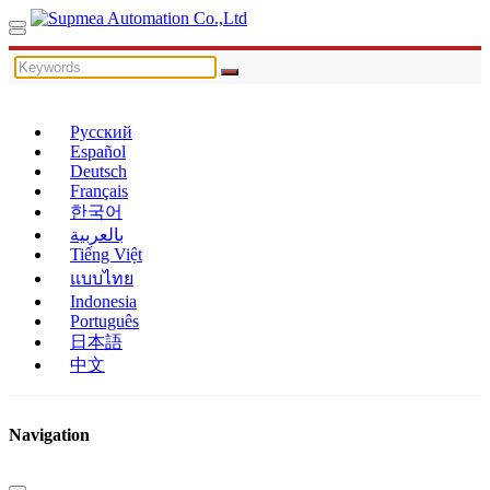
Русский
Español
Deutsch
Français
한국어
بالعربية
Tiếng Việt
แบบไทย
Indonesia
Português
日本語
中文
Navigation