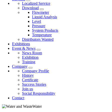
Localized Service
Download
Flowmeter
Liquid Analysis
Level
Pressure
System Products
Temperature
Distributors Wanted
Exhibitions
Event & News
News Room
Exhibition
Training
Company
Company Profile
History
Certificate
Success Stories
Join us
Social Responsibility
Contact