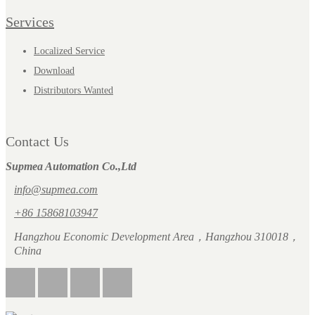
Services
Localized Service
Download
Distributors Wanted
Contact Us
Supmea Automation Co.,Ltd
info@supmea.com
+86 15868103947
Hangzhou Economic Development Area，Hangzhou 310018，
China