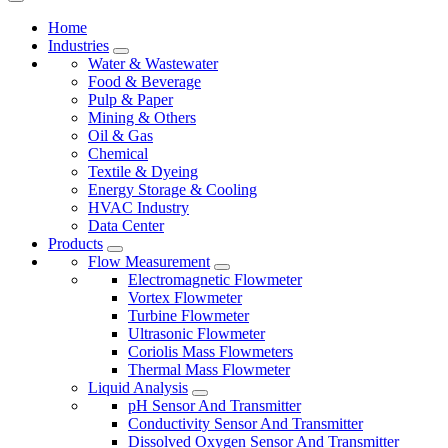
Home
Industries
Water & Wastewater
Food & Beverage
Pulp & Paper
Mining & Others
Oil & Gas
Chemical
Textile & Dyeing
Energy Storage & Cooling
HVAC Industry
Data Center
Products
Flow Measurement
Electromagnetic Flowmeter
Vortex Flowmeter
Turbine Flowmeter
Ultrasonic Flowmeter
Coriolis Mass Flowmeters
Thermal Mass Flowmeter
Liquid Analysis
pH Sensor And Transmitter
Conductivity Sensor And Transmitter
Dissolved Oxygen Sensor And Transmitter