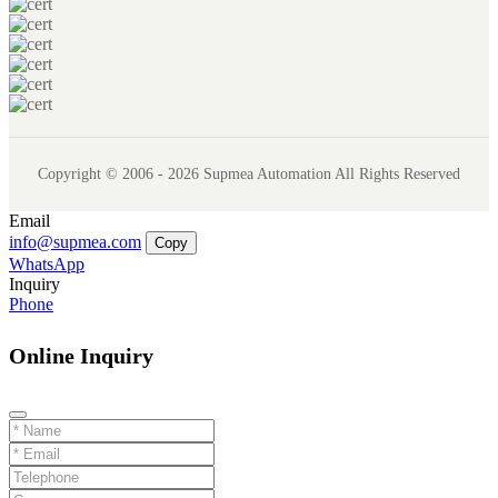
Copyright © 2006 - 2026 Supmea Automation All Rights Reserved
Email
info@supmea.com
Copy
WhatsApp
Inquiry
Phone
Online Inquiry