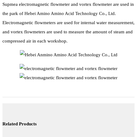
Supmea electromagnetic flowmeter and vortex flowmeter are used in
the park of Hebei Amino Amino Acid Technology Co., Ltd.
Electromagnetic flowmeters are used for internal water measurement,
and vortex flowmeters are used to measure the amount of steam and
compressed air in each workshop.
Related Products