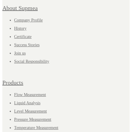
About Supmea
Company Profile
History
Certificate
Success Stories
Join us
Social Responsibility
Products
Flow Measurement
Liquid Analysis
Level Measurement
Pressure Measurement
Temperature Measurement