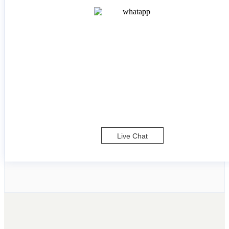
Live Chat