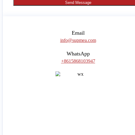
Send Message
Email
info@supmea.com
WhatsApp
+8615868103947