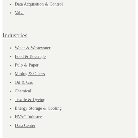
Data Acquisition & Control
Valve
Industries
Water & Wastewater
Food & Beverage
Pulp & Paper
Mining & Others
Oil & Gas
Chemical
Textile & Dyeing
Energy Storage & Cooling
HVAC Industry
Data Center