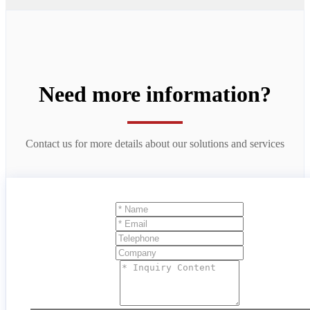
Need more information?
Contact us for more details about our solutions and services