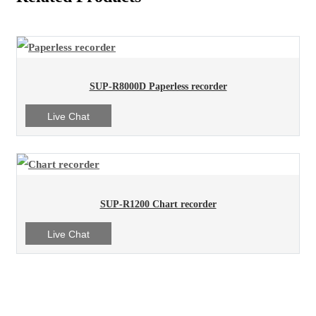
SUP-R8000D Paperless recorder
Live Chat
SUP-R1200 Chart recorder
Live Chat