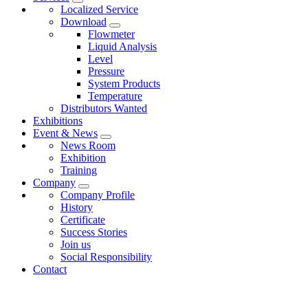
Localized Service
Download
Flowmeter
Liquid Analysis
Level
Pressure
System Products
Temperature
Distributors Wanted
Exhibitions
Event & News
News Room
Exhibition
Training
Company
Company Profile
History
Certificate
Success Stories
Join us
Social Responsibility
Contact