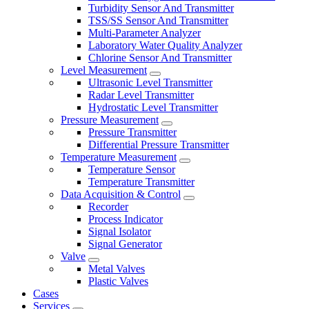
Turbidity Sensor And Transmitter
TSS/SS Sensor And Transmitter
Multi-Parameter Analyzer
Laboratory Water Quality Analyzer
Chlorine Sensor And Transmitter
Level Measurement
Ultrasonic Level Transmitter
Radar Level Transmitter
Hydrostatic Level Transmitter
Pressure Measurement
Pressure Transmitter
Differential Pressure Transmitter
Temperature Measurement
Temperature Sensor
Temperature Transmitter
Data Acquisition & Control
Recorder
Process Indicator
Signal Isolator
Signal Generator
Valve
Metal Valves
Plastic Valves
Cases
Services