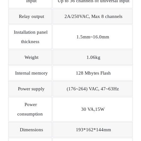
Input
Up to 36 channels of universal input
Relay output
2A/250VAC, Max 8 channels
Installation panel
1.5mm~16.0mm
thickness
Weight
1.06kg
Internal memory
128 Mbytes Flash
Power supply
(176~264) VAC, 47~63Hz
Power
30 VA,15W
consumption
Dimensions
193*162*144mm