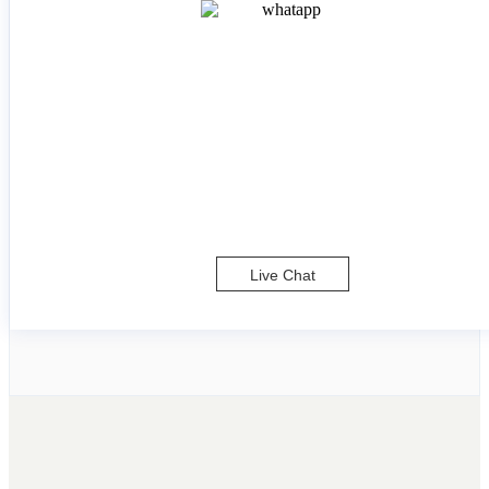
Live Chat