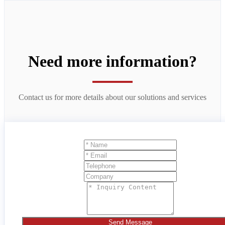
Need more information?
Contact us for more details about our solutions and services
Send Message