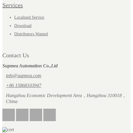
Services
Localized Service
Download
Distributors Wanted
Contact Us
Supmea Automation Co.,Ltd
info@supmea.com
+86 15868103947
Hangzhou Economic Development Area，Hangzhou 310018，
China