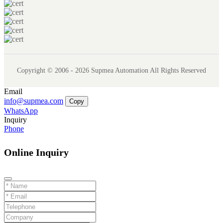
Copyright © 2006 - 2026 Supmea Automation All Rights Reserved
Email
info@supmea.com
Copy
WhatsApp
Inquiry
Phone
Online Inquiry