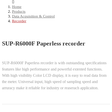
Home
Products
Data Acquisition & Control
Recorder
SUP-R6000F Paperless recorder
SUP-R6000F Paperless recorder is with outstanding specifications
features like high performance and powerful extented functions.
With high visibility Color LCD display, it is easy to read data from
the meter. Universal input, high speed of sampling speed and
arruracy make it reliable for industry or reaserach applicaiton.