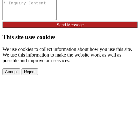
Send Message
This site uses cookies
We use cookies to collect information about how you use this site.
We use this information to make the website work as well as
possible and improve our services.
Accept
Reject