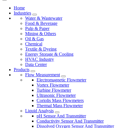
Home
Industries
Water & Wastewater
Food & Beverage
Pulp & Paper
Mining & Others
Oil & Gas
Chemical
Textile & Dyeing
Energy Storage & Cooling
HVAC Industry
Data Center
Products
Flow Measurement
Electromagnetic Flowmeter
Vortex Flowmeter
Turbine Flowmeter
Ultrasonic Flowmeter
Coriolis Mass Flowmeters
Thermal Mass Flowmeter
Liquid Analysis
pH Sensor And Transmitter
Conductivity Sensor And Transmitter
Dissolved Oxygen Sensor And Transmitter