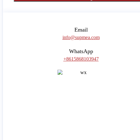
Email
info@supmea.com
WhatsApp
+8615868103947