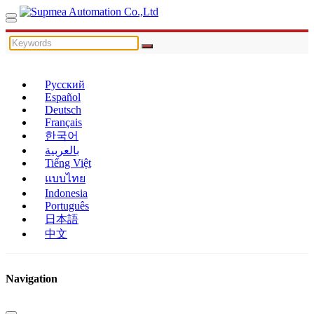
Русский
Español
Deutsch
Français
한국어
بالعربية
Tiếng Việt
แบบไทย
Indonesia
Português
日本語
中文
Navigation