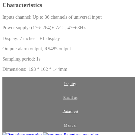
Characteristics
Inputs channel: Up to 36 channels of universal input
Power supply: (176~264)V AC，47~63Hz
Display: 7 inches TFT display
Output: alarm output, RS485 output
Sampling period: 1s
Dimensions: 193 * 162 * 144mm
Inquiry
Email us
Datasheet
Manual