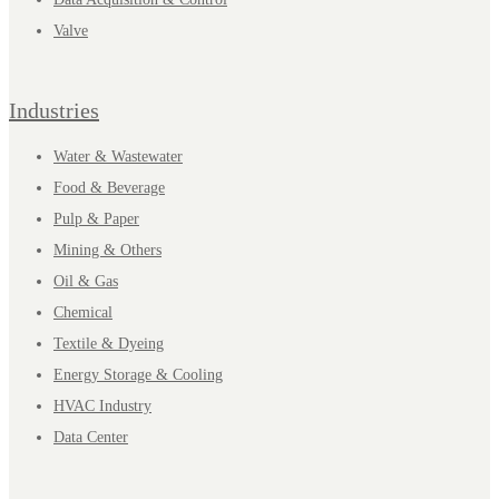
Valve
Industries
Water & Wastewater
Food & Beverage
Pulp & Paper
Mining & Others
Oil & Gas
Chemical
Textile & Dyeing
Energy Storage & Cooling
HVAC Industry
Data Center