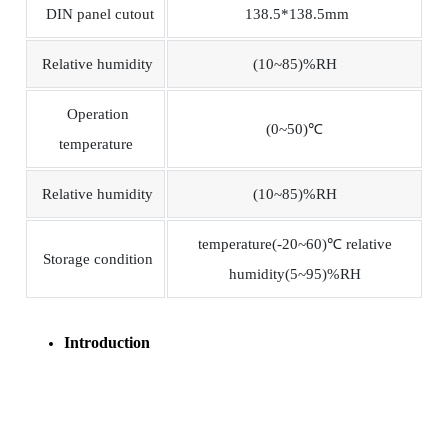
DIN panel cutout
138.5*138.5mm
Relative humidity
(10~85)%RH
Operation
(0~50)℃
temperature
Relative humidity
(10~85)%RH
temperature(-20~60)℃ relative
Storage condition
humidity(5~95)%RH
Introduction