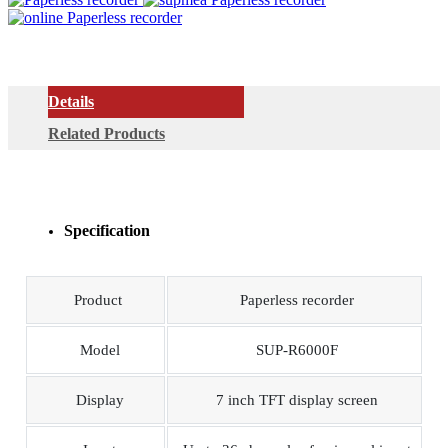
Details
Related Products
Specification
Product
Paperless recorder
Model
SUP-R6000F
Display
7 inch TFT display screen