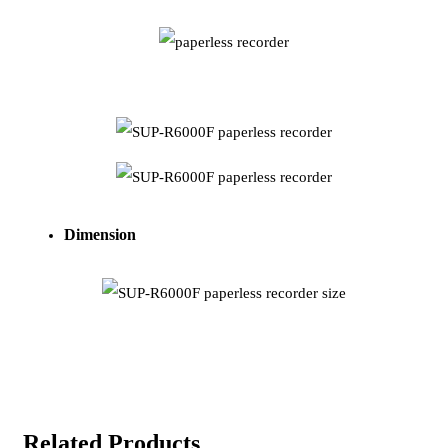
Dimension
Related Products