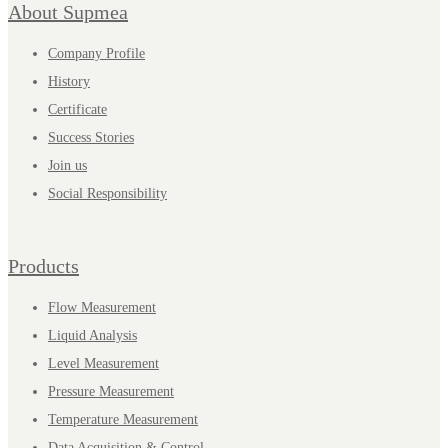
About Supmea
Company Profile
History
Certificate
Success Stories
Join us
Social Responsibility
Products
Flow Measurement
Liquid Analysis
Level Measurement
Pressure Measurement
Temperature Measurement
Data Acquisition & Control