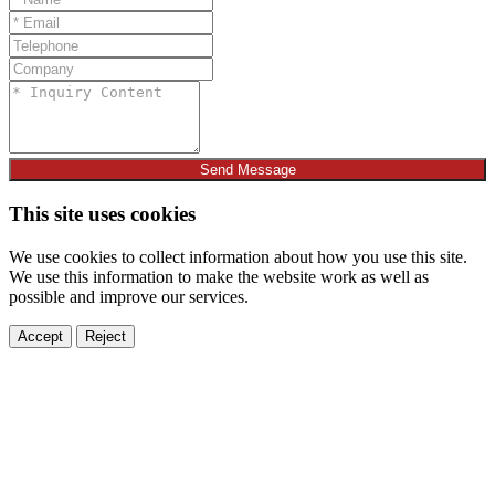
Send Message
This site uses cookies
We use cookies to collect information about how you use this site.
We use this information to make the website work as well as
possible and improve our services.
Accept
Reject