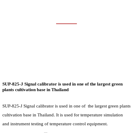
MINING & OTHERS
Home
Industries
Mining & Others
SUP-825-J Signal calibrator is used in one of the largest green
plants cultivation base in Thailand
SUP-825-J Signal calibrator is used in one of the largest green plants
cultivation base in Thailand. It is used for temperature simulation
and instrument testing of temperature control equipment.