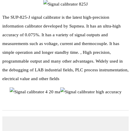
The SUP-825-J signal calibrator is the latest high-precision
information calibrator developed by Supmea. It has an ultra-high
accuracy of 0.075%. It has a variety of signal outputs and
measurements such as voltage, current and thermocouple. It has
simple operation and longer standby time. , High precision,
programmable output and many other advantages. Widely used in
the debugging of LAB industrial fields, PLC process instrumentation,
electrical value and other fields