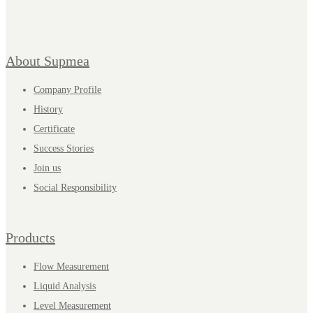
About Supmea
Company Profile
History
Certificate
Success Stories
Join us
Social Responsibility
Products
Flow Measurement
Liquid Analysis
Level Measurement