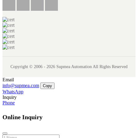
Copyright © 2006 - 2026 Supmea Automation All Rights Reserved
Email
info@supmea.com
Copy
WhatsApp
Inquiry
Phone
Online Inquiry