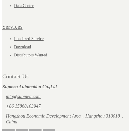
Data Center
Services
Localized Service
Download
Distributors Wanted
Contact Us
Supmea Automation Co.,Ltd
info@supmea.com
+86 15868103947
Hangzhou Economic Development Area，Hangzhou 310018，
China