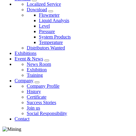
Localized Service
Download
Flowmeter
Liquid Analysis
Level
Pressure
System Products
Temperature
Distributors Wanted
Exhibitions
Event & News
News Room
Exhibition
Training
Company
Company Profile
History
Certificate
Success Stories
Join us
Social Responsibility
Contact