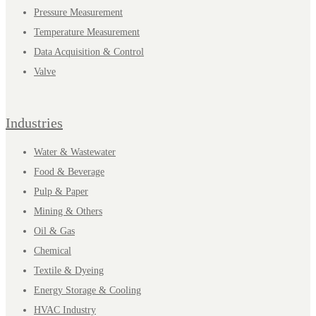
Pressure Measurement
Temperature Measurement
Data Acquisition & Control
Valve
Industries
Water & Wastewater
Food & Beverage
Pulp & Paper
Mining & Others
Oil & Gas
Chemical
Textile & Dyeing
Energy Storage & Cooling
HVAC Industry