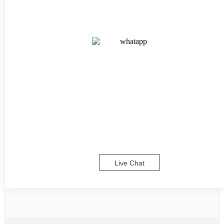
Live Chat