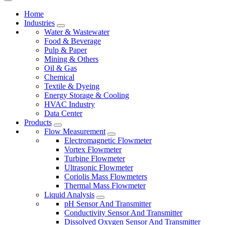
Home
Industries
Water & Wastewater
Food & Beverage
Pulp & Paper
Mining & Others
Oil & Gas
Chemical
Textile & Dyeing
Energy Storage & Cooling
HVAC Industry
Data Center
Products
Flow Measurement
Electromagnetic Flowmeter
Vortex Flowmeter
Turbine Flowmeter
Ultrasonic Flowmeter
Coriolis Mass Flowmeters
Thermal Mass Flowmeter
Liquid Analysis
pH Sensor And Transmitter
Conductivity Sensor And Transmitter
Dissolved Oxygen Sensor And Transmitter