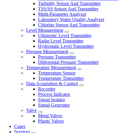
Turbidity Sensor And Transmitter
TSS/SS Sensor And Transmitter
Multi-Parameter Analyzer
Laboratory Water Quality Analyzer
Chlorine Sensor And Transmitter
Level Measurement
Ultrasonic Level Transmitter
Radar Level Transmitter
Hydrostatic Level Transmitter
Pressure Measurement
Pressure Transmitter
Differential Pressure Transmitter
Temperature Measurement
Temperature Sensor
Temperature Transmitter
Data Acquisition & Control
Recorder
Process Indicator
Signal Isolator
Signal Generator
Valve
Metal Valves
Plastic Valves
Cases
Services