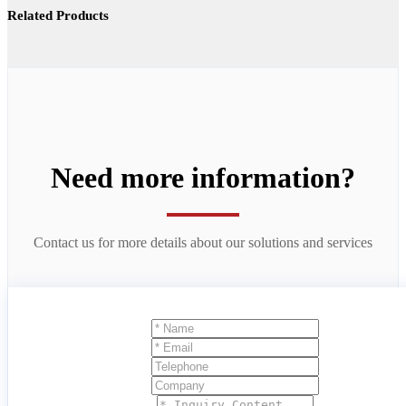
Related Products
Need more information?
Contact us for more details about our solutions and services