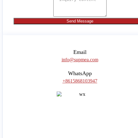
Send Message
Email
info@supmea.com
WhatsApp
+8615868103947