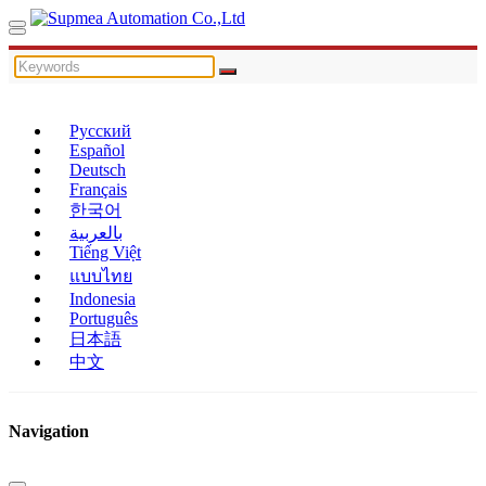
Русский
Español
Deutsch
Français
한국어
بالعربية
Tiếng Việt
แบบไทย
Indonesia
Português
日本語
中文
Navigation