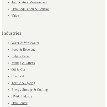
Temperature Measurement
Data Acquisition & Control
Valve
Industries
Water & Wastewater
Food & Beverage
Pulp & Paper
Mining & Others
Oil & Gas
Chemical
Textile & Dyeing
Energy Storage & Cooling
HVAC Industry
Data Center