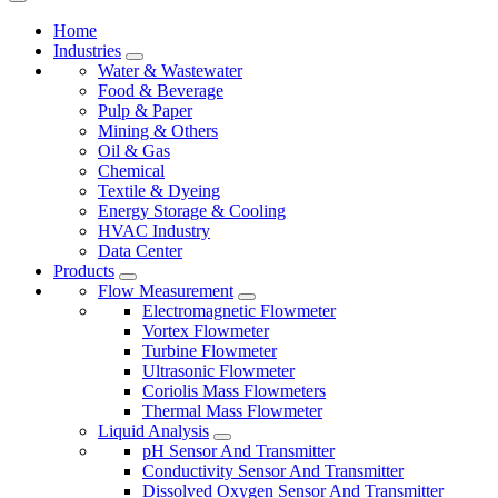
Home
Industries
Water & Wastewater
Food & Beverage
Pulp & Paper
Mining & Others
Oil & Gas
Chemical
Textile & Dyeing
Energy Storage & Cooling
HVAC Industry
Data Center
Products
Flow Measurement
Electromagnetic Flowmeter
Vortex Flowmeter
Turbine Flowmeter
Ultrasonic Flowmeter
Coriolis Mass Flowmeters
Thermal Mass Flowmeter
Liquid Analysis
pH Sensor And Transmitter
Conductivity Sensor And Transmitter
Dissolved Oxygen Sensor And Transmitter