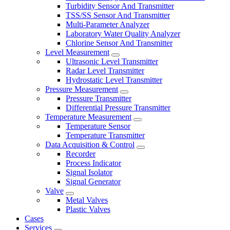
Turbidity Sensor And Transmitter
TSS/SS Sensor And Transmitter
Multi-Parameter Analyzer
Laboratory Water Quality Analyzer
Chlorine Sensor And Transmitter
Level Measurement
Ultrasonic Level Transmitter
Radar Level Transmitter
Hydrostatic Level Transmitter
Pressure Measurement
Pressure Transmitter
Differential Pressure Transmitter
Temperature Measurement
Temperature Sensor
Temperature Transmitter
Data Acquisition & Control
Recorder
Process Indicator
Signal Isolator
Signal Generator
Valve
Metal Valves
Plastic Valves
Cases
Services