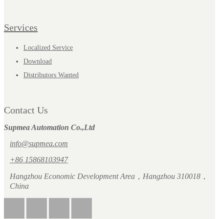
Services
Localized Service
Download
Distributors Wanted
Contact Us
Supmea Automation Co.,Ltd
info@supmea.com
+86 15868103947
Hangzhou Economic Development Area，Hangzhou 310018，
China