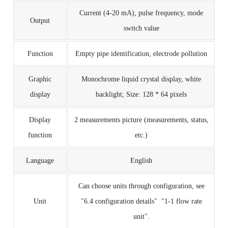
Current (4-20 mA), pulse frequency, mode
Output
switch value
Function
Empty pipe identification, electrode pollution
Graphic
Monochrome liquid crystal display, white
display
backlight;
Size: 128 * 64 pixels
Display
2 measurements picture (measurements, status,
function
etc.)
Language
English
Can choose units through configuration, see
Unit
"6.4 configuration details" "1-1 flow rate
unit".