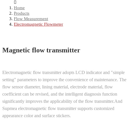
Home
Products
Flow Measurement
Electromagnetic Flowmeter
Magnetic flow transmitter
Electromagnetic flow transmitter adopts LCD indicator and "simple
setting" parameters to improve the convenience of maintenance. The
flow sensor diameter, lining material, electrode material, flow
coefficient can be revised, and the intelligent diagnosis function
significantly improves the applicability of the flow transmitter.And
Supmea electromagnetic flow transmitter supports customized
appearance color and surface stickers.