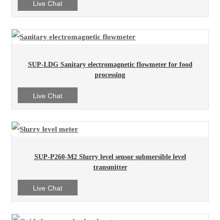
Live Chat
SUP-LDG Sanitary electromagnetic flowmeter for food
processing
Live Chat
SUP-P260-M2 Slurry level sensor submersible level
transmitter
Live Chat