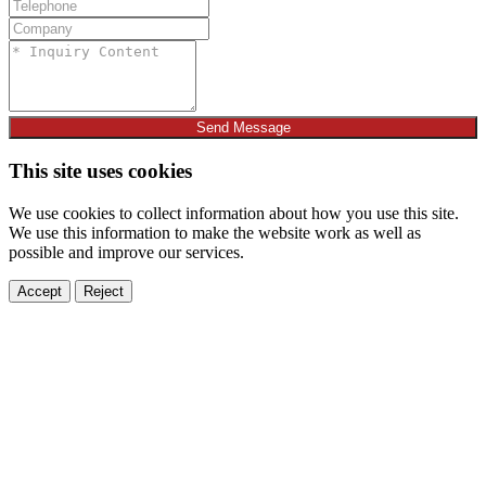
Send Message
This site uses cookies
We use cookies to collect information about how you use this site.
We use this information to make the website work as well as
possible and improve our services.
Accept
Reject