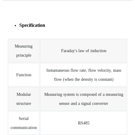
Specification
Measuring
Faraday's law of induction
principle
Instantaneous flow rate, flow velocity, mass
Function
flow (when the density is constant)
Modular
Measuring system is composed of a measuring
structure
sensor and a signal converter
Serial
RS485
communication