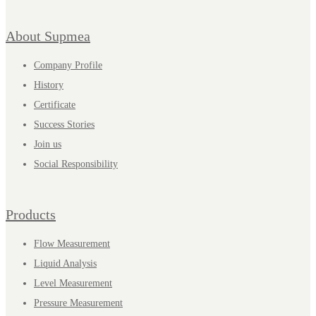
About Supmea
Company Profile
History
Certificate
Success Stories
Join us
Social Responsibility
Products
Flow Measurement
Liquid Analysis
Level Measurement
Pressure Measurement