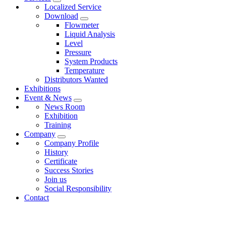
Localized Service
Download
Flowmeter
Liquid Analysis
Level
Pressure
System Products
Temperature
Distributors Wanted
Exhibitions
Event & News
News Room
Exhibition
Training
Company
Company Profile
History
Certificate
Success Stories
Join us
Social Responsibility
Contact