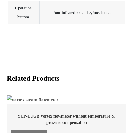
Operation
Four infrared touch key/mechanical
buttons
Related Products
SUP-LUGB Vortex flowmeter without temperature &
pressure compensation