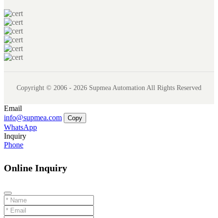
Copyright © 2006 - 2026 Supmea Automation All Rights Reserved
Email
info@supmea.com
Copy
WhatsApp
Inquiry
Phone
Online Inquiry