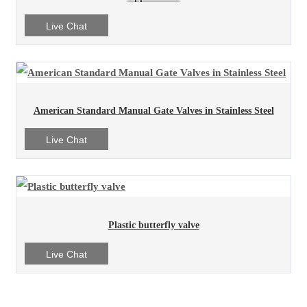
Live Chat
American Standard Manual Gate Valves in Stainless Steel
Live Chat
Plastic butterfly valve
Live Chat