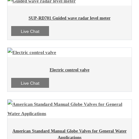
SUP-RD701 Guided wave radar level meter
Live Chat
Electric control valve
Live Chat
American Standard Manual Globe Valves for General Water
Applications