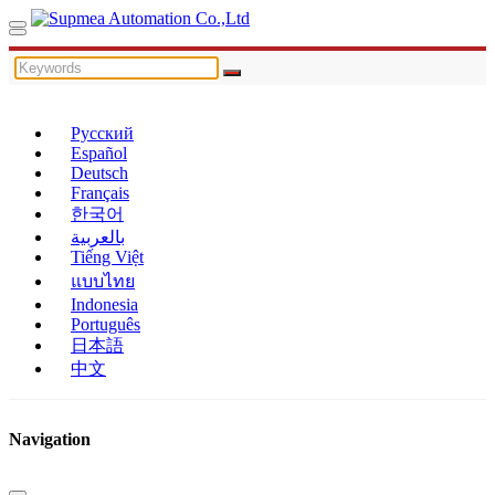
Русский
Español
Deutsch
Français
한국어
بالعربية
Tiếng Việt
แบบไทย
Indonesia
Português
日本語
中文
Navigation