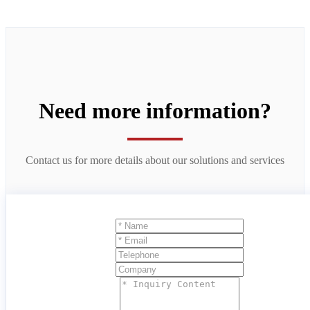
Need more information?
Contact us for more details about our solutions and services