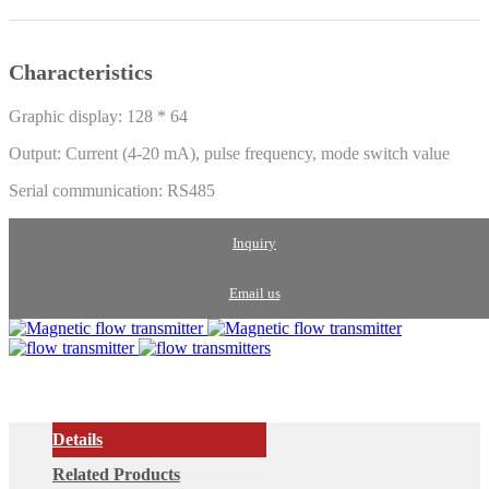
Characteristics
Graphic display: 128 * 64
Output: Current (4-20 mA), pulse frequency, mode switch value
Serial communication: RS485
Inquiry
Email us
Details
Related Products