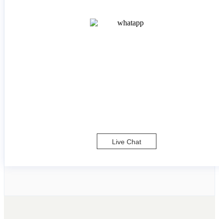
Live Chat