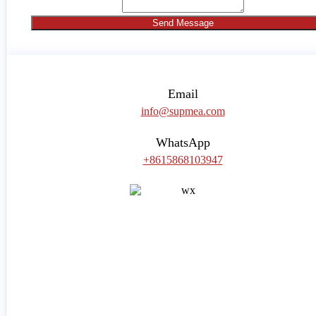
Send Message
Email
info@supmea.com
WhatsApp
+8615868103947