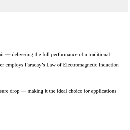
t — delivering the full performance of a traditional
ter employs Faraday’s Law of Electromagnetic Induction
ure drop — making it the ideal choice for applications