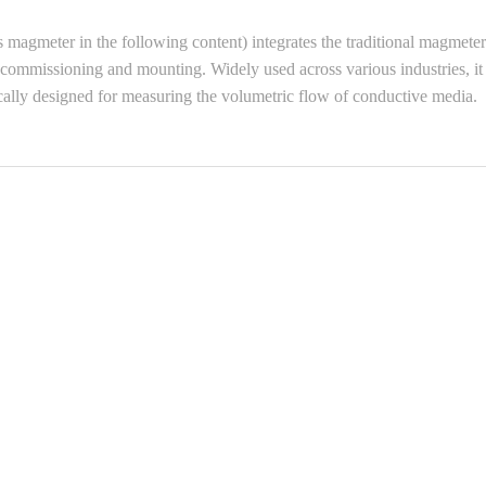
gmeter in the following content) integrates the traditional magmeter’s 
asy commissioning and mounting. Widely used across various industries, i
ically designed for measuring the volumetric flow of conductive media.