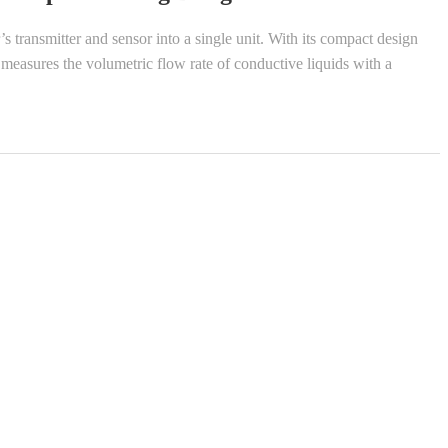
transmitter and sensor into a single unit. With its compact design
t measures the volumetric flow rate of conductive liquids with a