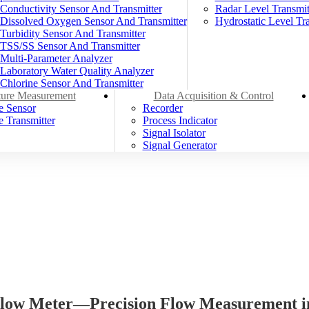
Conductivity Sensor And Transmitter
Radar Level Transmit
Dissolved Oxygen Sensor And Transmitter
Hydrostatic Level Tra
Turbidity Sensor And Transmitter
TSS/SS Sensor And Transmitter
Multi-Parameter Analyzer
Laboratory Water Quality Analyzer
Chlorine Sensor And Transmitter
ure Measurement
Data Acquisition & Control
e Sensor
Recorder
 Transmitter
Process Indicator
Signal Isolator
Signal Generator
ow Meter—Precision Flow Measurement in 