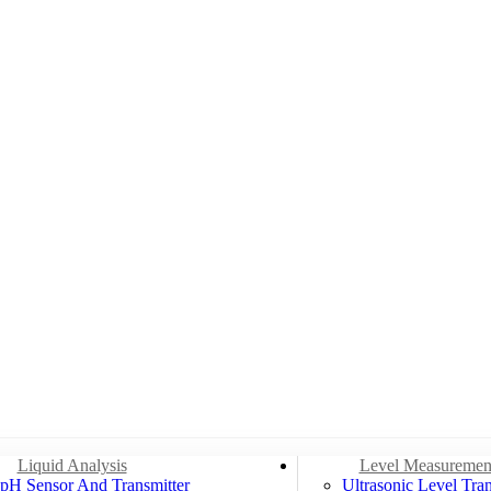
Liquid Analysis
Level Measuremen
pH Sensor And Transmitter
Ultrasonic Level Tran