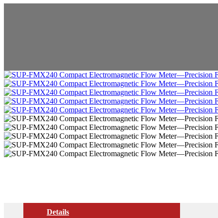
Details