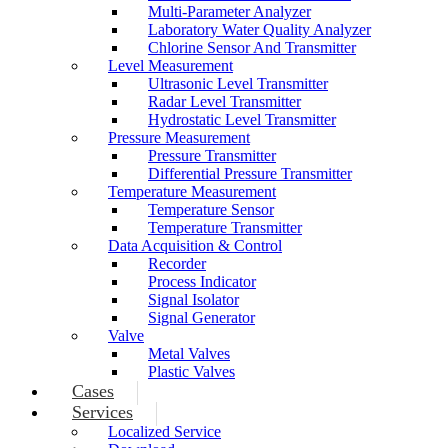
Multi-Parameter Analyzer
Laboratory Water Quality Analyzer
Chlorine Sensor And Transmitter
Level Measurement
Ultrasonic Level Transmitter
Radar Level Transmitter
Hydrostatic Level Transmitter
Pressure Measurement
Pressure Transmitter
Differential Pressure Transmitter
Temperature Measurement
Temperature Sensor
Temperature Transmitter
Data Acquisition & Control
Recorder
Process Indicator
Signal Isolator
Signal Generator
Valve
Metal Valves
Plastic Valves
Cases
Services
Localized Service