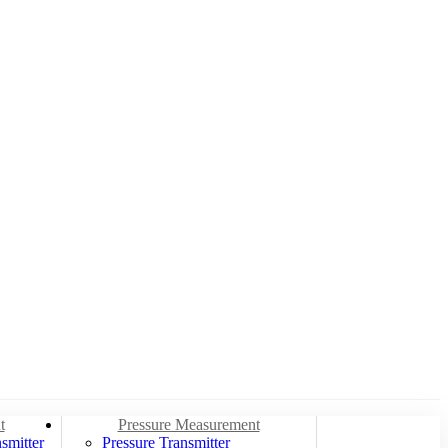
t
Pressure Measurement
smitter
Pressure Transmitter