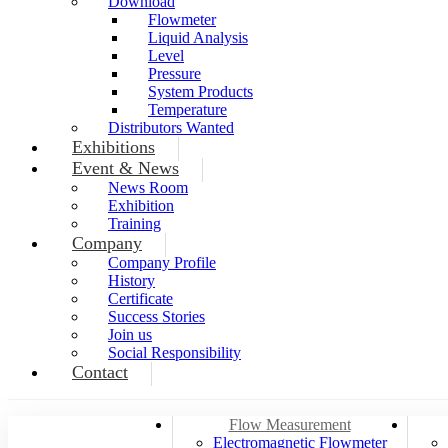
Download
Flowmeter
Liquid Analysis
Level
Pressure
System Products
Temperature
Distributors Wanted
Exhibitions
Event & News
News Room
Exhibition
Training
Company
Company Profile
History
Certificate
Success Stories
Join us
Social Responsibility
Contact
Flow Measurement
Electromagnetic Flowmeter