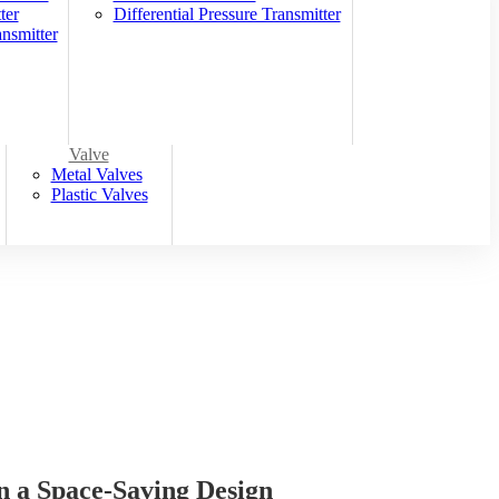
ter
Differential Pressure Transmitter
nsmitter
Valve
Metal Valves
Plastic Valves
a Space-Saving Design