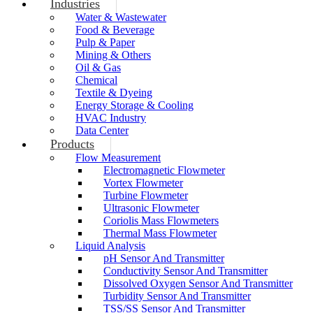
Industries
Water & Wastewater
Food & Beverage
Pulp & Paper
Mining & Others
Oil & Gas
Chemical
Textile & Dyeing
Energy Storage & Cooling
HVAC Industry
Data Center
Products
Flow Measurement
Electromagnetic Flowmeter
Vortex Flowmeter
Turbine Flowmeter
Ultrasonic Flowmeter
Coriolis Mass Flowmeters
Thermal Mass Flowmeter
Liquid Analysis
pH Sensor And Transmitter
Conductivity Sensor And Transmitter
Dissolved Oxygen Sensor And Transmitter
Turbidity Sensor And Transmitter
TSS/SS Sensor And Transmitter