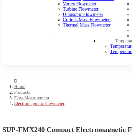
Vortex Flowmeter
Turbine Flowmeter
Ultrasonic Flowmeter
Coriolis Mass Flowmeters
Thermal Mass Flowmeter
Temperat
Temperatur
Temperature
Home
Products
Flow Measurement
Electromagnetic Flowmeter
SUP-FMX240 Compact Electromagnetic Fl