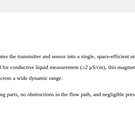
he transmitter and sensor into a single, space-efficient uni
ed for conductive liquid measurement (≥2 μS/cm), this magme
across a wide dynamic range.
parts, no obstructions in the flow path, and negligible press