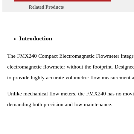
Related Products
Introduction
The FMX240 Compact Electromagnetic Flowmeter integrates t
electromagnetic flowmeter without the footprint. Design
to provide highly accurate volumetric flow measurement 
Unlike mechanical flow meters, the FMX240 has no moving 
demanding both precision and low maintenance.