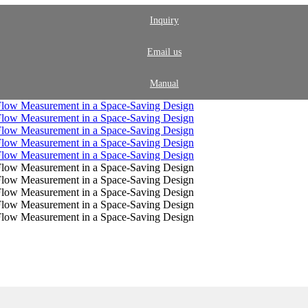
Inquiry
Email us
Manual