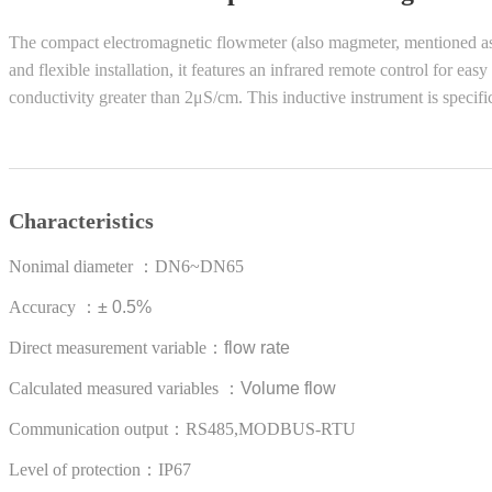
The compact electromagnetic flowmeter (also magmeter, mentioned as ma
and flexible installation, it features an infrared remote control for e
conductivity greater than 2μS/cm. This inductive instrument is specif
Characteristics
Nonimal diameter
：
DN6~DN65
Accuracy
：
± 0.5%
Direct measurement variable
：
flow rate
Calculated measured variables
：
Volume flow
Communication output：RS485,MODBUS-RTU
Level of protection：IP67