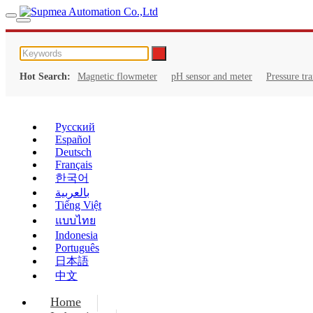
Hot Search:
Magnetic flowmeter
pH sensor and meter
Pressure tr
Русский
Español
Deutsch
Français
한국어
بالعربية
Tiếng Việt
แบบไทย
Indonesia
Português
日本語
中文
Home