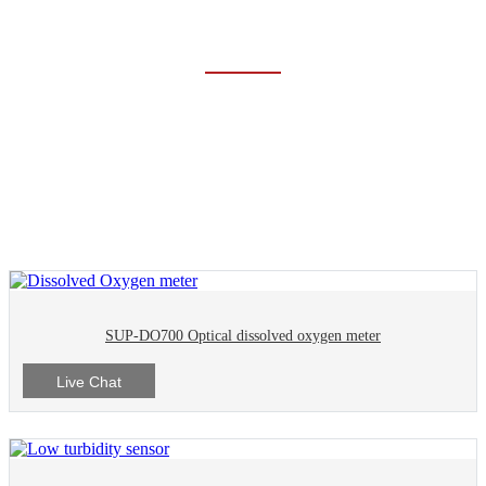
LIQUID ANALYSIS
Home
Products
Liquid Analysis
SUP-DO700 Optical dissolved oxygen meter
Live Chat