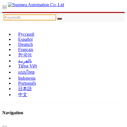
Русский
Español
Deutsch
Français
한국어
بالعربية
Tiếng Việt
แบบไทย
Indonesia
Português
日本語
中文
Navigation