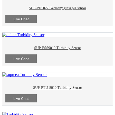
SUP-PH5022 Germany glass pH sensor
Live Chat
SUP-PSS9010 Turbidity Sensor
Live Chat
SUP-PTU-8010 Turbidity Sensor
Live Chat