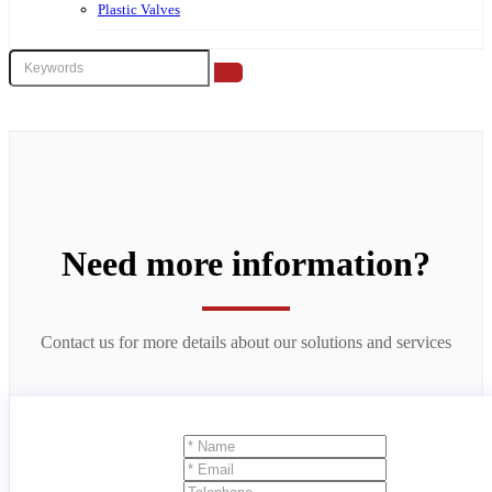
Plastic Valves
Need more information?
Contact us for more details about our solutions and services