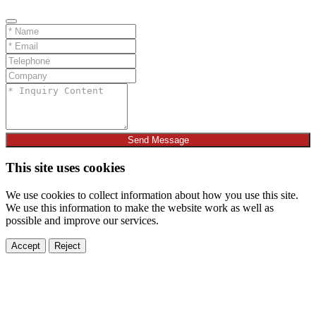
Send Message
This site uses cookies
We use cookies to collect information about how you use this site.
We use this information to make the website work as well as
possible and improve our services.
Accept
Reject