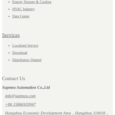
Energy Storage & Cooling
HVAC Industry
Data Center
Services
Localized Service
Download
Distributors Wanted
Contact Us
Supmea Automation Co.,Ltd
info@supmea.com
+86 15868103947
Hangzhou Economic Development Area，Hangzhou 310018，