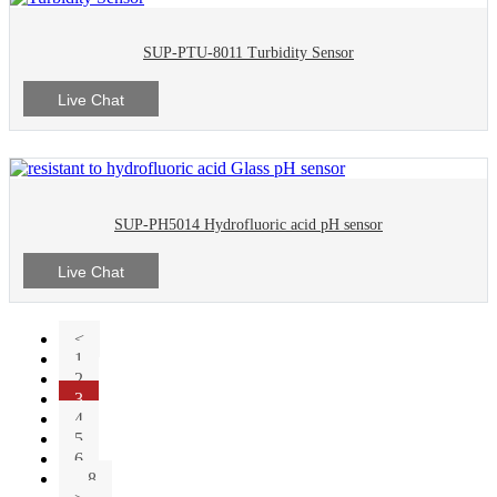
SUP-PTU-8011 Turbidity Sensor
Live Chat
SUP-PH5014 Hydrofluoric acid pH sensor
Live Chat
<
1
2
3
4
5
6
...8