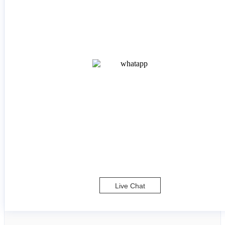
Live Chat