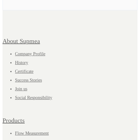
About Supmea
Company Profile
History
Certificate
Success Stories
Join us
Social Responsibility
Products
Flow Measurement