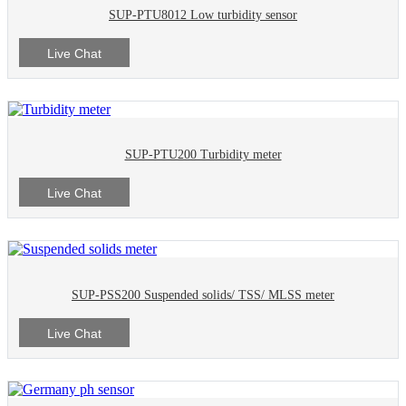
SUP-PTU8012 Low turbidity sensor
Live Chat
SUP-PTU200 Turbidity meter
Live Chat
SUP-PSS200 Suspended solids/ TSS/ MLSS meter
Live Chat