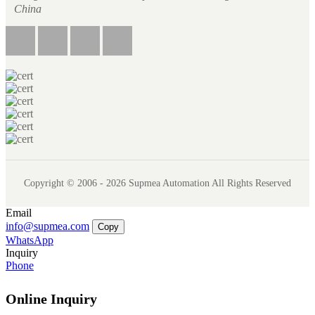
China
Copyright © 2006 - 2026 Supmea Automation All Rights Reserved
Email
info@supmea.com
Copy
WhatsApp
Inquiry
Phone
Online Inquiry