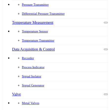
Pressure Transmitter
Differential Pressure Transmitter
Temperature Measurement
Temperature Sensor
Temperature Transmitter
Data Acquisition & Control
Recorder
Process Indicator
Signal Isolator
Signal Generator
Valve
Metal Valves