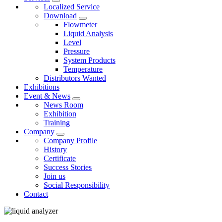
Localized Service
Download
Flowmeter
Liquid Analysis
Level
Pressure
System Products
Temperature
Distributors Wanted
Exhibitions
Event & News
News Room
Exhibition
Training
Company
Company Profile
History
Certificate
Success Stories
Join us
Social Responsibility
Contact