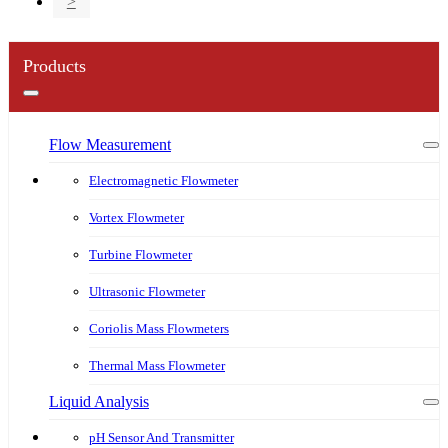
>
Products
Flow Measurement
Electromagnetic Flowmeter
Vortex Flowmeter
Turbine Flowmeter
Ultrasonic Flowmeter
Coriolis Mass Flowmeters
Thermal Mass Flowmeter
Liquid Analysis
pH Sensor And Transmitter