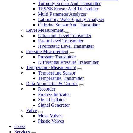
Turbidity Sensor And Transmitter
TSS/SS Sensor And Transmitter
Multi-Parameter Analyzer
Laboratory Water Quality Analyzer
Chlorine Sensor And Transmitter
Level Measurement
Ultrasonic Level Transmitter
Radar Level Transmitter
Hydrostatic Level Transmitter
Pressure Measurement
Pressure Transmitter
Differential Pressure Transmitter
Temperature Measurement
Temperature Sensor
Temperature Transmitter
Data Acquisition & Control
Recorder
Process Indicator
Signal Isolator
Signal Generator
Valve
Metal Valves
Plastic Valves
Cases
Services