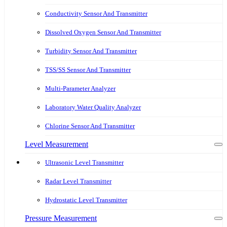
Conductivity Sensor And Transmitter
Dissolved Oxygen Sensor And Transmitter
Turbidity Sensor And Transmitter
TSS/SS Sensor And Transmitter
Multi-Parameter Analyzer
Laboratory Water Quality Analyzer
Chlorine Sensor And Transmitter
Level Measurement
Ultrasonic Level Transmitter
Radar Level Transmitter
Hydrostatic Level Transmitter
Pressure Measurement