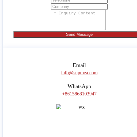
Send Message
Email
info@supmea.com
WhatsApp
+8615868103947