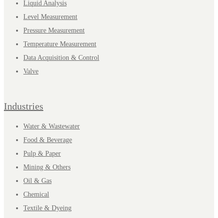
Liquid Analysis
Level Measurement
Pressure Measurement
Temperature Measurement
Data Acquisition & Control
Valve
Industries
Water & Wastewater
Food & Beverage
Pulp & Paper
Mining & Others
Oil & Gas
Chemical
Textile & Dyeing