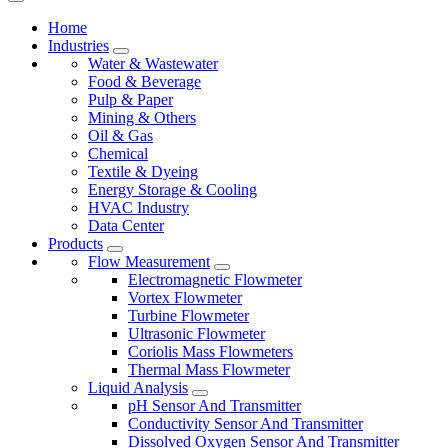
Home
Industries
Water & Wastewater
Food & Beverage
Pulp & Paper
Mining & Others
Oil & Gas
Chemical
Textile & Dyeing
Energy Storage & Cooling
HVAC Industry
Data Center
Products
Flow Measurement
Electromagnetic Flowmeter
Vortex Flowmeter
Turbine Flowmeter
Ultrasonic Flowmeter
Coriolis Mass Flowmeters
Thermal Mass Flowmeter
Liquid Analysis
pH Sensor And Transmitter
Conductivity Sensor And Transmitter
Dissolved Oxygen Sensor And Transmitter