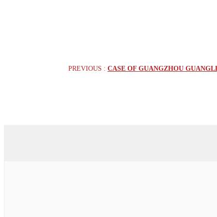
PREVIOUS :
CASE OF GUANGZHOU GUANGLEN