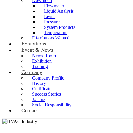
Download
Flowmeter
Liquid Analysis
Level
Pressure
System Products
Temperature
Distributors Wanted
Exhibitions
Event & News
News Room
Exhibition
Training
Company
Company Profile
History
Certificate
Success Stories
Join us
Social Responsibility
Contact