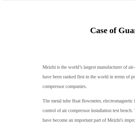
Case of Gua
Meizhi is the world’s largest manufacturer of ai
have been ranked first in the world in terms of p
compressor companies.
The metal tube float flowmeter, electromagnetic 
control of air compressor installation test benc
have become an important part of Meizhi's impro