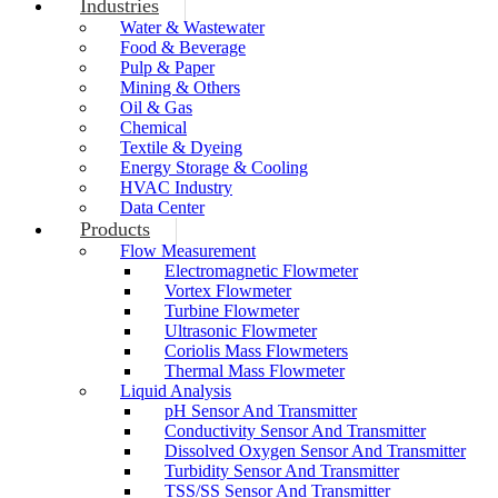
Industries
Water & Wastewater
Food & Beverage
Pulp & Paper
Mining & Others
Oil & Gas
Chemical
Textile & Dyeing
Energy Storage & Cooling
HVAC Industry
Data Center
Products
Flow Measurement
Electromagnetic Flowmeter
Vortex Flowmeter
Turbine Flowmeter
Ultrasonic Flowmeter
Coriolis Mass Flowmeters
Thermal Mass Flowmeter
Liquid Analysis
pH Sensor And Transmitter
Conductivity Sensor And Transmitter
Dissolved Oxygen Sensor And Transmitter
Turbidity Sensor And Transmitter
TSS/SS Sensor And Transmitter