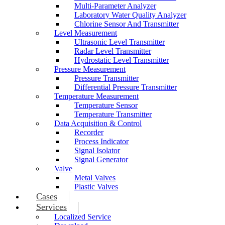
Multi-Parameter Analyzer
Laboratory Water Quality Analyzer
Chlorine Sensor And Transmitter
Level Measurement
Ultrasonic Level Transmitter
Radar Level Transmitter
Hydrostatic Level Transmitter
Pressure Measurement
Pressure Transmitter
Differential Pressure Transmitter
Temperature Measurement
Temperature Sensor
Temperature Transmitter
Data Acquisition & Control
Recorder
Process Indicator
Signal Isolator
Signal Generator
Valve
Metal Valves
Plastic Valves
Cases
Services
Localized Service