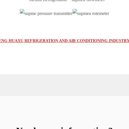
G HUAXU REFRIGERATION AND AIR CONDITIONING INDUSTRY 