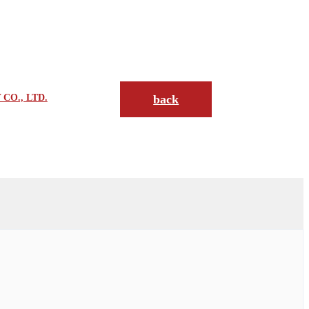
CO., LTD.
back