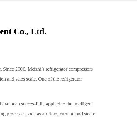
nt Co., Ltd.
r. Since 2006, Meizhi’s refrigerator compressors
on and sales scale. One of the refrigerator
ave been successfully applied to the intelligent
ng processes such as air flow, current, and steam