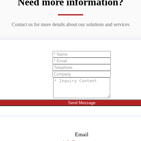
Need more information?
Contact us for more details about our solutions and services
Send Message
Email