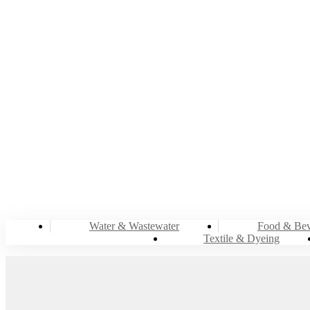
Water & Wastewater
Food & Bev
Textile & Dyeing