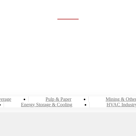
HVAC INDUSTRY
Home
Industries
HVAC Industry
erage
Pulp & Paper
Mining & Othe
Energy Storage & Cooling
HVAC Industr