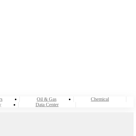
rs
Oil & Gas
Chemical
y
Data Center