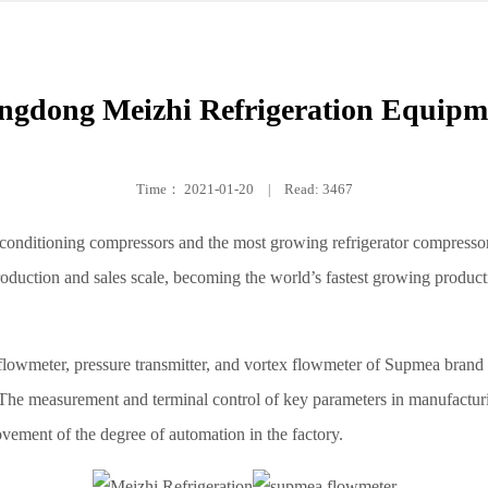
ngdong Meizhi Refrigeration Equipme
Time：
2021-01-20
|
Read: 3467
r-conditioning compressors and the most growing refrigerator compresso
roduction and sales scale, becoming the world’s fastest growing producti
flowmeter, pressure transmitter, and vortex flowmeter of Supmea brand h
h. The measurement and terminal control of key parameters in manufacturi
vement of the degree of automation in the factory.