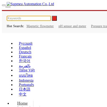
Hot Search:
Magnetic flowmeter
pH sensor and meter
Pressure tr
Русский
Español
Deutsch
Français
한국어
بالعربية
Tiếng Việt
แบบไทย
Indonesia
Português
日本語
中文
Home