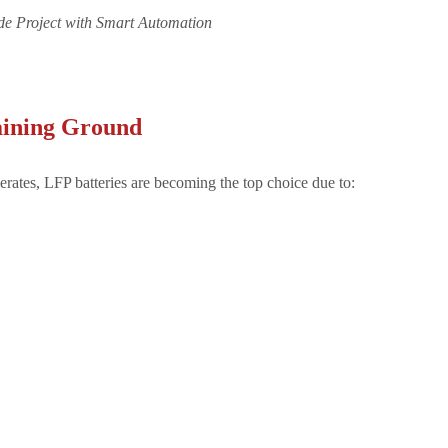
aining Ground
rates, LFP batteries are becoming the top choice due to: