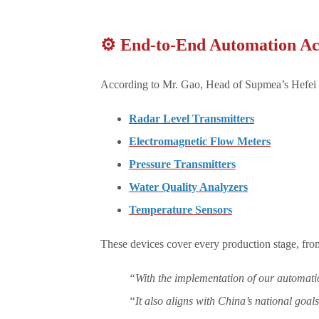
⚙️ End-to-End Automation Ac
According to Mr. Gao, Head of Supmea’s Hefei O
Radar Level Transmitters
Electromagnetic Flow Meters
Pressure Transmitters
Water Quality Analyzers
Temperature Sensors
These devices cover every production stage, fro
“With the implementation of our automation
“It also aligns with China’s national goal