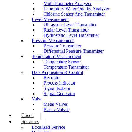
Multi-Parameter Analyzer
Laboratory Water Quality Analyzer
Chlorine Sensor And Transmitter
Level Measurement
Ultrasonic Level Transmitter
Radar Level Transmitter
Hydrostatic Level Transmitter
Pressure Measurement
Pressure Transmitter
Differential Pressure Transmitter
Temperature Measurement
Temperature Sensor
Temperature Transmitter
Data Acquisition & Control
Recorder
Process Indicator
Signal Isolator
Signal Generator
Valve
Metal Valves
Plastic Valves
Cases
Services
Localized Service