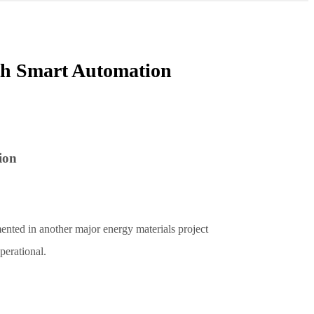
th Smart Automation
ion
nted in another major energy materials project
operational.