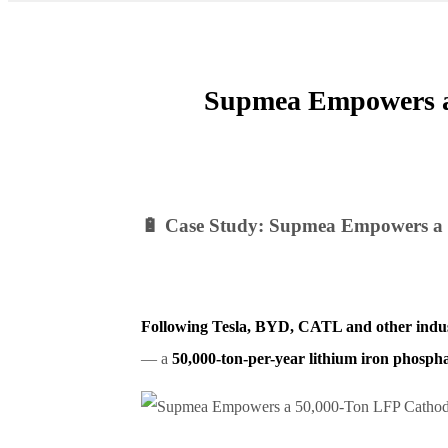
Supmea Empowers a 
🔋 Case Study: Supmea Empowers a 
Following Tesla, BYD, CATL and other indus
— a
50,000-ton-per-year lithium iron phosph