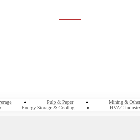
RGY STORAGE & COO
Home
Industries
Energy Storage & Cooling
erage
Pulp & Paper
Mining & Othe
Energy Storage & Cooling
HVAC Industr