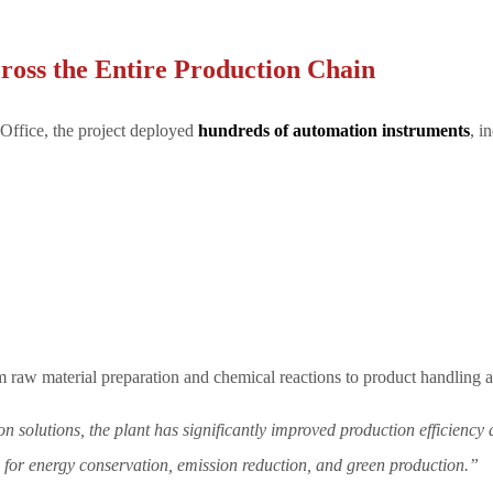
ross the Entire Production Chain
ffice, the project deployed
hundreds of automation instruments
, i
m raw material preparation and chemical reactions to product handling 
 solutions, the plant has significantly improved production efficiency
s for energy conservation, emission reduction, and green production.”