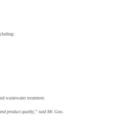
ncluding:
and wastewater treatment.
 and product quality,” said Mr. Gao.