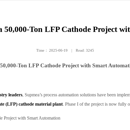
50,000-Ton LFP Cathode Project wi
Time：
2025-06-19
|
Read: 3245
50,000-Ton LFP Cathode Project with Smart Automat
try leaders
, Supmea’s process automation solutions have been impleme
ate (LFP) cathode material plant
. Phase I of the project is now fully 