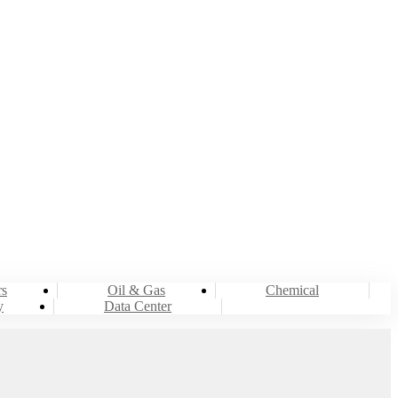
LING
rs
Oil & Gas
Chemical
y
Data Center