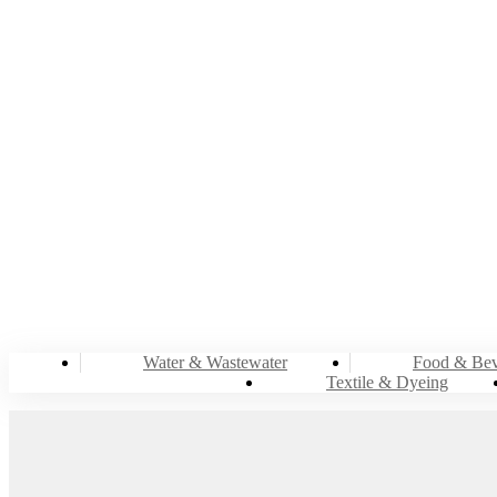
ENE
Water & Wastewater
Food & Bev
Textile & Dyeing