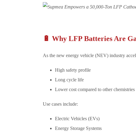
🔋 Why LFP Batteries Are G
As the new energy vehicle (NEV) industry accele
High safety profile
Long cycle life
Lower cost compared to other chemistries
Use cases include:
Electric Vehicles (EVs)
Energy Storage Systems