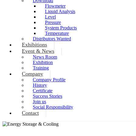
Download
Flowmeter
Liquid Analysis
Level
Pressure
System Products
Temperature
Distributors Wanted
Exhibitions
Event & News
News Room
Exhibition
Training
Company
Company Profile
History
Certificate
Success Stories
Join us
Social Responsibility
Contact