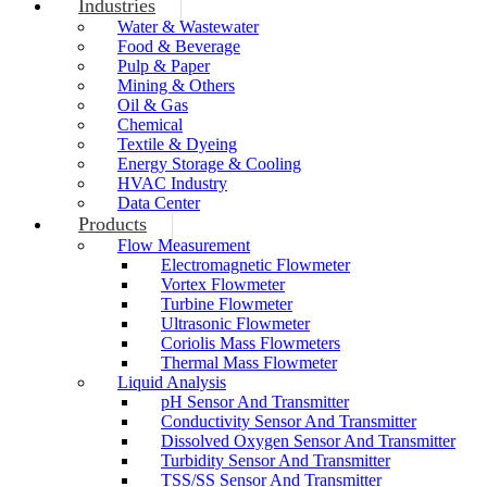
Industries
Water & Wastewater
Food & Beverage
Pulp & Paper
Mining & Others
Oil & Gas
Chemical
Textile & Dyeing
Energy Storage & Cooling
HVAC Industry
Data Center
Products
Flow Measurement
Electromagnetic Flowmeter
Vortex Flowmeter
Turbine Flowmeter
Ultrasonic Flowmeter
Coriolis Mass Flowmeters
Thermal Mass Flowmeter
Liquid Analysis
pH Sensor And Transmitter
Conductivity Sensor And Transmitter
Dissolved Oxygen Sensor And Transmitter
Turbidity Sensor And Transmitter
TSS/SS Sensor And Transmitter