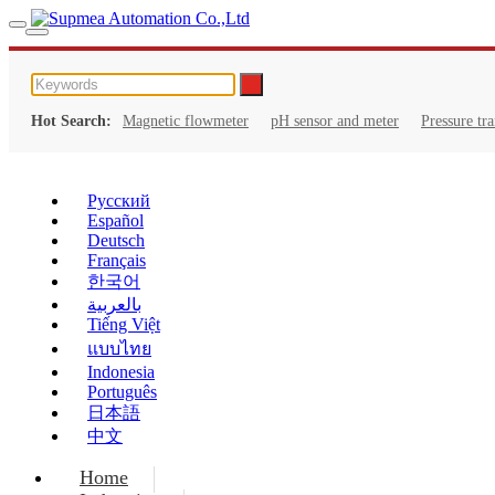
Hot Search:
Magnetic flowmeter
pH sensor and meter
Pressure tr
Русский
Español
Deutsch
Français
한국어
بالعربية
Tiếng Việt
แบบไทย
Indonesia
Português
日本語
中文
Home