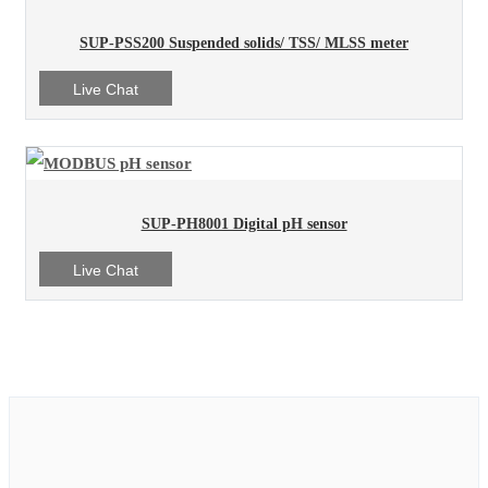
SUP-PSS200 Suspended solids/ TSS/ MLSS meter
Live Chat
SUP-PH8001 Digital pH sensor
Live Chat