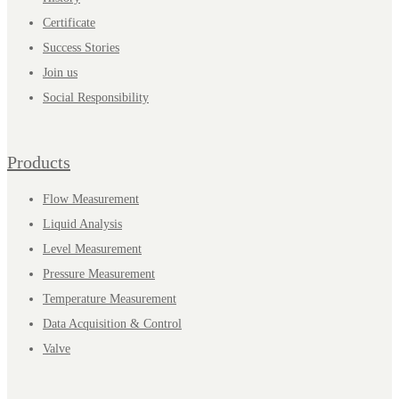
Certificate
Success Stories
Join us
Social Responsibility
Products
Flow Measurement
Liquid Analysis
Level Measurement
Pressure Measurement
Temperature Measurement
Data Acquisition & Control
Valve