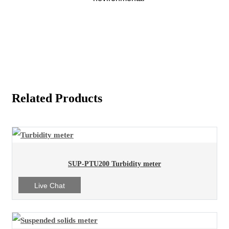
Related Products
SUP-PTU200 Turbidity meter
Live Chat