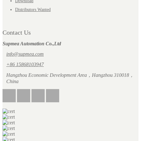
Download
Distributors Wanted
Contact Us
Supmea Automation Co.,Ltd
info@supmea.com
+86 15868103947
Hangzhou Economic Development Area，Hangzhou 310018，
China