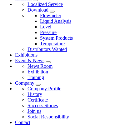
Localized Service
Download
Flowmeter
Liquid Analysis
Level
Pressure
System Products
Temperature
Distributors Wanted
Exhibitions
Event & News
News Room
Exhibition
Training
Company
Company Profile
History
Certificate
Success Stories
Join us
Social Responsibility
Contact