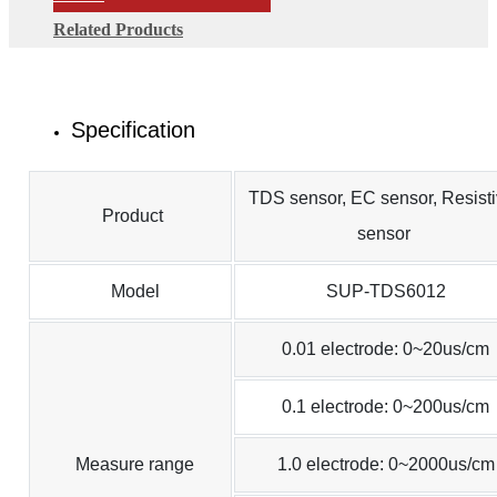
Related Products
Specification
TDS sensor, EC sensor, Resisti
Product
sensor
Model
SUP-TDS6012
0.01 electrode: 0~20us/cm
0.1 electrode: 0~200us/cm
Measure range
1.0 electrode: 0~2000us/cm