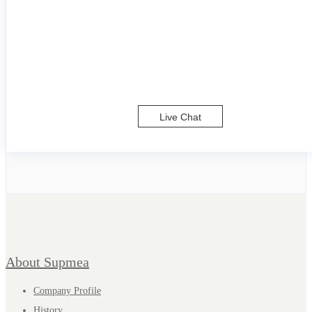
Live Chat
About Supmea
Company Profile
History