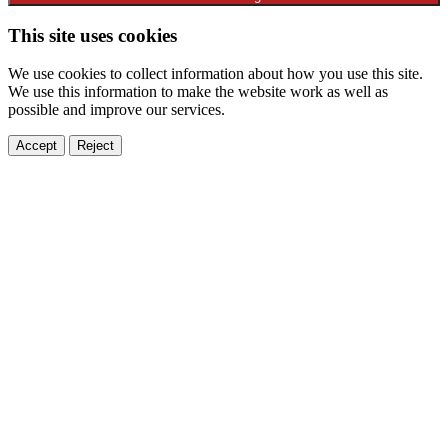
This site uses cookies
We use cookies to collect information about how you use this site.
We use this information to make the website work as well as
possible and improve our services.
Accept
Reject