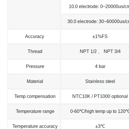
10.0 electrode: 0~20000us/c
30.0 electrode: 30~60000us/
Accuracy
±1%FS
Thread
NPT 1/2 、 NPT 3/4
Pressure
4 bar
Material
Stainless steel
Temp compensation
NTC10K / PT1000 optional
Temperature range
0-60℃/high temp up to 120
Temperature accuracy
±3℃