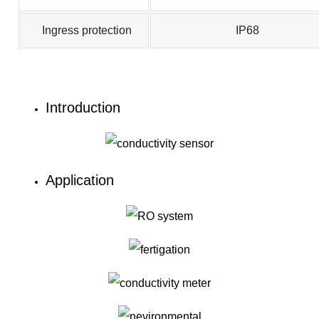
Ingress protection
IP68
Introduction
Application