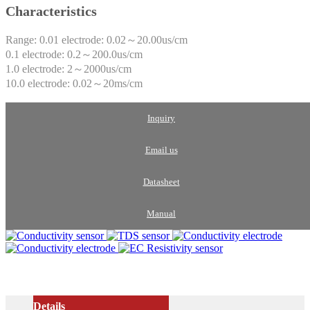
Characteristics
Range: 0.01 electrode: 0.02～20.00us/cm
0.1 electrode: 0.2～200.0us/cm
1.0 electrode: 2～2000us/cm
10.0 electrode: 0.02～20ms/cm
Inquiry
Email us
Datasheet
Manual
Details