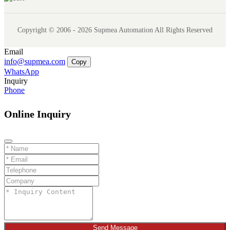
Copyright © 2006 - 2026 Supmea Automation All Rights Reserved
Email
info@supmea.com
Copy
WhatsApp
Inquiry
Phone
Online Inquiry
Send Message