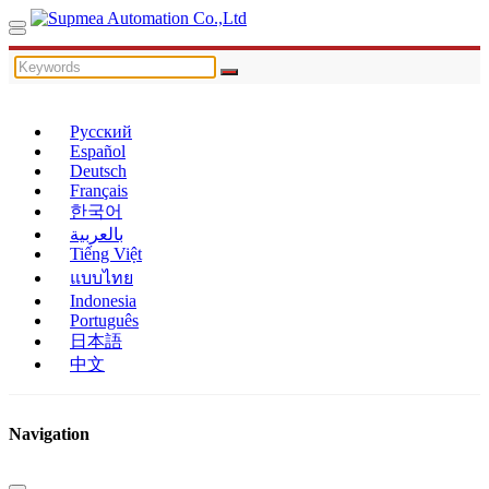
Русский
Español
Deutsch
Français
한국어
بالعربية
Tiếng Việt
แบบไทย
Indonesia
Português
日本語
中文
Navigation