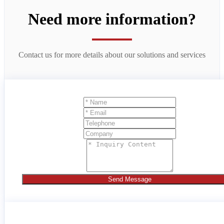
Need more information?
Contact us for more details about our solutions and services
Send Message