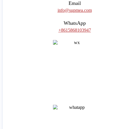
Email
info@supmea.com
WhatsApp
+8615868103947