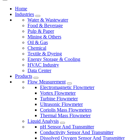
Home
Industries
Water & Wastewater
Food & Beverage
Pulp & Paper
Mining & Others
Oil & Gas
Chemical
Textile & Dyeing
Energy Storage & Cooling
HVAC Industry
Data Center
Products
Flow Measurement
Electromagnetic Flowmeter
Vortex Flowmeter
Turbine Flowmeter
Ultrasonic Flowmeter
Coriolis Mass Flowmeters
Thermal Mass Flowmeter
Liquid Analysis
pH Sensor And Transmitter
Conductivity Sensor And Transmitter
Dissolved Oxygen Sensor And Transmitter