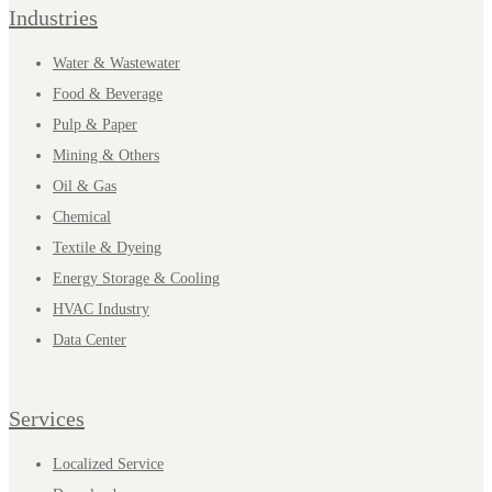
Industries
Water & Wastewater
Food & Beverage
Pulp & Paper
Mining & Others
Oil & Gas
Chemical
Textile & Dyeing
Energy Storage & Cooling
HVAC Industry
Data Center
Services
Localized Service