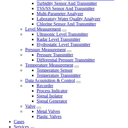
Turbidity Sensor And Transmitter
TSS/SS Sensor And Transmitter
Multi-Parameter Analyzer
Laboratory Water Quality Analyzer
Chlorine Sensor And Transmitter
Level Measurement
Ultrasonic Level Transmitter
Radar Level Transmitter
Hydrostatic Level Transmitter
Pressure Measurement
Pressure Transmitter
Differential Pressure Transmitter
Temperature Measurement
Temperature Sensor
Temperature Transmitter
Data Acquisition & Control
Recorder
Process Indicator
Signal Isolator
Signal Generator
Valve
Metal Valves
Plastic Valves
Cases
Services