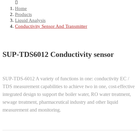
Home
Products
Liquid Analysis
Conductivity Sensor And Transmitter
SUP-TDS6012 Conductivity sensor
SUP-TDS-6012 A variety of functions in one: conductivity EC /
TDS measurement capabilities to achieve two in one, cost-effective
integrated design to support the boiler water, RO water treatment,
sewage treatment, pharmaceutical industry and other liquid
measurement and monitoring.