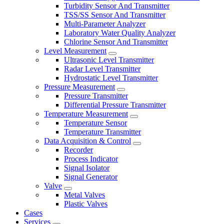
Turbidity Sensor And Transmitter
TSS/SS Sensor And Transmitter
Multi-Parameter Analyzer
Laboratory Water Quality Analyzer
Chlorine Sensor And Transmitter
Level Measurement
Ultrasonic Level Transmitter
Radar Level Transmitter
Hydrostatic Level Transmitter
Pressure Measurement
Pressure Transmitter
Differential Pressure Transmitter
Temperature Measurement
Temperature Sensor
Temperature Transmitter
Data Acquisition & Control
Recorder
Process Indicator
Signal Isolator
Signal Generator
Valve
Metal Valves
Plastic Valves
Cases
Services