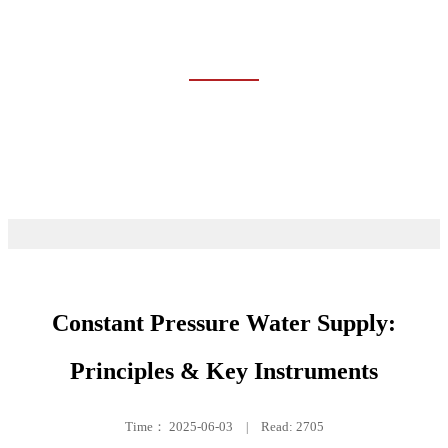
TRAINING
Home
Event & News
Training
Constant Pressure Water Supply:
Principles & Key Instruments
Time：
2025-06-03
|
Read: 2705