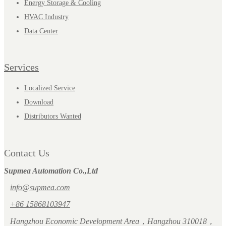
Energy Storage & Cooling
HVAC Industry
Data Center
Services
Localized Service
Download
Distributors Wanted
Contact Us
Supmea Automation Co.,Ltd
info@supmea.com
+86 15868103947
Hangzhou Economic Development Area，Hangzhou 310018，