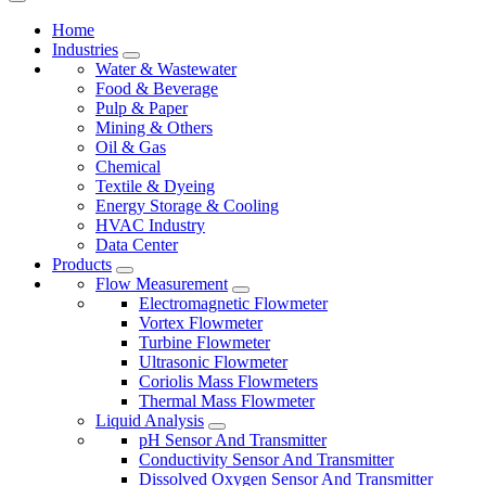
Home
Industries
Water & Wastewater
Food & Beverage
Pulp & Paper
Mining & Others
Oil & Gas
Chemical
Textile & Dyeing
Energy Storage & Cooling
HVAC Industry
Data Center
Products
Flow Measurement
Electromagnetic Flowmeter
Vortex Flowmeter
Turbine Flowmeter
Ultrasonic Flowmeter
Coriolis Mass Flowmeters
Thermal Mass Flowmeter
Liquid Analysis
pH Sensor And Transmitter
Conductivity Sensor And Transmitter
Dissolved Oxygen Sensor And Transmitter