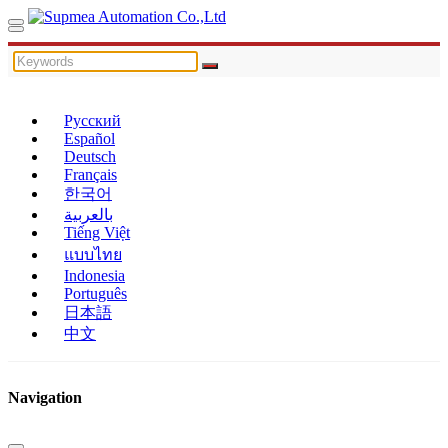
Русский
Español
Deutsch
Français
한국어
بالعربية
Tiếng Việt
แบบไทย
Indonesia
Português
日本語
中文
Navigation