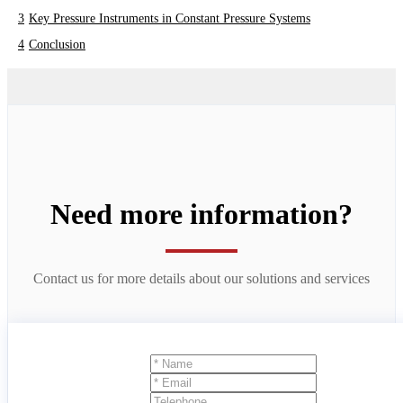
Key Pressure Instruments in Constant Pressure Systems
Conclusion
Need more information?
Contact us for more details about our solutions and services