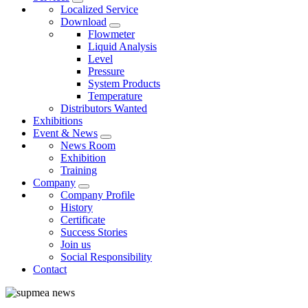
Localized Service
Download
Flowmeter
Liquid Analysis
Level
Pressure
System Products
Temperature
Distributors Wanted
Exhibitions
Event & News
News Room
Exhibition
Training
Company
Company Profile
History
Certificate
Success Stories
Join us
Social Responsibility
Contact