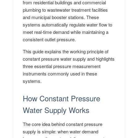
from residential buildings and commercial
plumbing to wastewater treatment facilities
and municipal booster stations. These
systems automatically regulate water flow to
meet real-time demand while maintaining a
consistent outlet pressure.
This guide explains the working principle of
constant pressure water supply and highlights
three essential pressure measurement
instruments commonly used in these
systems.
How Constant Pressure
Water Supply Works
The core idea behind constant pressure
supply is simple: when water demand