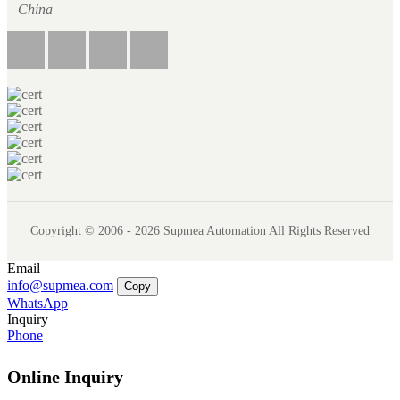
China
Copyright © 2006 - 2026 Supmea Automation All Rights Reserved
Email
info@supmea.com
Copy
WhatsApp
Inquiry
Phone
Online Inquiry