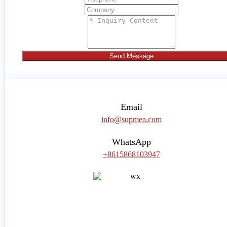
Send Message
Email
info@supmea.com
WhatsApp
+8615868103947