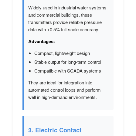
Widely used in industrial water systems
and commercial buildings, these
transmitters provide reliable pressure
data with ±0.5% full-scale accuracy.
Advantages:
Compact, lightweight design
Stable output for long-term control
Compatible with SCADA systems
They are ideal for integration into
automated control loops and perform
well in high-demand environments.
3. Electric Contact