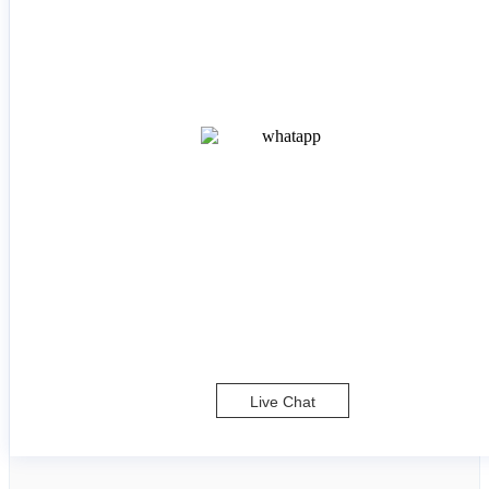
Live Chat