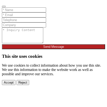
Send Message
This site uses cookies
We use cookies to collect information about how you use this site.
We use this information to make the website work as well as
possible and improve our services.
Accept
Reject