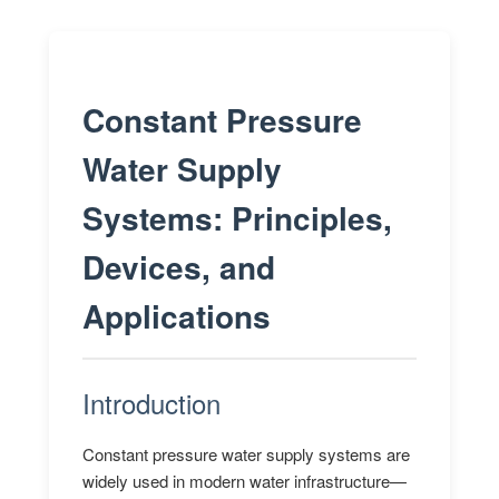
Constant Pressure
Water Supply
Systems: Principles,
Devices, and
Applications
Introduction
Constant pressure water supply systems are
widely used in modern water infrastructure—