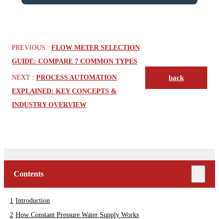
PREVIOUS :
FLOW METER SELECTION
GUIDE: COMPARE 7 COMMON TYPES
NEXT :
PROCESS AUTOMATION
back
EXPLAINED: KEY CONCEPTS &
INDUSTRY OVERVIEW
Contents
Introduction
How Constant Pressure Water Supply Works