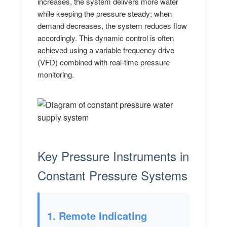
increases, the system delivers more water
while keeping the pressure steady; when
demand decreases, the system reduces flow
accordingly. This dynamic control is often
achieved using a variable frequency drive
(VFD) combined with real-time pressure
monitoring.
Key Pressure Instruments in
Constant Pressure Systems
1. Remote Indicating