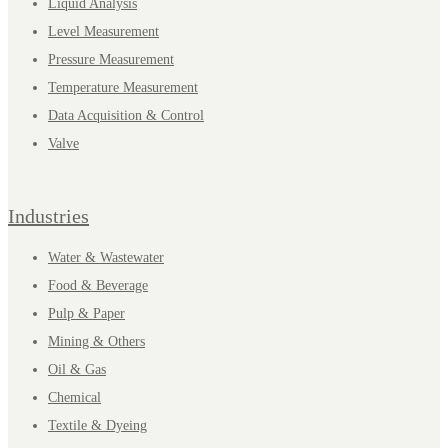
Liquid Analysis
Level Measurement
Pressure Measurement
Temperature Measurement
Data Acquisition & Control
Valve
Industries
Water & Wastewater
Food & Beverage
Pulp & Paper
Mining & Others
Oil & Gas
Chemical
Textile & Dyeing