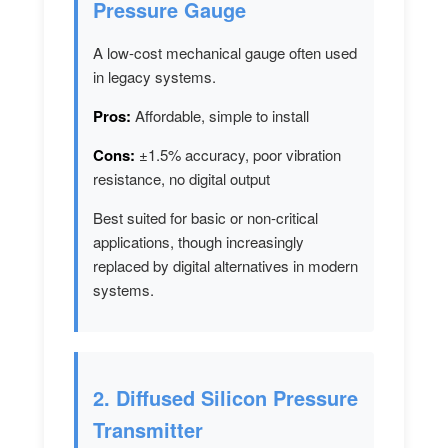
Pressure Gauge
A low-cost mechanical gauge often used
in legacy systems.
Pros:
Affordable, simple to install
Cons:
±1.5% accuracy, poor vibration
resistance, no digital output
Best suited for basic or non-critical
applications, though increasingly
replaced by digital alternatives in modern
systems.
2. Diffused Silicon Pressure
Transmitter