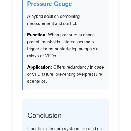
Pressure Gauge
A hybrid solution combining
measurement and control.
Function:
When pressure exceeds
preset thresholds, internal contacts
trigger alarms or start/stop pumps via
relays or VFDs.
Application:
Offers redundancy in case
of VFD failure, preventing overpressure
scenarios.
Conclusion
Constant pressure systems depend on