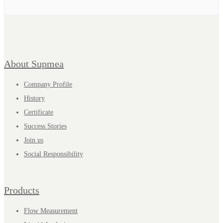
About Supmea
Company Profile
History
Certificate
Success Stories
Join us
Social Responsibility
Products
Flow Measurement