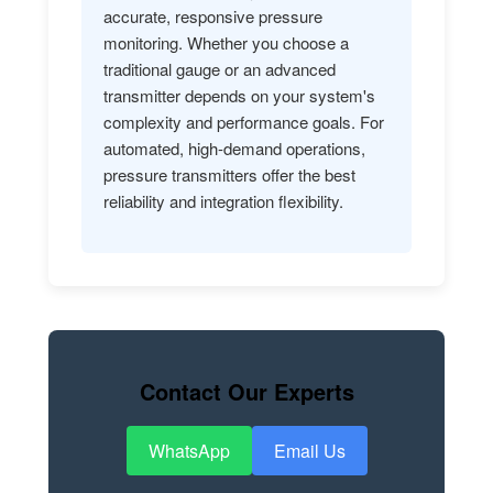
accurate, responsive pressure
monitoring. Whether you choose a
traditional gauge or an advanced
transmitter depends on your system's
complexity and performance goals. For
automated, high-demand operations,
pressure transmitters offer the best
reliability and integration flexibility.
Contact Our Experts
WhatsApp
Email Us