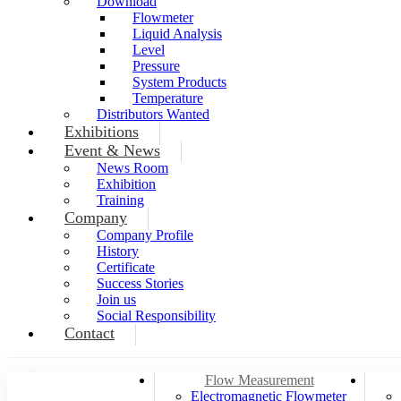
Download
Flowmeter
Liquid Analysis
Level
Pressure
System Products
Temperature
Distributors Wanted
Exhibitions
Event & News
News Room
Exhibition
Training
Company
Company Profile
History
Certificate
Success Stories
Join us
Social Responsibility
Contact
Flow Measurement
Electromagnetic Flowmeter