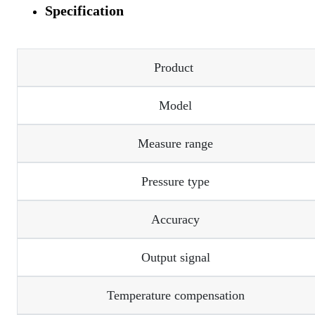
Specification
Product
Model
Measure range
Pressure type
Accuracy
Output signal
Temperature compensation