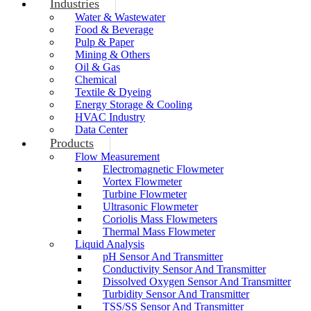
Industries
Water & Wastewater
Food & Beverage
Pulp & Paper
Mining & Others
Oil & Gas
Chemical
Textile & Dyeing
Energy Storage & Cooling
HVAC Industry
Data Center
Products
Flow Measurement
Electromagnetic Flowmeter
Vortex Flowmeter
Turbine Flowmeter
Ultrasonic Flowmeter
Coriolis Mass Flowmeters
Thermal Mass Flowmeter
Liquid Analysis
pH Sensor And Transmitter
Conductivity Sensor And Transmitter
Dissolved Oxygen Sensor And Transmitter
Turbidity Sensor And Transmitter
TSS/SS Sensor And Transmitter