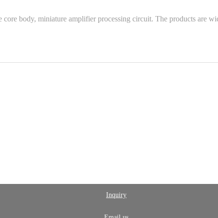
re body, miniature amplifier processing circuit. The products are wide
Inquiry
Email us