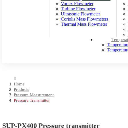
Vortex Flowmeter
Turbine Flowmeter
Ultrasonic Flowmeter
Coriolis Mass Flowmeters
Thermal Mass Flowmeter
Temperat
Temperatur
Temperature
Home
Products
Pressure Measurement
Pressure Transmitter
SUP-PX400 Pressure transmitter