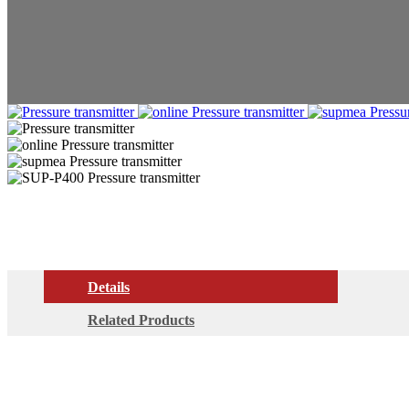
Details
Related Products