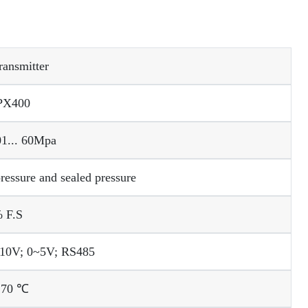
ransmitter
PX400
.01... 60Mpa
ressure and sealed pressure
 F.S
10V; 0~5V; RS485
 70 ℃