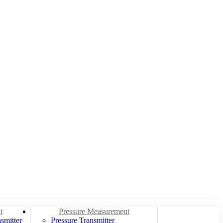
t
Pressure Measurement
smitter
Pressure Transmitter