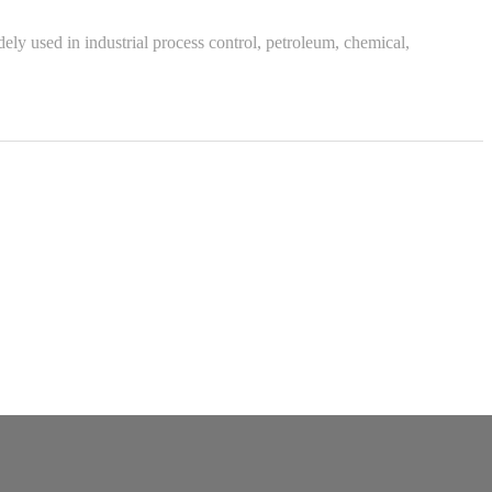
ly used in industrial process control, petroleum, chemical,