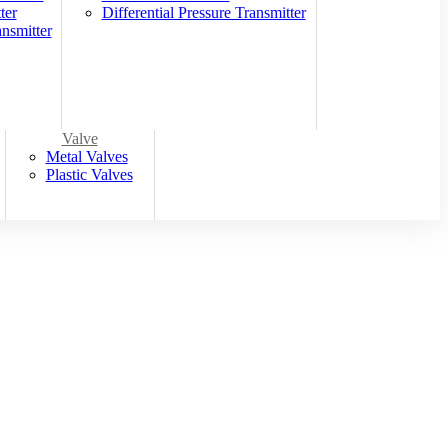
ter
Differential Pressure Transmitter
nsmitter
Valve
Metal Valves
Plastic Valves