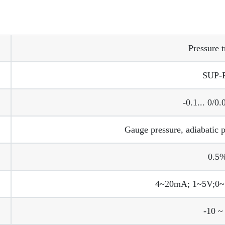
Pressure t
SUP-
-0.1... 0/0
Gauge pressure, adiabatic p
0.5%
4~20mA; 1~5V;0~
-10 ~