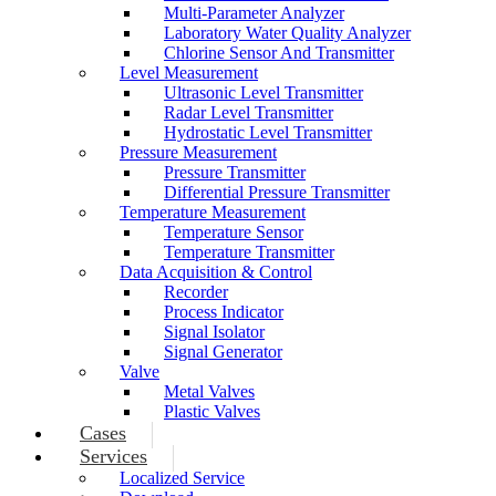
Multi-Parameter Analyzer
Laboratory Water Quality Analyzer
Chlorine Sensor And Transmitter
Level Measurement
Ultrasonic Level Transmitter
Radar Level Transmitter
Hydrostatic Level Transmitter
Pressure Measurement
Pressure Transmitter
Differential Pressure Transmitter
Temperature Measurement
Temperature Sensor
Temperature Transmitter
Data Acquisition & Control
Recorder
Process Indicator
Signal Isolator
Signal Generator
Valve
Metal Valves
Plastic Valves
Cases
Services
Localized Service