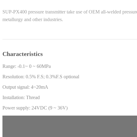
SUP-PX400 pressure transmitter take use of OEM all-welded pressure co
metallurgy and other industries.
Characteristics
Range: -0.1~ 0 ~ 60MPa
Resolution: 0.5% F.S; 0.3%F.S optional
Output signal: 4~20mA
Installation: Thread
Power supply: 24VDC (9 ~ 36V)