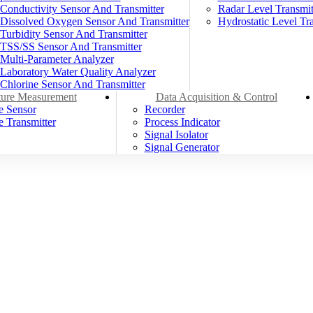
Conductivity Sensor And Transmitter
Radar Level Transmit
Dissolved Oxygen Sensor And Transmitter
Hydrostatic Level Tra
Turbidity Sensor And Transmitter
TSS/SS Sensor And Transmitter
Multi-Parameter Analyzer
Laboratory Water Quality Analyzer
Chlorine Sensor And Transmitter
ure Measurement
Data Acquisition & Control
e Sensor
Recorder
 Transmitter
Process Indicator
Signal Isolator
Signal Generator