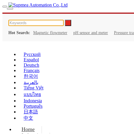
Hot Search:
Magnetic flowmeter
pH sensor and meter
Pressure tr
Русский
Español
Deutsch
Français
한국어
بالعربية
Tiếng Việt
แบบไทย
Indonesia
Português
日本語
中文
Home