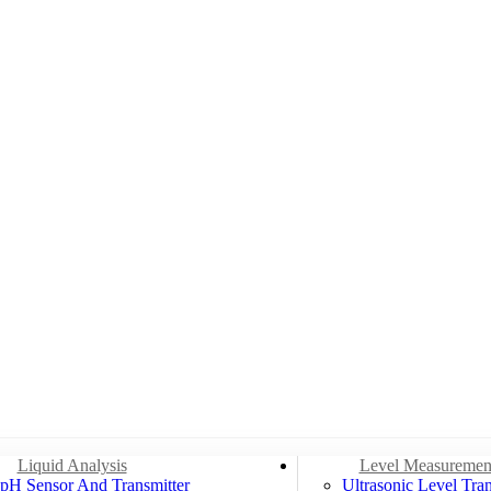
Liquid Analysis
Level Measuremen
pH Sensor And Transmitter
Ultrasonic Level Tran