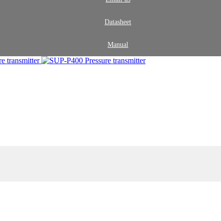
Datasheet
Manual