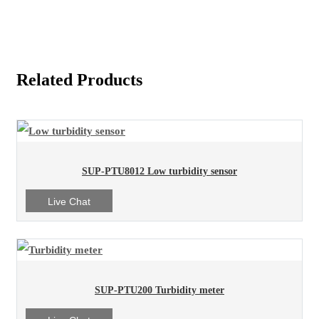
Related Products
SUP-PTU8012 Low turbidity sensor
Live Chat
SUP-PTU200 Turbidity meter