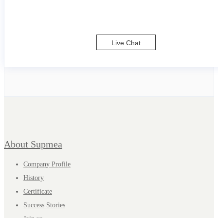
Live Chat
About Supmea
Company Profile
History
Certificate
Success Stories