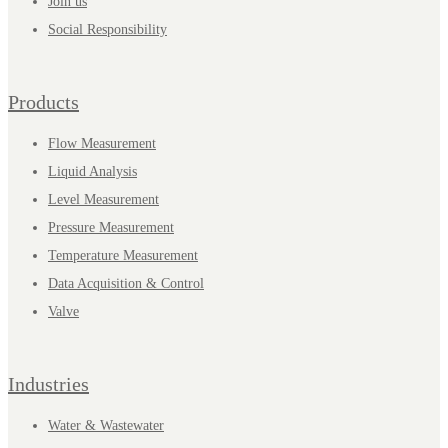
Join us
Social Responsibility
Products
Flow Measurement
Liquid Analysis
Level Measurement
Pressure Measurement
Temperature Measurement
Data Acquisition & Control
Valve
Industries
Water & Wastewater