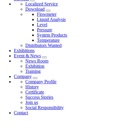
Localized Service
Download
Flowmeter
Liquid Analysis
Level
Pressure
System Products
Temperature
Distributors Wanted
Exhibitions
Event & News
News Room
Exhibition
Training
Company
Company Profile
History
Certificate
Success Stories
Join us
Social Responsibility
Contact