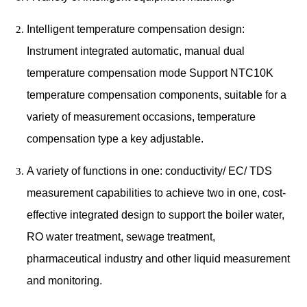
Intelligent temperature compensation design:
Instrument integrated automatic, manual dual
temperature compensation mode Support NTC10K
temperature compensation components, suitable for a
variety of measurement occasions, temperature
compensation type a key adjustable.
A variety of functions in one: conductivity/ EC/ TDS
measurement capabilities to achieve two in one, cost-
effective integrated design to support the boiler water,
RO water treatment, sewage treatment,
pharmaceutical industry and other liquid measurement
and monitoring.