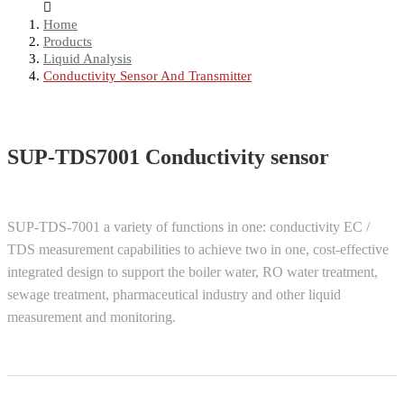
Home
Products
Liquid Analysis
Conductivity Sensor And Transmitter
SUP-TDS7001 Conductivity sensor
SUP-TDS-7001 a variety of functions in one: conductivity EC /
TDS measurement capabilities to achieve two in one, cost-effective
integrated design to support the boiler water, RO water treatment,
sewage treatment, pharmaceutical industry and other liquid
measurement and monitoring.