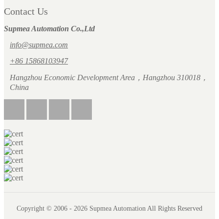
Contact Us
Supmea Automation Co.,Ltd
info@supmea.com
+86 15868103947
Hangzhou Economic Development Area，Hangzhou 310018，
China
Copyright © 2006 - 2026 Supmea Automation All Rights Reserved