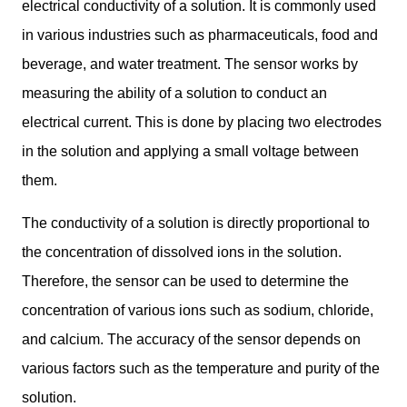
electrical conductivity of a solution. It is commonly used
in various industries such as pharmaceuticals, food and
beverage, and water treatment. The sensor works by
measuring the ability of a solution to conduct an
electrical current. This is done by placing two electrodes
in the solution and applying a small voltage between
them.
The conductivity of a solution is directly proportional to
the concentration of dissolved ions in the solution.
Therefore, the sensor can be used to determine the
concentration of various ions such as sodium, chloride,
and calcium. The accuracy of the sensor depends on
various factors such as the temperature and purity of the
solution.