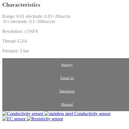
Characteristics
Range: 0.01 electrode: 0.01~20us/cm
0.1 electrode: 0.1~200us/cm
Resolution: ±1%FS
Thread: G3/4
Pressure: 5 bar
Inquiry
Email us
Datasheet
Manual