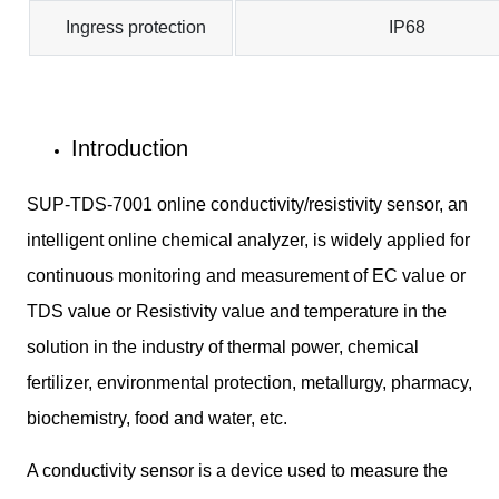
Ingress protection
IP68
Introduction
SUP-TDS-7001 online conductivity/resistivity sensor, an
intelligent online chemical analyzer, is widely applied for
continuous monitoring and measurement of EC value or
TDS value or Resistivity value and temperature in the
solution in the industry of thermal power, chemical
fertilizer, environmental protection, metallurgy, pharmacy,
biochemistry, food and water, etc.
A conductivity sensor is a device used to measure the