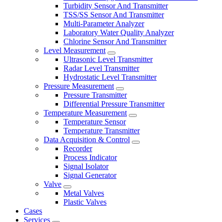
Turbidity Sensor And Transmitter
TSS/SS Sensor And Transmitter
Multi-Parameter Analyzer
Laboratory Water Quality Analyzer
Chlorine Sensor And Transmitter
Level Measurement
Ultrasonic Level Transmitter
Radar Level Transmitter
Hydrostatic Level Transmitter
Pressure Measurement
Pressure Transmitter
Differential Pressure Transmitter
Temperature Measurement
Temperature Sensor
Temperature Transmitter
Data Acquisition & Control
Recorder
Process Indicator
Signal Isolator
Signal Generator
Valve
Metal Valves
Plastic Valves
Cases
Services