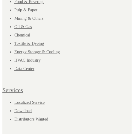
Food & Beverage
Pulp & Paper
Mining & Others
Oil & Gas
Chemical
Textile & Dyeing
Energy Storage & Cooling
HVAC Industry
Data Center
Services
Localized Service
Download
Distributors Wanted