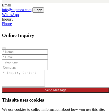
Email
info@supmea.com
Copy
WhatsApp
Inquiry
Phone
Online Inquiry
Send Message
This site uses cookies
We use cookies to collect information about how you use this site.