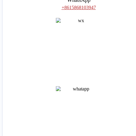
+8615868103947