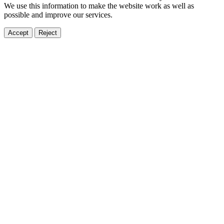
We use this information to make the website work as well as
possible and improve our services.
Accept
Reject