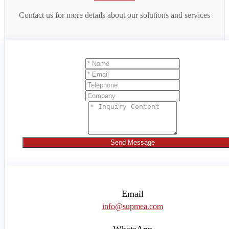
Contact us for more details about our solutions and services
Send Message
Email
info@supmea.com
WhatsApp