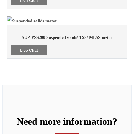
Live Chat
SUP-PSS200 Suspended solids/ TSS/ MLSS meter
Live Chat
Need more information?