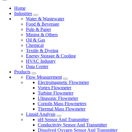
Home
Industries
Water & Wastewater
Food & Beverage
Pulp & Paper
Mining & Others
Oil & Gas
Chemical
Textile & Dyeing
Energy Storage & Cooling
HVAC Industry
Data Center
Products
Flow Measurement
Electromagnetic Flowmeter
Vortex Flowmeter
Turbine Flowmeter
Ultrasonic Flowmeter
Coriolis Mass Flowmeters
Thermal Mass Flowmeter
Liquid Analysis
pH Sensor And Transmitter
Conductivity Sensor And Transmitter
Dissolved Oxygen Sensor And Transmitter