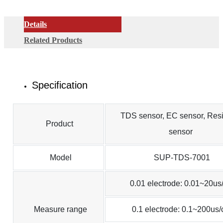
Details
Related Products
Specification
TDS sensor, EC sensor, Resis
Product
sensor
Model
SUP-TDS-7001
0.01 electrode: 0.01~20us
Measure range
0.1 electrode: 0.1~200us