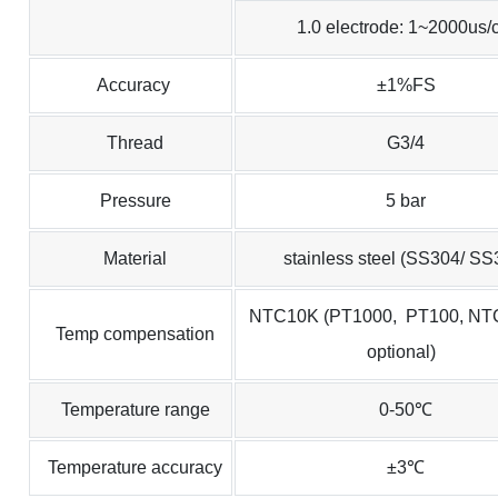
1.0 electrode: 1~2000us/
Accuracy
±1%FS
Thread
G3/4
Pressure
5 bar
Material
stainless steel (SS304/ SS
NTC10K (PT1000, PT100, NT
Temp compensation
optional)
Temperature range
0-50℃
Temperature accuracy
±3℃