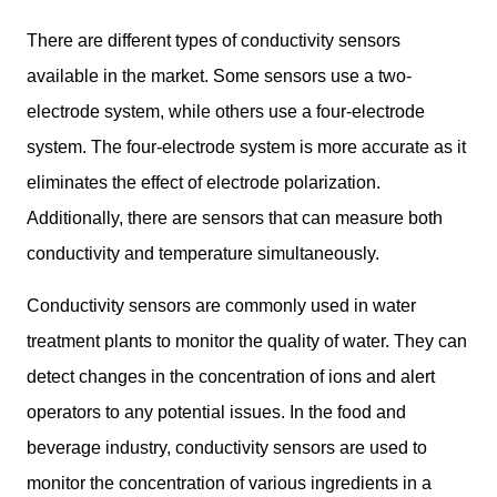
There are different types of conductivity sensors
available in the market. Some sensors use a two-
electrode system, while others use a four-electrode
system. The four-electrode system is more accurate as it
eliminates the effect of electrode polarization.
Additionally, there are sensors that can measure both
conductivity and temperature simultaneously.
Conductivity sensors are commonly used in water
treatment plants to monitor the quality of water. They can
detect changes in the concentration of ions and alert
operators to any potential issues. In the food and
beverage industry, conductivity sensors are used to
monitor the concentration of various ingredients in a