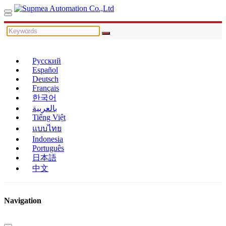
Русский
Español
Deutsch
Français
한국어
بالعربية
Tiếng Việt
แบบไทย
Indonesia
Português
日本語
中文
Navigation