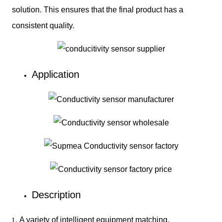
solution. This ensures that the final product has a
consistent quality.
Application
Description
A variety of intelligent equipment matching.